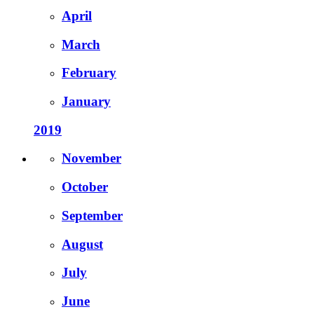
April
March
February
January
2019
November
October
September
August
July
June