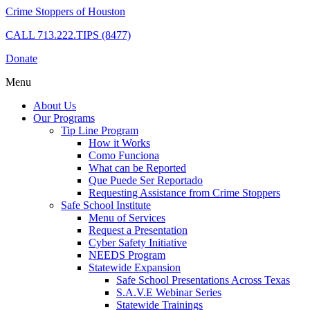
Crime Stoppers of Houston
CALL
713.222.TIPS (8477)
Donate
Menu
About Us
Our Programs
Tip Line Program
How it Works
Como Funciona
What can be Reported
Que Puede Ser Reportado
Requesting Assistance from Crime Stoppers
Safe School Institute
Menu of Services
Request a Presentation
Cyber Safety Initiative
NEEDS Program
Statewide Expansion
Safe School Presentations Across Texas
S.A.V.E Webinar Series
Statewide Trainings