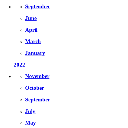
September
June
April
March
January
2022
November
October
September
July
May