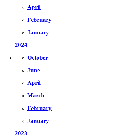
April
February
January
2024
October
June
April
March
February
January
2023