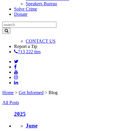
Speakers Bureau
Solve Crime
Donate
CONTACT US
Report a Tip
713 222 tips
Home
>
Get Informed
>
Blog
All Posts
2025
June