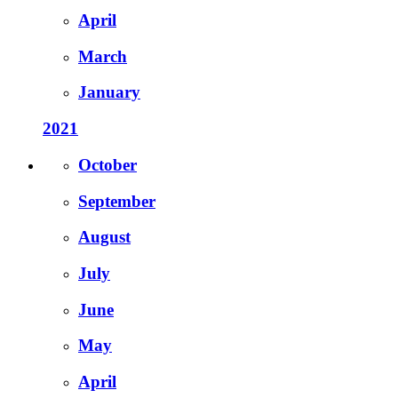
April
March
January
2021
October
September
August
July
June
May
April