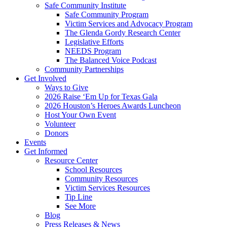
Safe Community Institute
Safe Community Program
Victim Services and Advocacy Program
The Glenda Gordy Research Center
Legislative Efforts
NEEDS Program
The Balanced Voice Podcast
Community Partnerships
Get Involved
Ways to Give
2026 Raise ‘Em Up for Texas Gala
2026 Houston’s Heroes Awards Luncheon
Host Your Own Event
Volunteer
Donors
Events
Get Informed
Resource Center
School Resources
Community Resources
Victim Services Resources
Tip Line
See More
Blog
Press Releases & News