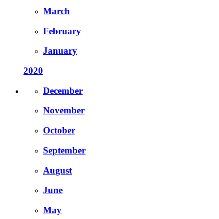
March
February
January
2020
December
November
October
September
August
June
May