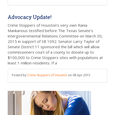
Advocacy Update!
Crime Stoppers of Houston’s very own Rania
Mankarious testified before The Texas Senate’s
intergovernmental Relations Committee on March 30,
2015 in support of SB 1092. Senator Larry Taylor of
Senate District 11 sponsored the bill which will allow
commissioners court of a county to donate up to
$100,000 to Crime Stoppers sites with populations at
least 1 million residents. If a
Posted by
Crime Stoppers of Houston
on
08 Apr 2015