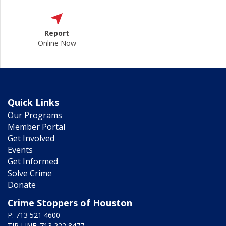
Report
Online Now
Quick Links
Our Programs
Member Portal
Get Involved
Events
Get Informed
Solve Crime
Donate
Crime Stoppers of Houston
P: 713 521 4600
TIP LINE: 713 222 8477