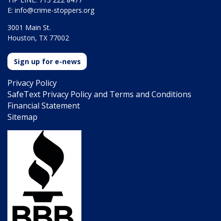
E:
info@crime-stoppers.org
3001 Main St.
Houston, TX 77002
Sign up for e-news
Privacy Policy
SafeText Privacy Policy and Terms and Conditions
Financial Statement
Sitemap