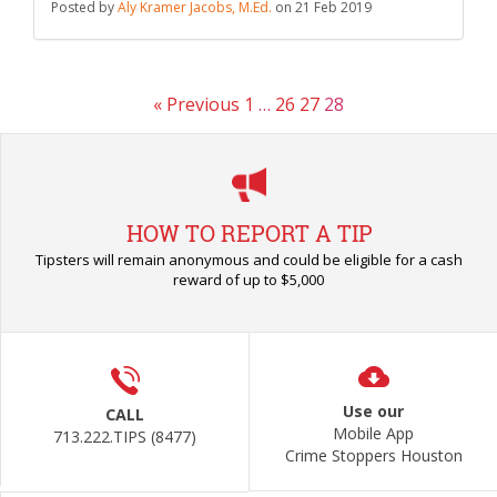
Posted by
Aly Kramer Jacobs, M.Ed.
on
21 Feb 2019
« Previous
1
…
26
27
28
HOW TO REPORT A TIP
Tipsters will remain anonymous and could be eligible for a cash
reward of up to $5,000
Use our
CALL
Mobile App
713.222.TIPS (8477)
Crime Stoppers Houston