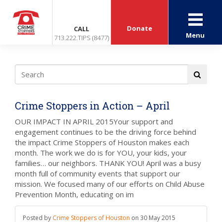
Donate
CALL
Menu
713.222.TIPS (8477)
Crime Stoppers in Action – April
OUR IMPACT IN APRIL 2015Your support and
engagement continues to be the driving force behind
the impact Crime Stoppers of Houston makes each
month. The work we do is for YOU, your kids, your
families… our neighbors. THANK YOU! April was a busy
month full of community events that support our
mission. We focused many of our efforts on Child Abuse
Prevention Month, educating on im
Posted by
Crime Stoppers of Houston
on
30 May 2015