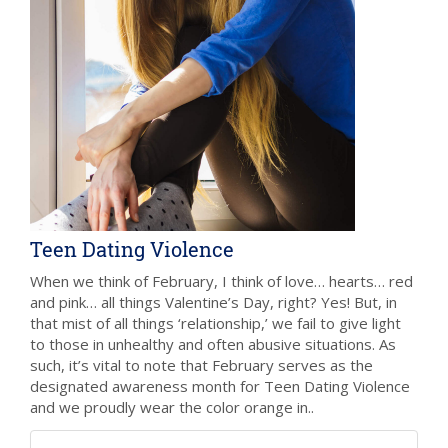
Teen Dating Violence
When we think of February, I think of love… hearts… red
and pink… all things Valentine’s Day, right? Yes! But, in
that mist of all things ‘relationship,’ we fail to give light
to those in unhealthy and often abusive situations. As
such, it’s vital to note that February serves as the
designated awareness month for Teen Dating Violence
and we proudly wear the color orange in..