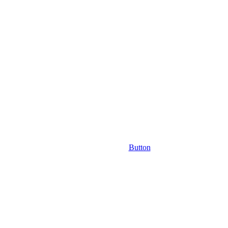
Button
m