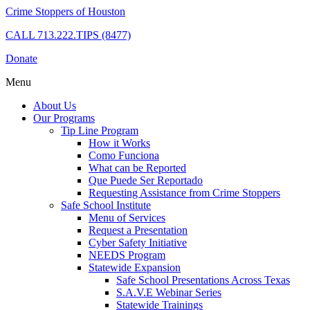
Crime Stoppers of Houston
CALL
713.222.TIPS (8477)
Donate
Menu
About Us
Our Programs
Tip Line Program
How it Works
Como Funciona
What can be Reported
Que Puede Ser Reportado
Requesting Assistance from Crime Stoppers
Safe School Institute
Menu of Services
Request a Presentation
Cyber Safety Initiative
NEEDS Program
Statewide Expansion
Safe School Presentations Across Texas
S.A.V.E Webinar Series
Statewide Trainings