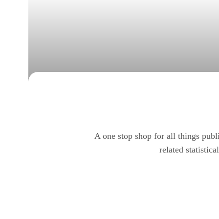
A one stop shop for all things pub
related statistic
Glenda Gordy Research C