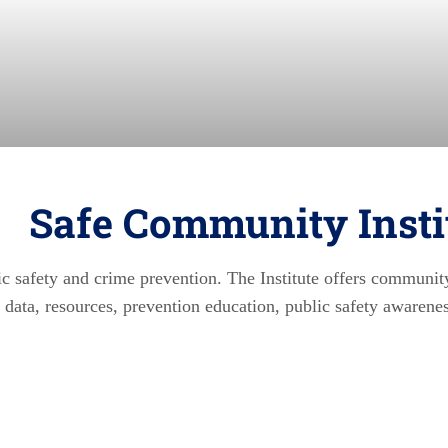
Safe Community Insti
lic safety and crime prevention. The Institute offers communit
al data, resources, prevention education, public safety awarene
enter