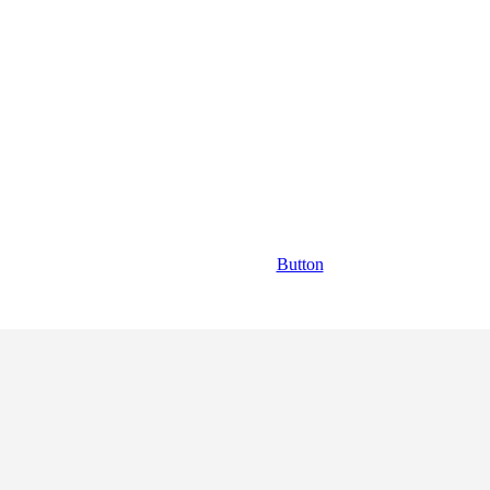
Button