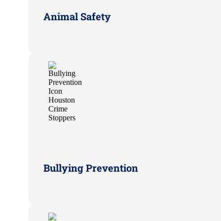
Animal Safety
Bullying Prevention