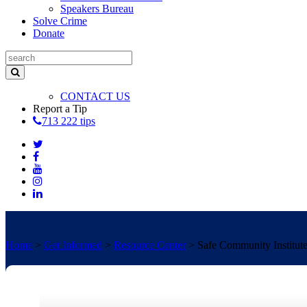
Speakers Bureau
Solve Crime
Donate
CONTACT US
Report a Tip
713 222 tips
Home
>
Get Informed
>
Resource Center
>
Safe Community Institut