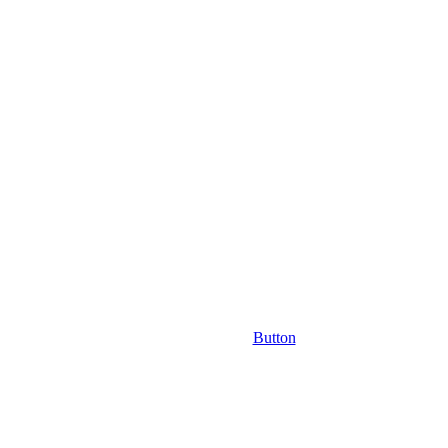
Button
ast