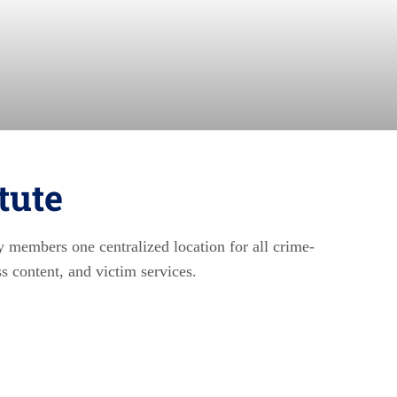
tute
y members one centralized location for all crime-
ss content, and victim services.