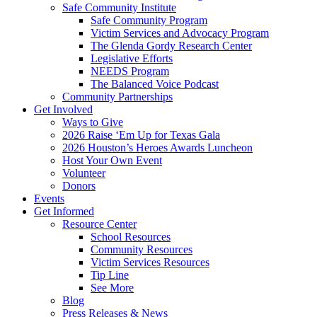
Safe Community Institute
Safe Community Program
Victim Services and Advocacy Program
The Glenda Gordy Research Center
Legislative Efforts
NEEDS Program
The Balanced Voice Podcast
Community Partnerships
Get Involved
Ways to Give
2026 Raise ‘Em Up for Texas Gala
2026 Houston’s Heroes Awards Luncheon
Host Your Own Event
Volunteer
Donors
Events
Get Informed
Resource Center
School Resources
Community Resources
Victim Services Resources
Tip Line
See More
Blog
Press Releases & News