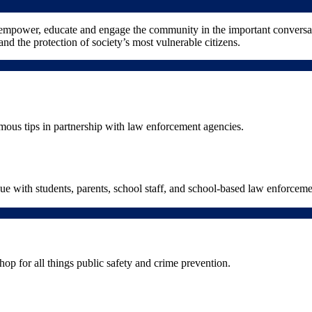
 empower, educate and engage the community in the important conversat
and the protection of society’s most vulnerable citizens.
ous tips in partnership with law enforcement agencies.
gue with students, parents, school staff, and school-based law enforcem
hop for all things public safety and crime prevention.