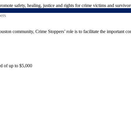
mote safety, healing, justice and rights for crime victims and survivor
uston community, Crime Stoppers’ role is to facilitate the important co
rd of up to $5,000