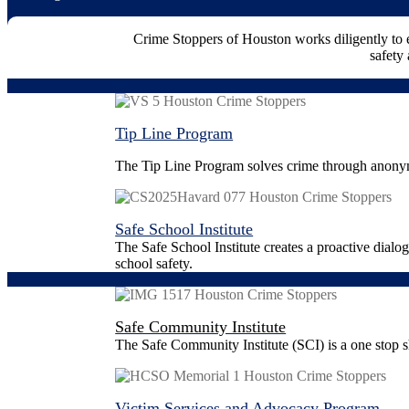
Crime Stoppers of Houston works diligently to
safety 
Tip Line Program
The Tip Line Program solves crime through anonym
Safe School Institute
The Safe School Institute creates a proactive dialo
school safety.
Safe Community Institute
The Safe Community Institute (SCI) is a one stop s
Victim Services and Advocacy Program