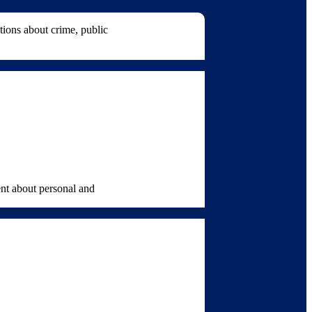
ions about crime, public
ent about personal and