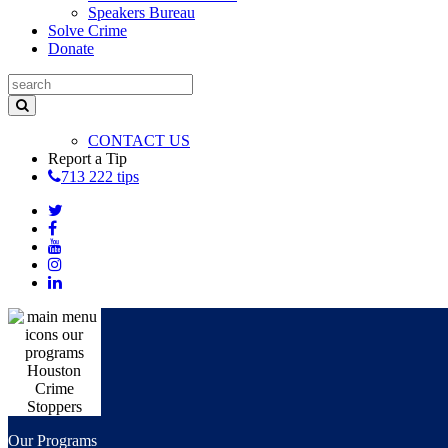
Speakers Bureau
Solve Crime
Donate
CONTACT US
Report a Tip
713 222 tips
Our Programs