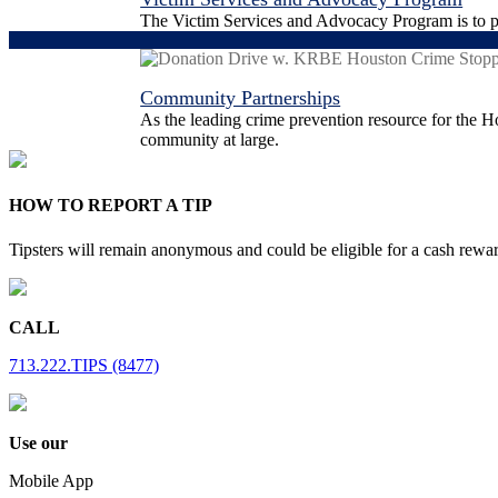
The Victim Services and Advocacy Program is to pro
Community Partnerships
As the leading crime prevention resource for the Ho
community at large.
HOW TO REPORT A TIP
Tipsters will remain anonymous and could be eligible for a cash rewa
CALL
713.222.TIPS (8477)
Use our
Mobile App