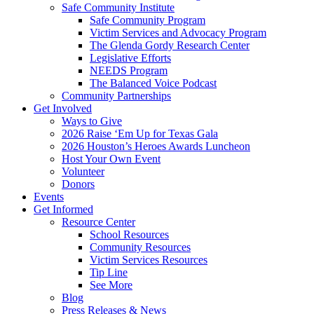
Safe Community Institute
Safe Community Program
Victim Services and Advocacy Program
The Glenda Gordy Research Center
Legislative Efforts
NEEDS Program
The Balanced Voice Podcast
Community Partnerships
Get Involved
Ways to Give
2026 Raise ‘Em Up for Texas Gala
2026 Houston’s Heroes Awards Luncheon
Host Your Own Event
Volunteer
Donors
Events
Get Informed
Resource Center
School Resources
Community Resources
Victim Services Resources
Tip Line
See More
Blog
Press Releases & News