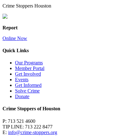
Crime Stoppers Houston
Report
Online Now
Quick Links
Our Programs
Member Portal
Get Involved
Events
Get Informed
Solve Crime
Donate
Crime Stoppers of Houston
P: 713 521 4600
TIP LINE: 713 222 8477
E:
info@crime-stoppers.org