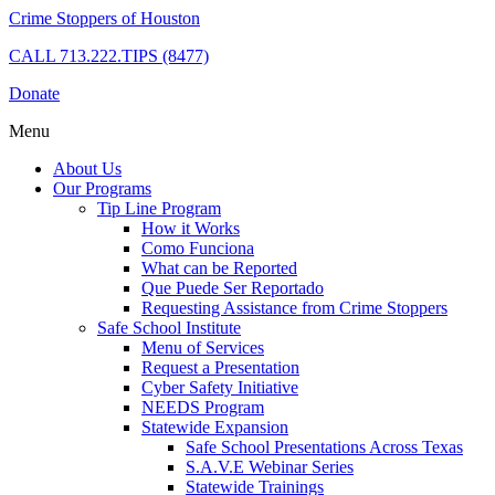
Crime Stoppers of Houston
CALL
713.222.TIPS (8477)
Donate
Menu
About Us
Our Programs
Tip Line Program
How it Works
Como Funciona
What can be Reported
Que Puede Ser Reportado
Requesting Assistance from Crime Stoppers
Safe School Institute
Menu of Services
Request a Presentation
Cyber Safety Initiative
NEEDS Program
Statewide Expansion
Safe School Presentations Across Texas
S.A.V.E Webinar Series
Statewide Trainings