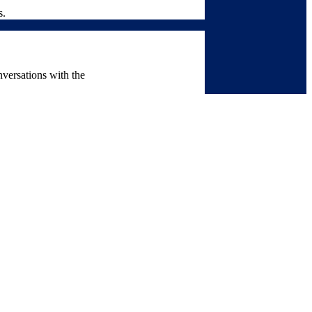
s.
nversations with the