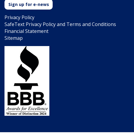
Sign up for e-news
Privacy Policy
SafeText Privacy Policy and Terms and Conditions
Financial Statement
Sitemap