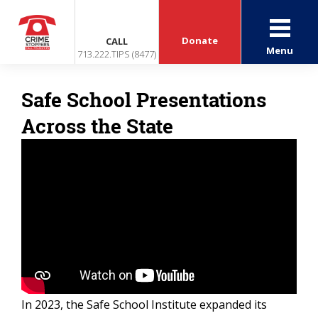
Donate
CALL
Menu
713.222.TIPS (8477)
Safe School Presentations
Across the State
In 2023, the Safe School Institute expanded its