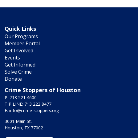
Quick Links
Our Programs
Member Portal
Get Involved
Events
Get Informed
Solve Crime
Donate
Crime Stoppers of Houston
P: 713 521 4600
TIP LINE: 713 222 8477
E:
info@crime-stoppers.org
3001 Main St.
Houston, TX 77002