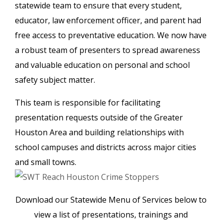
statewide team to ensure that every student,
educator, law enforcement officer, and parent had
free access to preventative education. We now have
a robust team of presenters to spread awareness
and valuable education on personal and school
safety subject matter.
This team is responsible for facilitating
presentation requests outside of the Greater
Houston Area and
building relationships with
school campuses and districts across major cities
and small towns.
Download our Statewide Menu of Services below to
view a list of presentations, trainings and