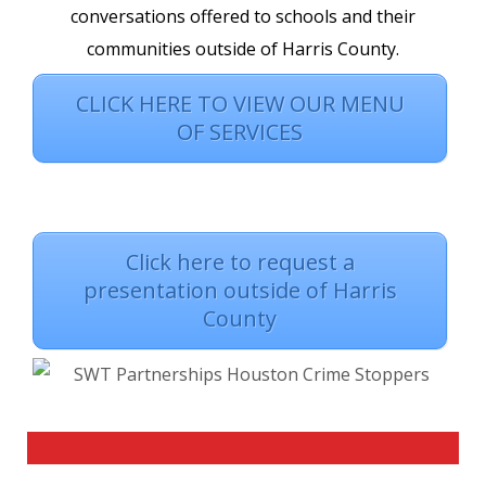
conversations offered to schools and their
communities outside of Harris County.
CLICK HERE TO VIEW OUR MENU
OF SERVICES
Click here to request a
presentation outside of Harris
County