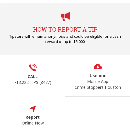
HOW TO REPORT A TIP
Tipsters will remain anonymous and could be eligible for a cash
reward of up to $5,000
Use our
CALL
Mobile App
713.222.TIPS (8477)
Crime Stoppers Houston
Report
Online Now