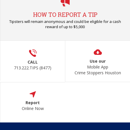
HOW TO REPORT A TIP
Tipsters will remain anonymous and could be eligible for a cash
reward of up to $5,000
Use our
CALL
Mobile App
713.222.TIPS (8477)
Crime Stoppers Houston
Report
Online Now