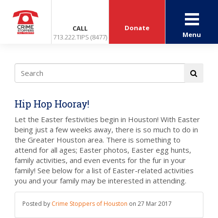
Donate
CALL
Menu
713.222.TIPS (8477)
Hip Hop Hooray!
Let the Easter festivities begin in Houston! With Easter
being just a few weeks away, there is so much to do in
the Greater Houston area. There is something to
attend for all ages; Easter photos, Easter egg hunts,
family activities, and even events for the fur in your
family! See below for a list of Easter-related activities
you and your family may be interested in attending.
Posted by
Crime Stoppers of Houston
on
27 Mar 2017