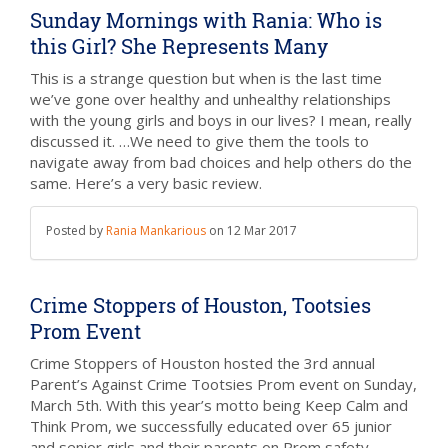
Sunday Mornings with Rania: Who is
this Girl? She Represents Many
This is a strange question but when is the last time
we’ve gone over healthy and unhealthy relationships
with the young girls and boys in our lives? I mean, really
discussed it. …We need to give them the tools to
navigate away from bad choices and help others do the
same. Here’s a very basic review.
Posted by
Rania Mankarious
on
12 Mar 2017
Crime Stoppers of Houston, Tootsies
Prom Event
Crime Stoppers of Houston hosted the 3rd annual
Parent’s Against Crime Tootsies Prom event on Sunday,
March 5th. With this year’s motto being Keep Calm and
Think Prom, we successfully educated over 65 junior
and senior girls and their parents on Prom safety.