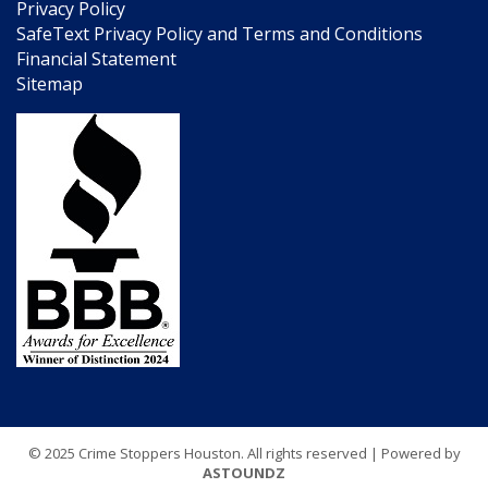
Privacy Policy
SafeText Privacy Policy and Terms and Conditions
Financial Statement
Sitemap
© 2025 Crime Stoppers Houston. All rights reserved | Powered by
ASTOUNDZ