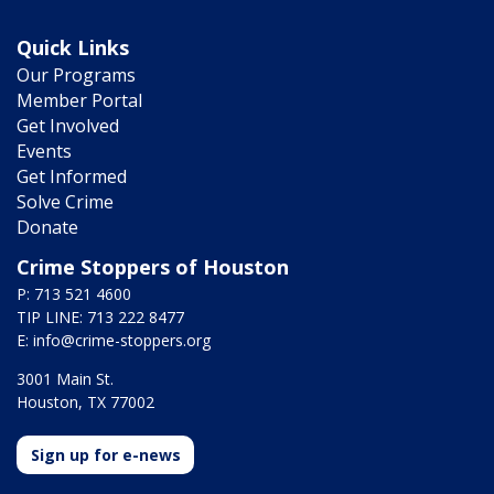
Quick Links
Our Programs
Member Portal
Get Involved
Events
Get Informed
Solve Crime
Donate
Crime Stoppers of Houston
P: 713 521 4600
TIP LINE: 713 222 8477
E:
info@crime-stoppers.org
3001 Main St.
Houston, TX 77002
Sign up for e-news