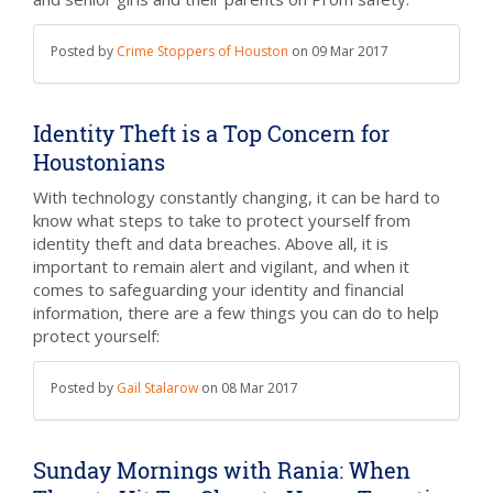
Posted by
Crime Stoppers of Houston
on
09 Mar 2017
Identity Theft is a Top Concern for
Houstonians
With technology constantly changing, it can be hard to
know what steps to take to protect yourself from
identity theft and data breaches. Above all, it is
important to remain alert and vigilant, and when it
comes to safeguarding your identity and financial
information, there are a few things you can do to help
protect yourself:
Posted by
Gail Stalarow
on
08 Mar 2017
Sunday Mornings with Rania: When