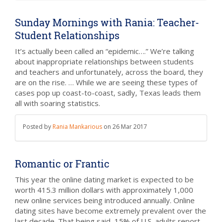
Sunday Mornings with Rania: Teacher-
Student Relationships
It’s actually been called an “epidemic….” We’re talking
about inappropriate relationships between students
and teachers and unfortunately, across the board, they
are on the rise. … While we are seeing these types of
cases pop up coast-to-coast, sadly, Texas leads them
all with soaring statistics.
Posted by
Rania Mankarious
on
26 Mar 2017
Romantic or Frantic
This year the online dating market is expected to be
worth 415.3 million dollars with approximately 1,000
new online services being introduced annually. Online
dating sites have become extremely prevalent over the
last decade. That being said, 15% of U.S. adults report