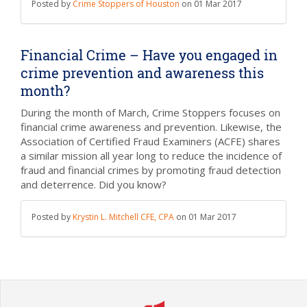
Posted by
Crime Stoppers of Houston
on
01 Mar 2017
Financial Crime – Have you engaged in
crime prevention and awareness this
month?
During the month of March, Crime Stoppers focuses on
financial crime awareness and prevention. Likewise, the
Association of Certified Fraud Examiners (ACFE) shares
a similar mission all year long to reduce the incidence of
fraud and financial crimes by promoting fraud detection
and deterrence.
Did you know?
Posted by
Krystin L. Mitchell CFE, CPA
on
01 Mar 2017