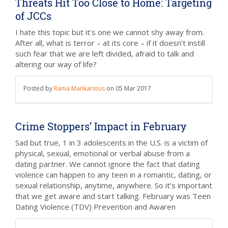
Threats Hit Too Close to Home: Targeting
of JCCs
I hate this topic but it’s one we cannot shy away from.
After all, what is terror – at its core – if it doesn’t instill
such fear that we are left divided, afraid to talk and
altering our way of life?
Posted by
Rania Mankarious
on
05 Mar 2017
Crime Stoppers’ Impact in February
Sad but true, 1 in 3 adolescents in the U.S. is a victim of
physical, sexual, emotional or verbal abuse from a
dating partner. We cannot ignore the fact that dating
violence can happen to any teen in a romantic, dating, or
sexual relationship, anytime, anywhere. So it’s important
that we get aware and start talking. February was Teen
Dating Violence (TDV) Prevention and Awaren