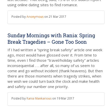
using online dating sites to find romance.
Posted by
Anonymous
on
21 Mar 2017
Sunday Mornings with Rania: Spring
Break Tragedies – Gone Too Soon
If I had written a “spring break safety” article one week
ago, most would have glossed over it. From time to
time, even I find those “travel/holiday safety” articles
inconsequential . . . after all, so many of us seem to
come and go without incident (thank heavens). But then
there are those moments when tragedy strikes, when
we wish we could turn back the clock and make health
and safety our number one priority.
Posted by
Rania Mankarious
on
19 Mar 2017