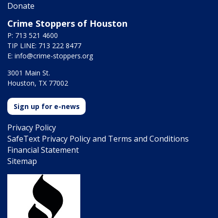
Donate
Crime Stoppers of Houston
P: 713 521 4600
TIP LINE: 713 222 8477
E:
info@crime-stoppers.org
3001 Main St.
Houston, TX 77002
Sign up for e-news
Privacy Policy
SafeText Privacy Policy and Terms and Conditions
Financial Statement
Sitemap