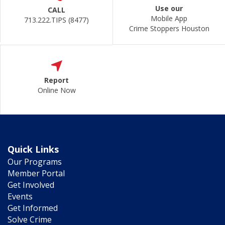
Use our
CALL
Mobile App
713.222.TIPS (8477)
Crime Stoppers Houston
Report
Online Now
Quick Links
Our Programs
Member Portal
Get Involved
Events
Get Informed
Solve Crime