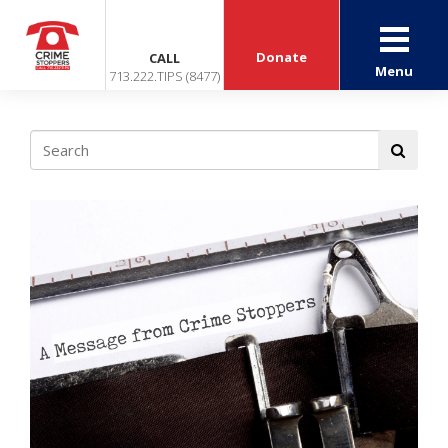
Donate
CALL
Menu
713.222.TIPS (8477)