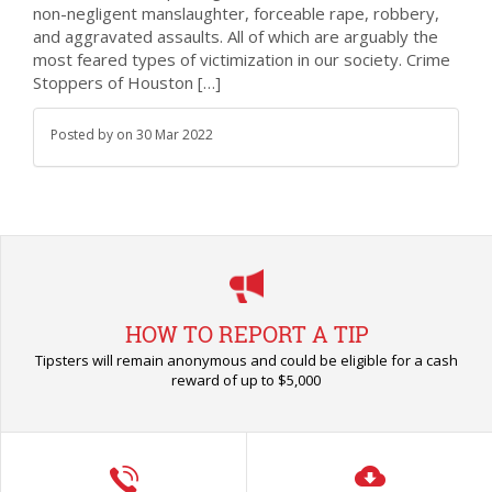
non-negligent manslaughter, forceable rape, robbery,
and aggravated assaults. All of which are arguably the
most feared types of victimization in our society. Crime
Stoppers of Houston […]
Posted by
on
30 Mar 2022
HOW TO REPORT A TIP
Tipsters will remain anonymous and could be eligible for a cash
reward of up to $5,000