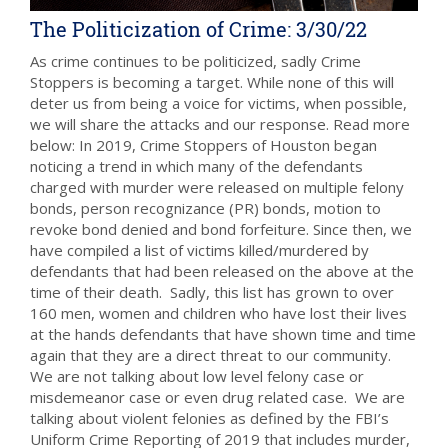
The Politicization of Crime: 3/30/22
As crime continues to be politicized, sadly Crime
Stoppers is becoming a target. While none of this will
deter us from being a voice for victims, when possible,
we will share the attacks and our response. Read more
below: In 2019, Crime Stoppers of Houston began
noticing a trend in which many of the defendants
charged with murder were released on multiple felony
bonds, person recognizance (PR) bonds, motion to
revoke bond denied and bond forfeiture. Since then, we
have compiled a list of victims killed/murdered by
defendants that had been released on the above at the
time of their death. Sadly, this list has grown to over
160 men, women and children who have lost their lives
at the hands defendants that have shown time and time
again that they are a direct threat to our community.
We are not talking about low level felony case or
misdemeanor case or even drug related case. We are
talking about violent felonies as defined by the FBI’s
Uniform Crime Reporting of 2019 that includes murder,