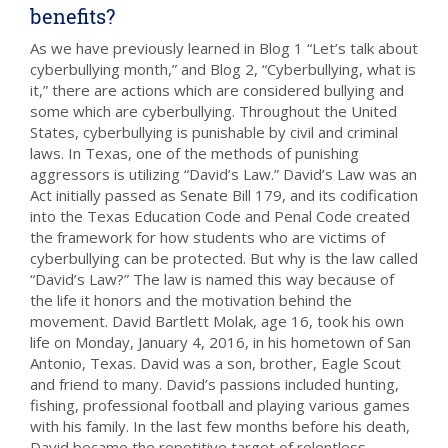
benefits?
As we have previously learned in Blog 1 “Let’s talk about
cyberbullying month,” and Blog 2, “Cyberbullying, what is
it,” there are actions which are considered bullying and
some which are cyberbullying. Throughout the United
States, cyberbullying is punishable by civil and criminal
laws. In Texas, one of the methods of punishing
aggressors is utilizing “David’s Law.” David’s Law was an
Act initially passed as Senate Bill 179, and its codification
into the Texas Education Code and Penal Code created
the framework for how students who are victims of
cyberbullying can be protected. But why is the law called
“David’s Law?” The law is named this way because of
the life it honors and the motivation behind the
movement. David Bartlett Molak, age 16, took his own
life on Monday, January 4, 2016, in his hometown of San
Antonio, Texas. David was a son, brother, Eagle Scout
and friend to many. David’s passions included hunting,
fishing, professional football and playing various games
with his family. In the last few months before his death,
David became the repetitive target of relentless