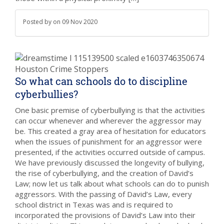
Posted by
on
09 Nov 2020
So what can schools do to discipline
cyberbullies?
One basic premise of cyberbullying is that the activities
can occur whenever and wherever the aggressor may
be. This created a gray area of hesitation for educators
when the issues of punishment for an aggressor were
presented, if the activities occurred outside of campus.
We have previously discussed the longevity of bullying,
the rise of cyberbullying, and the creation of David’s
Law; now let us talk about what schools can do to punish
aggressors. With the passing of David’s Law, every
school district in Texas was and is required to
incorporated the provisions of David’s Law into their