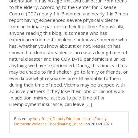
orientation. It has no age limit and can occur from teens
to the elderly. According to the Center for Disease
Control (CDC) nearly 1 in 5 women and nearly 1 in 7 men
report having experienced severe physical violence
from an intimate partner in their life- time. So basically,
anyone reading this blog, is someone who has
experienced domestic violence or knows someone who
has, whether you know about it or not. Research has
shown that domestic violence increases during times of
natural disaster and the COVID-19 pandemic is a unlike
anything we have experienced. During this time, victims
may be unable to find shelter, go to family or friends, or
even know what resources are still available to them
during their time of need. Victims may be trapped with
abusive partners if they lose their jobs or cannot work.
In addition, minimal access to paid time off or
unemployment insurance, can leave […]
Posted by
Amy Smith, Deputy Director, Harris County
Domestic Violence Coordinating Council
on
20 Oct 2020