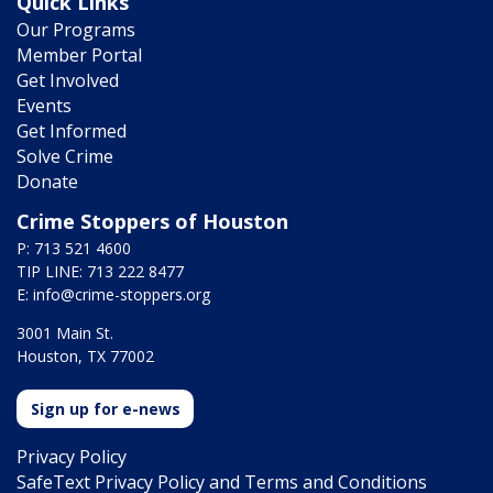
Quick Links
Our Programs
Member Portal
Get Involved
Events
Get Informed
Solve Crime
Donate
Crime Stoppers of Houston
P: 713 521 4600
TIP LINE: 713 222 8477
E:
info@crime-stoppers.org
3001 Main St.
Houston, TX 77002
Sign up for e-news
Privacy Policy
SafeText Privacy Policy and Terms and Conditions