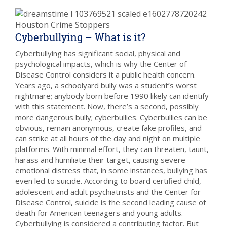
Cyberbullying – What is it?
Cyberbullying has significant social, physical and
psychological impacts, which is why the Center of
Disease Control considers it a public health concern.
Years ago, a schoolyard bully was a student’s worst
nightmare; anybody born before 1990 likely can identify
with this statement. Now, there’s a second, possibly
more dangerous bully; cyberbullies. Cyberbullies can be
obvious, remain anonymous, create fake profiles, and
can strike at all hours of the day and night on multiple
platforms. With minimal effort, they can threaten, taunt,
harass and humiliate their target, causing severe
emotional distress that, in some instances, bullying has
even led to suicide. According to board certified child,
adolescent and adult psychiatrists and the Center for
Disease Control, suicide is the second leading cause of
death for American teenagers and young adults.
Cyberbullying is considered a contributing factor. But