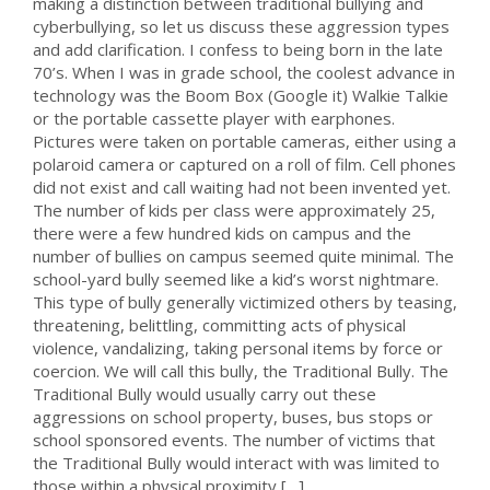
making a distinction between traditional bullying and
cyberbullying, so let us discuss these aggression types
and add clarification. I confess to being born in the late
70’s. When I was in grade school, the coolest advance in
technology was the Boom Box (Google it) Walkie Talkie
or the portable cassette player with earphones.
Pictures were taken on portable cameras, either using a
polaroid camera or captured on a roll of film. Cell phones
did not exist and call waiting had not been invented yet.
The number of kids per class were approximately 25,
there were a few hundred kids on campus and the
number of bullies on campus seemed quite minimal. The
school-yard bully seemed like a kid’s worst nightmare.
This type of bully generally victimized others by teasing,
threatening, belittling, committing acts of physical
violence, vandalizing, taking personal items by force or
coercion. We will call this bully, the Traditional Bully. The
Traditional Bully would usually carry out these
aggressions on school property, buses, bus stops or
school sponsored events. The number of victims that
the Traditional Bully would interact with was limited to
those within a physical proximity […]