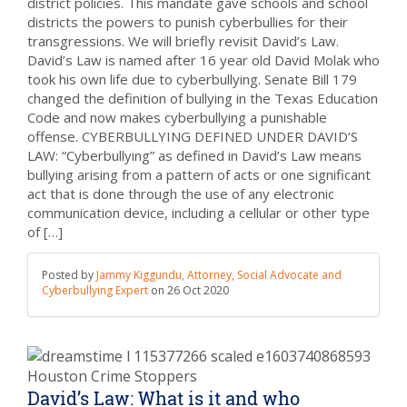
district policies. This mandate gave schools and school
districts the powers to punish cyberbullies for their
transgressions. We will briefly revisit David’s Law.
David’s Law is named after 16 year old David Molak who
took his own life due to cyberbullying. Senate Bill 179
changed the definition of bullying in the Texas Education
Code and now makes cyberbullying a punishable
offense. CYBERBULLYING DEFINED UNDER DAVID’S
LAW: “Cyberbullying” as defined in David’s Law means
bullying arising from a pattern of acts or one significant
act that is done through the use of any electronic
communication device, including a cellular or other type
of […]
Posted by
Jammy Kiggundu, Attorney, Social Advocate and
Cyberbullying Expert
on
26 Oct 2020
David’s Law: What is it and who