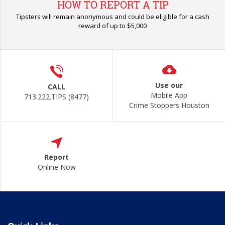
HOW TO REPORT A TIP
Tipsters will remain anonymous and could be eligible for a cash
reward of up to $5,000
Use our
CALL
Mobile App
713.222.TIPS (8477)
Crime Stoppers Houston
Report
Online Now