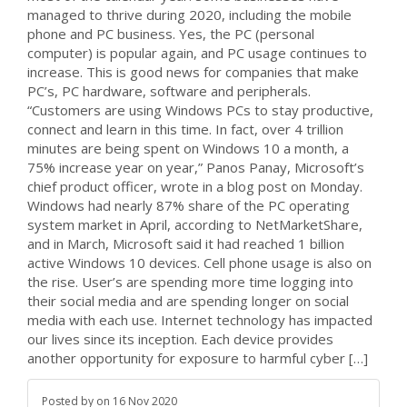
managed to thrive during 2020, including the mobile
phone and PC business. Yes, the PC (personal
computer) is popular again, and PC usage continues to
increase. This is good news for companies that make
PC’s, PC hardware, software and peripherals.
“Customers are using Windows PCs to stay productive,
connect and learn in this time. In fact, over 4 trillion
minutes are being spent on Windows 10 a month, a
75% increase year on year,” Panos Panay, Microsoft’s
chief product officer, wrote in a blog post on Monday.
Windows had nearly 87% share of the PC operating
system market in April, according to NetMarketShare,
and in March, Microsoft said it had reached 1 billion
active Windows 10 devices. Cell phone usage is also on
the rise. User’s are spending more time logging into
their social media and are spending longer on social
media with each use. Internet technology has impacted
our lives since its inception. Each device provides
another opportunity for exposure to harmful cyber […]
Posted by
on
16 Nov 2020