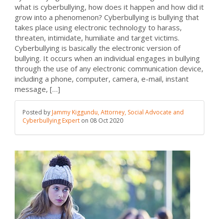
what is cyberbullying, how does it happen and how did it
grow into a phenomenon? Cyberbullying is bullying that
takes place using electronic technology to harass,
threaten, intimidate, humiliate and target victims.
Cyberbullying is basically the electronic version of
bullying. It occurs when an individual engages in bullying
through the use of any electronic communication device,
including a phone, computer, camera, e-mail, instant
message, […]
Posted by
Jammy Kiggundu, Attorney, Social Advocate and
Cyberbullying Expert
on
08 Oct 2020