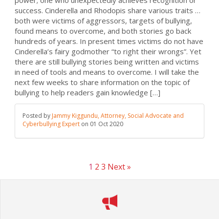
power; one who unexpectedly achieves recognition or
success. Cinderella and Rhodopis share various traits …
both were victims of aggressors, targets of bullying,
found means to overcome, and both stories go back
hundreds of years. In present times victims do not have
Cinderella’s fairy godmother “to right their wrongs”. Yet
there are still bullying stories being written and victims
in need of tools and means to overcome. I will take the
next few weeks to share information on the topic of
bullying to help readers gain knowledge […]
Posted by
Jammy Kiggundu, Attorney, Social Advocate and
Cyberbullying Expert
on
01 Oct 2020
1
2
3
Next »