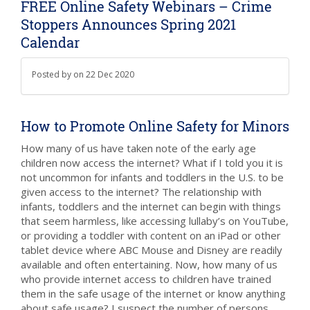
FREE Online Safety Webinars – Crime
Stoppers Announces Spring 2021
Calendar
Posted by
on
22 Dec 2020
How to Promote Online Safety for Minors
How many of us have taken note of the early age
children now access the internet? What if I told you it is
not uncommon for infants and toddlers in the U.S. to be
given access to the internet? The relationship with
infants, toddlers and the internet can begin with things
that seem harmless, like accessing lullaby’s on YouTube,
or providing a toddler with content on an iPad or other
tablet device where ABC Mouse and Disney are readily
available and often entertaining. Now, how many of us
who provide internet access to children have trained
them in the safe usage of the internet or know anything
about safe usage? I suspect the number of persons