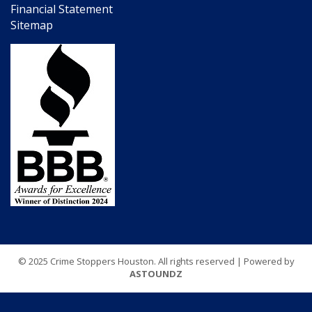
Financial Statement
Sitemap
© 2025 Crime Stoppers Houston. All rights reserved | Powered by
ASTOUNDZ