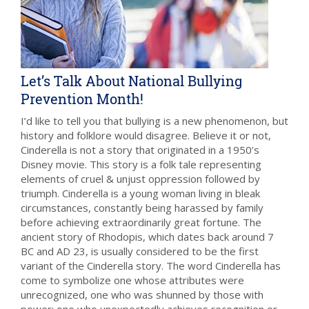
Let’s Talk About National Bullying
Prevention Month!
I’d like to tell you that bullying is a new phenomenon, but
history and folklore would disagree. Believe it or not,
Cinderella is not a story that originated in a 1950’s
Disney movie. This story is a folk tale representing
elements of cruel & unjust oppression followed by
triumph. Cinderella is a young woman living in bleak
circumstances, constantly being harassed by family
before achieving extraordinarily great fortune. The
ancient story of Rhodopis, which dates back around 7
BC and AD 23, is usually considered to be the first
variant of the Cinderella story. The word Cinderella has
come to symbolize one whose attributes were
unrecognized, one who was shunned by those with