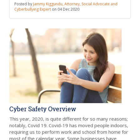
Posted by
Jammy Kiggundu, Attorney, Social Advocate and
Cyberbullying Expert
on
04 Dec 2020
Cyber Safety Overview
This year, 2020, is quite different for so many reasons;
notably, Covid 19. Covid-19 has moved people indoors,
requiring us to perform work and school from home for
most of the calendar year. Some businesses have