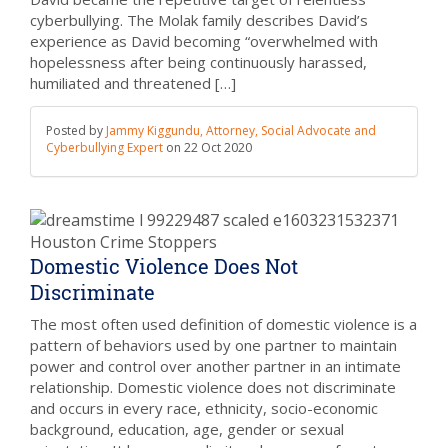
cyberbullying. The Molak family describes David’s
experience as David becoming “overwhelmed with
hopelessness after being continuously harassed,
humiliated and threatened […]
Posted by
Jammy Kiggundu, Attorney, Social Advocate and
Cyberbullying Expert
on
22 Oct 2020
Domestic Violence Does Not
Discriminate
The most often used definition of domestic violence is a
pattern of behaviors used by one partner to maintain
power and control over another partner in an intimate
relationship. Domestic violence does not discriminate
and occurs in every race, ethnicity, socio-economic
background, education, age, gender or sexual