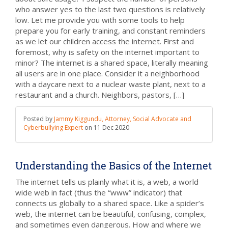
who answer yes to the last two questions is relatively
low. Let me provide you with some tools to help
prepare you for early training, and constant reminders
as we let our children access the internet. First and
foremost, why is safety on the internet important to
minor? The internet is a shared space, literally meaning
all users are in one place. Consider it a neighborhood
with a daycare next to a nuclear waste plant, next to a
restaurant and a church. Neighbors, pastors, […]
Posted by
Jammy Kiggundu, Attorney, Social Advocate and
Cyberbullying Expert
on
11 Dec 2020
Understanding the Basics of the Internet
The internet tells us plainly what it is, a web, a world
wide web in fact (thus the “www” indicator) that
connects us globally to a shared space. Like a spider’s
web, the internet can be beautiful, confusing, complex,
and sometimes even dangerous. How and where we