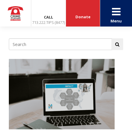
Donate
CALL
Menu
713.222.TIPS (8477)