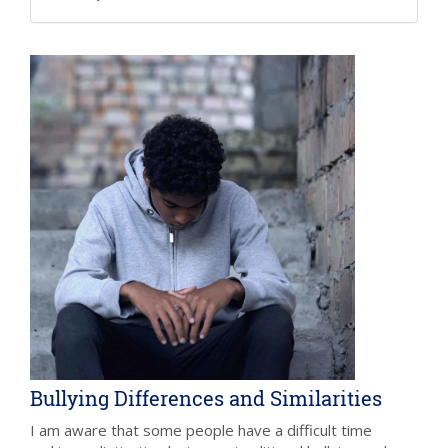
Bullying Differences and Similarities
I am aware that some people have a difficult time