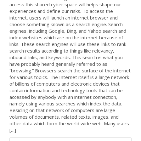
access this shared cyber space will helps shape our
experiences and define our risks. To access the
internet, users will launch an internet browser and
choose something known as a search engine. Search
engines, including Google, Bing, and Yahoo search and
index websites which are on the internet because of
links. These search engines will use these links to rank
search results according to things like relevancy,
inbound links, and keywords. This search is what you
have probably heard generally referred to as
“browsing.” Browsers search the surface of the internet
for various topics. The Internet itself is a large network
of billions of computers and electronic devices that
contain information and technology tools that can be
accessed by anybody with an internet connection,
namely using various searches which index the data.
Residing on that network of computers are large
volumes of documents, related texts, images, and
other data which form the world wide web. Many users
[…]