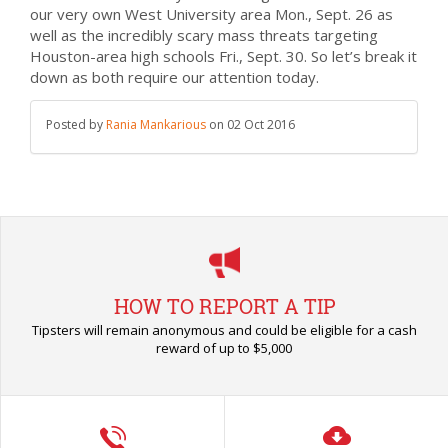
our very own West University area Mon., Sept. 26 as
well as the incredibly scary mass threats targeting
Houston-area high schools Fri., Sept. 30. So let’s break it
down as both require our attention today.
Posted by
Rania Mankarious
on
02 Oct 2016
HOW TO REPORT A TIP
Tipsters will remain anonymous and could be eligible for a cash
reward of up to $5,000