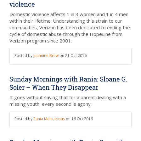
violence
Domestic violence affects 1 in 3 women and 1 in 4 men
within their lifetime. Understanding this strain to our
communities, Verizon has been dedicated to ending the
cycle of domestic abuse through the HopeLine from
Verizon program since 2001.
Posted by
Jeannine Brew
on
21 Oct 2016
Sunday Mornings with Rania: Sloane G.
Soler – When They Disappear
It goes without saying that for a parent dealing with a
missing youth, every second is agony.
Posted by
Rania Mankarious
on
16 Oct 2016