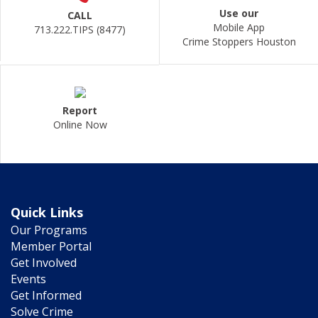
Use our
CALL
Mobile App
713.222.TIPS (8477)
Crime Stoppers Houston
Report
Online Now
Quick Links
Our Programs
Member Portal
Get Involved
Events
Get Informed
Solve Crime