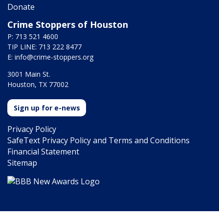
Donate
Crime Stoppers of Houston
P: 713 521 4600
TIP LINE: 713 222 8477
E:
info@crime-stoppers.org
3001 Main St.
Houston, TX 77002
Sign up for e-news
Privacy Policy
SafeText Privacy Policy and Terms and Conditions
Financial Statement
Sitemap