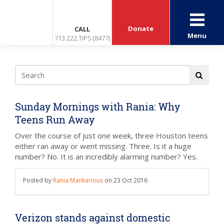
Donate
CALL
Menu
713.222.TIPS (8477)
Sunday Mornings with Rania: Why
Teens Run Away
Over the course of just one week, three Houston teens
either ran away or went missing. Three. Is it a huge
number? No. It is an incredibly alarming number? Yes.
Posted by
Rania Mankarious
on
23 Oct 2016
Verizon stands against domestic