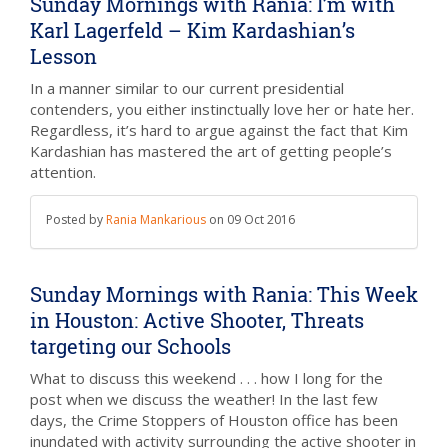
Sunday Mornings with Rania: I’m with
Karl Lagerfeld – Kim Kardashian’s
Lesson
In a manner similar to our current presidential
contenders, you either instinctually love her or hate her.
Regardless, it’s hard to argue against the fact that Kim
Kardashian has mastered the art of getting people’s
attention.
Posted by
Rania Mankarious
on
09 Oct 2016
Sunday Mornings with Rania: This Week
in Houston: Active Shooter, Threats
targeting our Schools
What to discuss this weekend . . . how I long for the
post when we discuss the weather! In the last few
days, the Crime Stoppers of Houston office has been
inundated with activity surrounding the active shooter in