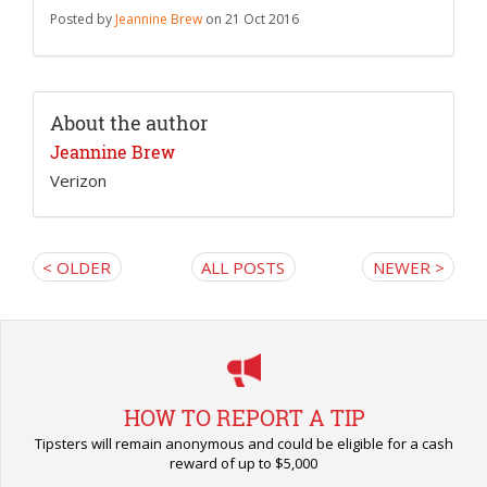
Posted by
Jeannine Brew
on 21 Oct 2016
About the author
Jeannine Brew
Verizon
< OLDER
ALL POSTS
NEWER >
HOW TO REPORT A TIP
Tipsters will remain anonymous and could be eligible for a cash
reward of up to $5,000