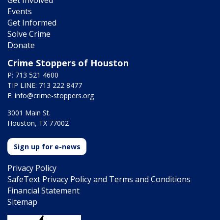
Get Involved
Events
Get Informed
Solve Crime
Donate
Crime Stoppers of Houston
P: 713 521 4600
TIP LINE: 713 222 8477
E:
info@crime-stoppers.org
3001 Main St.
Houston, TX 77002
Sign up for e-news
Privacy Policy
SafeText Privacy Policy and Terms and Conditions
Financial Statement
Sitemap