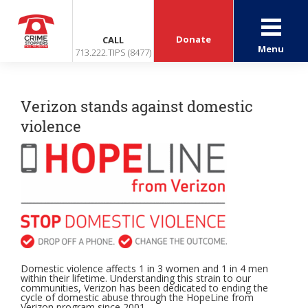
Donate
CALL
Menu
713.222.TIPS (8477)
Verizon stands against domestic
violence
Domestic violence affects 1 in 3 women and 1 in 4 men
within their lifetime. Understanding this strain to our
communities, Verizon has been dedicated to ending the
cycle of domestic abuse through the HopeLine from
Verizon program since 2001.