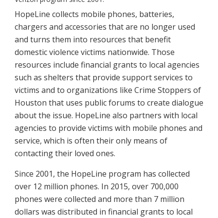
HopeLine collects mobile phones, batteries,
chargers and accessories that are no longer used
and turns them into resources that benefit
domestic violence victims nationwide. Those
resources include financial grants to local agencies
such as shelters that provide support services to
victims and to organizations like Crime Stoppers of
Houston that uses public forums to create dialogue
about the issue. HopeLine also partners with local
agencies to provide victims with mobile phones and
service, which is often their only means of
contacting their loved ones.
Since 2001, the HopeLine program has collected
over 12 million phones. In 2015, over 700,000
phones were collected and more than 7 million
dollars was distributed in financial grants to local