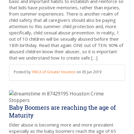
basic and important habits to establish and reinforce so
that kids have positive memories, rather than injuries,
from summer experiences. There is another realm of
child safety that all caregivers should also be paying
attention to this summer: child protection and, more
specifically, child sexual abuse prevention. In reality, 1
out of 10 children will be sexually abused before their
18th birthday. Read that again: ONE out of TEN. 90% of
abused children know their abuser, so it is important
that we understand how to create safe […]
Posted by
YMCA of Greater Houston
on
05 Jun 2019
Baby Boomers are reaching the age of
Maturity
Elder abuse is becoming more and more prevalent
especially as the baby boomers reach the age of 65