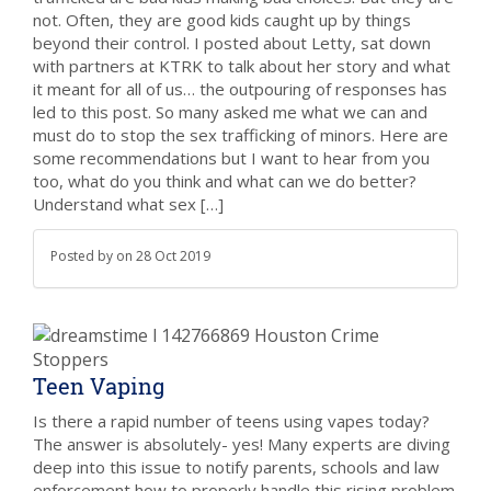
not. Often, they are good kids caught up by things
beyond their control. I posted about Letty, sat down
with partners at KTRK to talk about her story and what
it meant for all of us… the outpouring of responses has
led to this post. So many asked me what we can and
must do to stop the sex trafficking of minors. Here are
some recommendations but I want to hear from you
too, what do you think and what can we do better?
Understand what sex […]
Posted by
on
28 Oct 2019
Teen Vaping
Is there a rapid number of teens using vapes today?
The answer is absolutely- yes! Many experts are diving
deep into this issue to notify parents, schools and law
enforcement how to properly handle this rising problem.