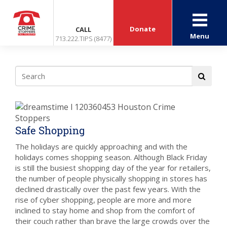
Donate
CALL
Menu
713.222.TIPS (8477)
Safe Shopping
The holidays are quickly approaching and with the
holidays comes shopping season. Although Black Friday
is still the busiest shopping day of the year for retailers,
the number of people physically shopping in stores has
declined drastically over the past few years. With the
rise of cyber shopping, people are more and more
inclined to stay home and shop from the comfort of
their couch rather than brave the large crowds over the