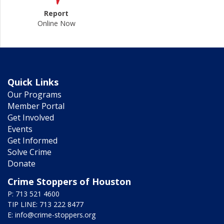
Report
Online Now
Quick Links
Our Programs
Member Portal
Get Involved
Events
Get Informed
Solve Crime
Donate
Crime Stoppers of Houston
P: 713 521 4600
TIP LINE: 713 222 8477
E:
info@crime-stoppers.org