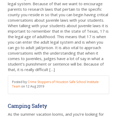
legal system. Because of that we want to encourage
parents to research laws that pertain to the specific
county you reside in so that you can begin having critical
conversations about juvenile laws with your students.
When talking with your students about juvenile laws it is
important to remember that in the state of Texas, 17 is
the legal age of adulthood. This means that 17 is when
you can enter the adult legal system and is when you
can go to adult jail/prison. It is also vital to approach
conversations with the understanding that when it
comes to juveniles, judges have a lot of say in what a
student’s punishment or sentence will be. Because of
that, it is really difficult […]
Posted by
Crime Stoppers of Houston Safe School Institute
Team
on
12 Aug 2019
Camping Safety
As the summer vacation looms, and you’re looking for