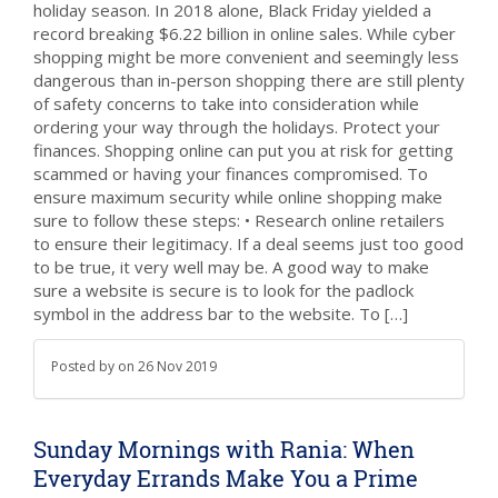
holiday season. In 2018 alone, Black Friday yielded a
record breaking $6.22 billion in online sales. While cyber
shopping might be more convenient and seemingly less
dangerous than in-person shopping there are still plenty
of safety concerns to take into consideration while
ordering your way through the holidays. Protect your
finances. Shopping online can put you at risk for getting
scammed or having your finances compromised. To
ensure maximum security while online shopping make
sure to follow these steps: • Research online retailers
to ensure their legitimacy. If a deal seems just too good
to be true, it very well may be. A good way to make
sure a website is secure is to look for the padlock
symbol in the address bar to the website. To […]
Posted by
on
26 Nov 2019
Sunday Mornings with Rania: When
Everyday Errands Make You a Prime