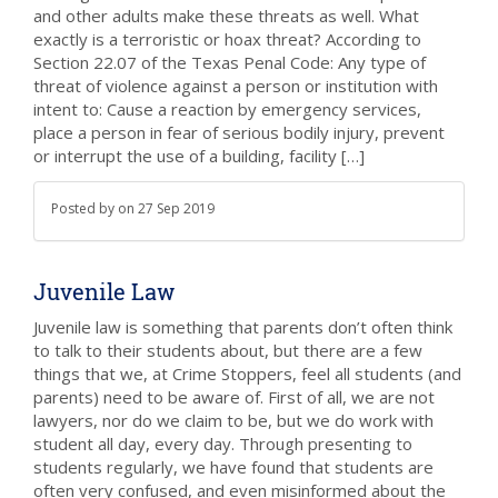
and other adults make these threats as well. What
exactly is a terroristic or hoax threat? According to
Section 22.07 of the Texas Penal Code: Any type of
threat of violence against a person or institution with
intent to: Cause a reaction by emergency services,
place a person in fear of serious bodily injury, prevent
or interrupt the use of a building, facility […]
Posted by
on
27 Sep 2019
Juvenile Law
Juvenile law is something that parents don’t often think
to talk to their students about, but there are a few
things that we, at Crime Stoppers, feel all students (and
parents) need to be aware of. First of all, we are not
lawyers, nor do we claim to be, but we do work with
student all day, every day. Through presenting to
students regularly, we have found that students are
often very confused, and even misinformed about the