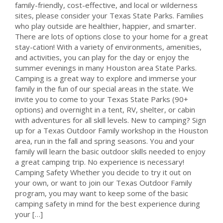
family-friendly, cost-effective, and local or wilderness
sites, please consider your Texas State Parks. Families
who play outside are healthier, happier, and smarter.
There are lots of options close to your home for a great
stay-cation! With a variety of environments, amenities,
and activities, you can play for the day or enjoy the
summer evenings in many Houston area State Parks.
Camping is a great way to explore and immerse your
family in the fun of our special areas in the state. We
invite you to come to your Texas State Parks (90+
options) and overnight in a tent, RV, shelter, or cabin
with adventures for all skill levels. New to camping? Sign
up for a Texas Outdoor Family workshop in the Houston
area, run in the fall and spring seasons. You and your
family will learn the basic outdoor skills needed to enjoy
a great camping trip. No experience is necessary!
Camping Safety Whether you decide to try it out on
your own, or want to join our Texas Outdoor Family
program, you may want to keep some of the basic
camping safety in mind for the best experience during
your […]