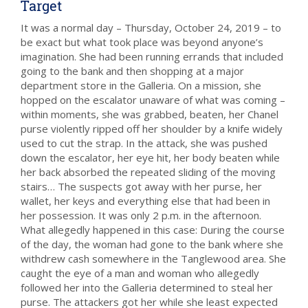
Target
It was a normal day – Thursday, October 24, 2019 – to
be exact but what took place was beyond anyone’s
imagination. She had been running errands that included
going to the bank and then shopping at a major
department store in the Galleria. On a mission, she
hopped on the escalator unaware of what was coming –
within moments, she was grabbed, beaten, her Chanel
purse violently ripped off her shoulder by a knife widely
used to cut the strap. In the attack, she was pushed
down the escalator, her eye hit, her body beaten while
her back absorbed the repeated sliding of the moving
stairs… The suspects got away with her purse, her
wallet, her keys and everything else that had been in
her possession. It was only 2 p.m. in the afternoon.
What allegedly happened in this case: During the course
of the day, the woman had gone to the bank where she
withdrew cash somewhere in the Tanglewood area. She
caught the eye of a man and woman who allegedly
followed her into the Galleria determined to steal her
purse. The attackers got her while she least expected