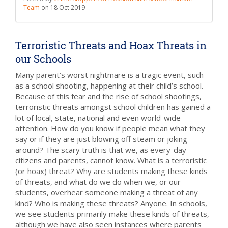
Team
on
18 Oct 2019
Terroristic Threats and Hoax Threats in
our Schools
Many parent’s worst nightmare is a tragic event, such
as a school shooting, happening at their child’s school.
Because of this fear and the rise of school shootings,
terroristic threats amongst school children has gained a
lot of local, state, national and even world-wide
attention. How do you know if people mean what they
say or if they are just blowing off steam or joking
around? The scary truth is that we, as every-day
citizens and parents, cannot know. What is a terroristic
(or hoax) threat? Why are students making these kinds
of threats, and what do we do when we, or our
students, overhear someone making a threat of any
kind? Who is making these threats? Anyone. In schools,
we see students primarily make these kinds of threats,
although we have also seen instances where parents