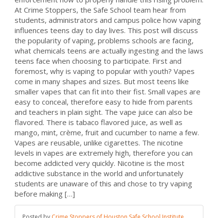
At Crime Stoppers, the Safe School team hear from
students, administrators and campus police how vaping
influences teens day to day lives. This post will discuss
the popularity of vaping, problems schools are facing,
what chemicals teens are actually ingesting and the laws
teens face when choosing to participate. First and
foremost, why is vaping to popular with youth? Vapes
come in many shapes and sizes. But most teens like
smaller vapes that can fit into their fist. Small vapes are
easy to conceal, therefore easy to hide from parents
and teachers in plain sight. The vape juice can also be
flavored. There is tabaco flavored juice, as well as
mango, mint, crème, fruit and cucumber to name a few.
Vapes are reusable, unlike cigarettes. The nicotine
levels in vapes are extremely high, therefore you can
become addicted very quickly. Nicotine is the most
addictive substance in the world and unfortunately
students are unaware of this and chose to try vaping
before making […]
Posted by
Crime Stoppers of Houston Safe School Institute