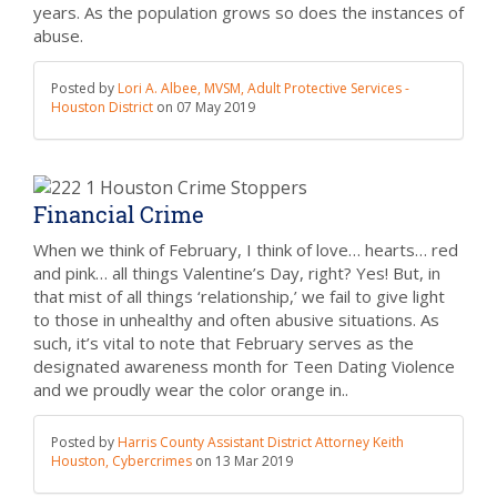
years. As the population grows so does the instances of
abuse.
Posted by
Lori A. Albee, MVSM, Adult Protective Services -
Houston District
on
07 May 2019
Financial Crime
When we think of February, I think of love… hearts… red
and pink… all things Valentine’s Day, right? Yes! But, in
that mist of all things ‘relationship,’ we fail to give light
to those in unhealthy and often abusive situations. As
such, it’s vital to note that February serves as the
designated awareness month for Teen Dating Violence
and we proudly wear the color orange in..
Posted by
Harris County Assistant District Attorney Keith
Houston, Cybercrimes
on
13 Mar 2019