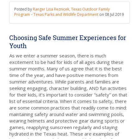
Posted by
Ranger Lisa Reznicek, Texas Outdoor Family
Program – Texas Parks and Wildlife Department
on
08 Jul 2019
Choosing Safe Summer Experiences for
Youth
As we enter a summer season, there is much
excitement to be had for kids of all ages during these
summer months. Many of us agree that it is the best
time of the year, and have positive memories from
summer adventures. While parents and families are
seeking engaging, character building, AND fun activities
for their kids, it’s important to consider “safety” on that
list of essential criteria. When it comes to safety, there
are some common practices that readily come to mind:
maintaining safety around water and swimming pools,
wearing helmets and protective gear during sports or
games, reapplying sunscreen regularly and staying
hydrated in the Texas heat. These are examples of