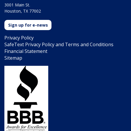
3001 Main St.
Houston, TX 77002
Sign up for e-news
Privacy Policy
SafeText Privacy Policy and Terms and Conditions
Financial Statement
Sitemap