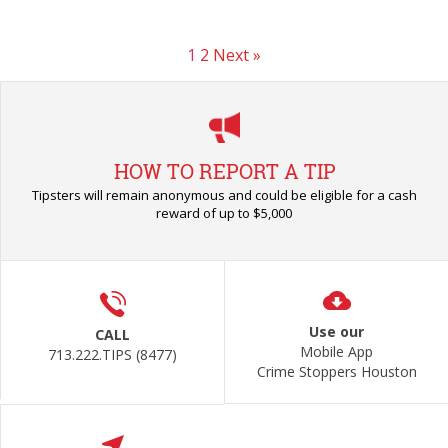
1
2
Next »
HOW TO REPORT A TIP
Tipsters will remain anonymous and could be eligible for a cash
reward of up to $5,000
Use our
CALL
Mobile App
713.222.TIPS (8477)
Crime Stoppers Houston