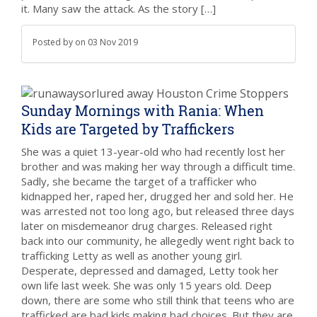
it. Many saw the attack. As the story […]
Posted by
on
03 Nov 2019
Sunday Mornings with Rania: When
Kids are Targeted by Traffickers
She was a quiet 13-year-old who had recently lost her
brother and was making her way through a difficult time.
Sadly, she became the target of a trafficker who
kidnapped her, raped her, drugged her and sold her. He
was arrested not too long ago, but released three days
later on misdemeanor drug charges. Released right
back into our community, he allegedly went right back to
trafficking Letty as well as another young girl.
Desperate, depressed and damaged, Letty took her
own life last week. She was only 15 years old. Deep
down, there are some who still think that teens who are
trafficked are bad kids making bad choices. But they are