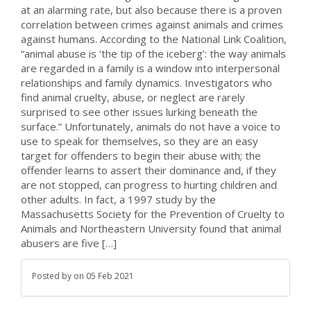
at an alarming rate, but also because there is a proven
correlation between crimes against animals and crimes
against humans. According to the National Link Coalition,
“animal abuse is ‘the tip of the iceberg’: the way animals
are regarded in a family is a window into interpersonal
relationships and family dynamics. Investigators who
find animal cruelty, abuse, or neglect are rarely
surprised to see other issues lurking beneath the
surface.” Unfortunately, animals do not have a voice to
use to speak for themselves, so they are an easy
target for offenders to begin their abuse with; the
offender learns to assert their dominance and, if they
are not stopped, can progress to hurting children and
other adults. In fact, a 1997 study by the
Massachusetts Society for the Prevention of Cruelty to
Animals and Northeastern University found that animal
abusers are five […]
Posted by
on
05 Feb 2021