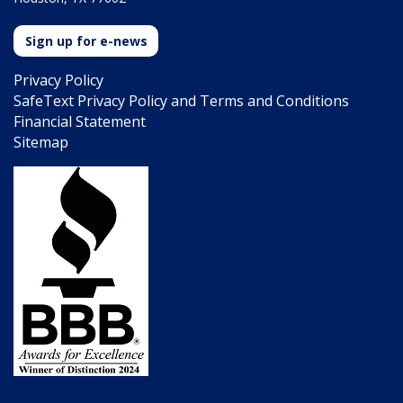
Sign up for e-news
Privacy Policy
SafeText Privacy Policy and Terms and Conditions
Financial Statement
Sitemap