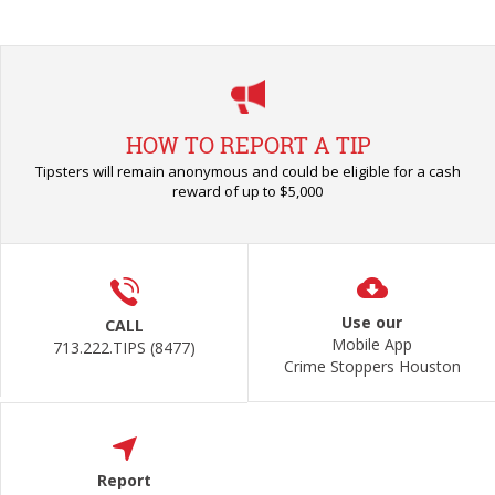
HOW TO REPORT A TIP
Tipsters will remain anonymous and could be eligible for a cash
reward of up to $5,000
Use our
CALL
Mobile App
713.222.TIPS (8477)
Crime Stoppers Houston
Report