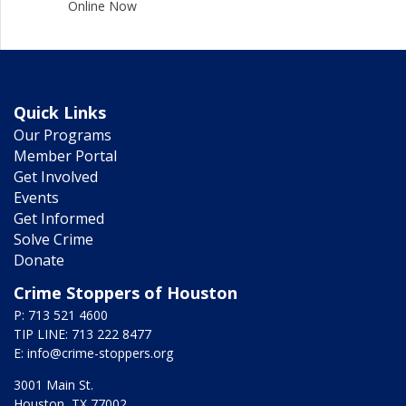
Online Now
Quick Links
Our Programs
Member Portal
Get Involved
Events
Get Informed
Solve Crime
Donate
Crime Stoppers of Houston
P: 713 521 4600
TIP LINE: 713 222 8477
E:
info@crime-stoppers.org
3001 Main St.
Houston, TX 77002