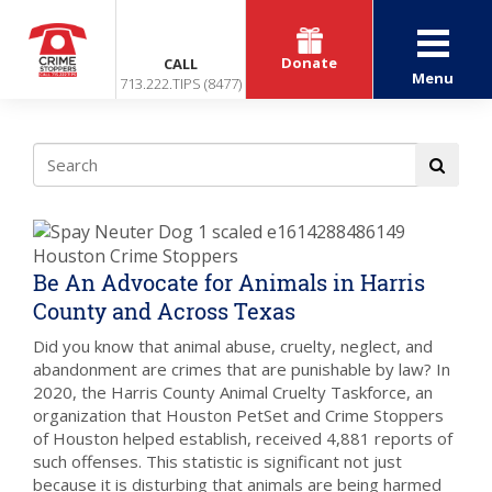
Donate
CALL
Menu
713.222.TIPS (8477)
Be An Advocate for Animals in Harris
County and Across Texas
Did you know that animal abuse, cruelty, neglect, and
abandonment are crimes that are punishable by law? In
2020, the Harris County Animal Cruelty Taskforce, an
organization that Houston PetSet and Crime Stoppers
of Houston helped establish, received 4,881 reports of
such offenses. This statistic is significant not just
because it is disturbing that animals are being harmed