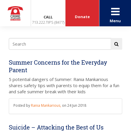
Donate
CALL
Menu
713.222.TIPS (8477)
Summer Concerns for the Everyday
Parent
5 potential dangers of Summer: Rania Mankarious
shares safety tips with parents to equip them for a fun
and safe summer break with their kids
Posted by
Rania Mankarious,
on
24 Jun 2018
Suicide – Attacking the Best of Us