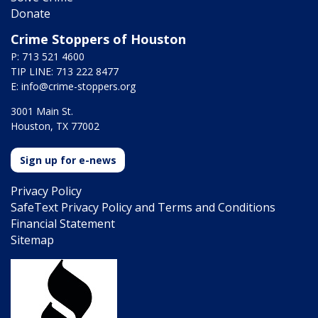
Donate
Crime Stoppers of Houston
P: 713 521 4600
TIP LINE: 713 222 8477
E:
info@crime-stoppers.org
3001 Main St.
Houston, TX 77002
Sign up for e-news
Privacy Policy
SafeText Privacy Policy and Terms and Conditions
Financial Statement
Sitemap