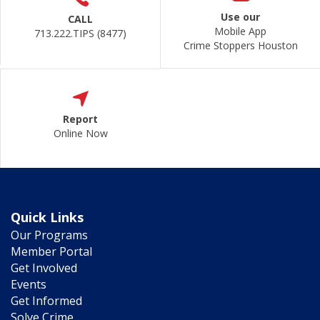
Use our
CALL
Mobile App
713.222.TIPS (8477)
Crime Stoppers Houston
Report
Online Now
Quick Links
Our Programs
Member Portal
Get Involved
Events
Get Informed
Solve Crime