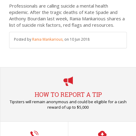
Professionals are calling suicide a mental health
epidemic. After the tragic deaths of Kate Spade and
Anthony Bourdain last week, Rania Mankarious shares a
list of suicide risk factors, red flags and resources.
Posted by
Rania Mankarious,
on
10 Jun 2018
HOW TO REPORT A TIP
Tipsters will remain anonymous and could be eligible for a cash
reward of up to $5,000