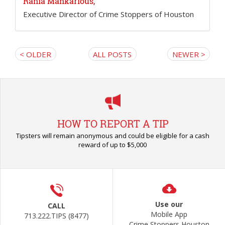
Rania Mankarious,
Executive Director of Crime Stoppers of Houston
< OLDER
ALL POSTS
NEWER >
HOW TO REPORT A TIP
Tipsters will remain anonymous and could be eligible for a cash
reward of up to $5,000
Use our
CALL
Mobile App
713.222.TIPS (8477)
Crime Stoppers Houston