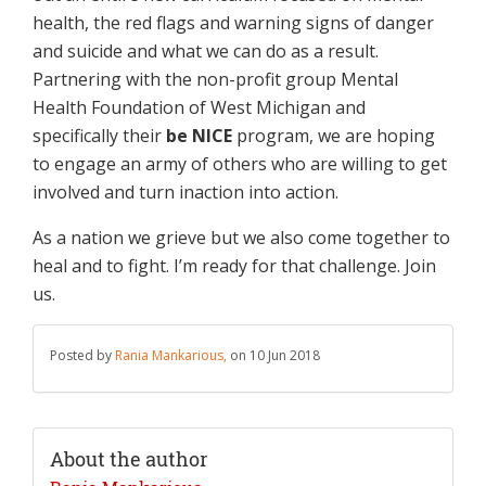
health, the red flags and warning signs of danger
and suicide and what we can do as a result.
Partnering with the non-profit group Mental
Health Foundation of West Michigan and
specifically their
be NICE
program, we are hoping
to engage an army of others who are willing to get
involved and turn inaction into action.
As a nation we grieve but we also come together to
heal and to fight. I’m ready for that challenge. Join
us.
Posted by
Rania Mankarious,
on 10 Jun 2018
About the author