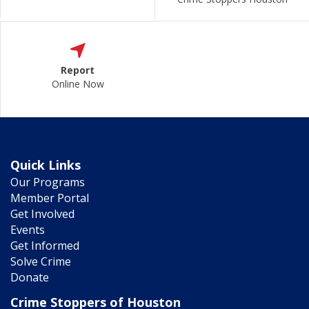
Report
Online Now
Quick Links
Our Programs
Member Portal
Get Involved
Events
Get Informed
Solve Crime
Donate
Crime Stoppers of Houston