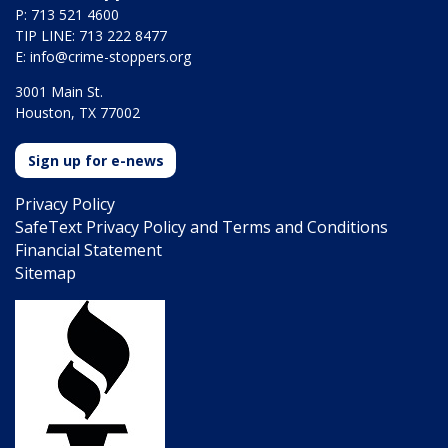
P: 713 521 4600
TIP LINE: 713 222 8477
E:
info@crime-stoppers.org
3001 Main St.
Houston, TX 77002
Sign up for e-news
Privacy Policy
SafeText Privacy Policy and Terms and Conditions
Financial Statement
Sitemap