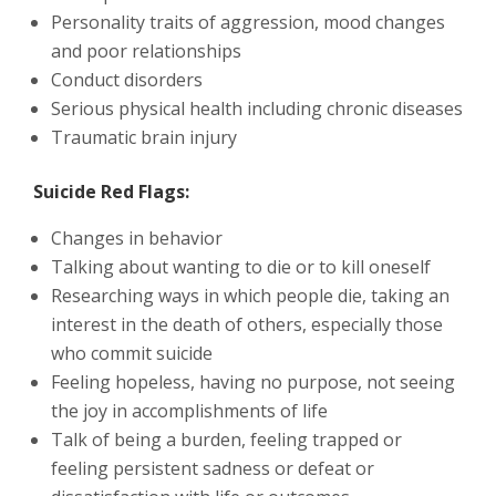
Personality traits of aggression, mood changes
and poor relationships
Conduct disorders
Serious physical health including chronic diseases
Traumatic brain injury
Suicide Red Flags:
Changes in behavior
Talking about wanting to die or to kill oneself
Researching ways in which people die, taking an
interest in the death of others, especially those
who commit suicide
Feeling hopeless, having no purpose, not seeing
the joy in accomplishments of life
Talk of being a burden, feeling trapped or
feeling persistent sadness or defeat or