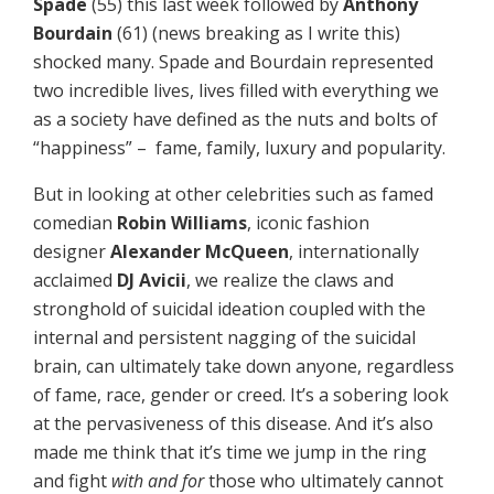
Spade
(55) this last week followed by
Anthony
Bourdain
(61) (news breaking as I write this)
shocked many. Spade and Bourdain represented
two incredible lives, lives filled with everything we
as a society have defined as the nuts and bolts of
“happiness” – fame, family, luxury and popularity.
But in looking at other celebrities such as famed
comedian
Robin Williams
, iconic fashion
designer
Alexander McQueen
, internationally
acclaimed
DJ Avicii
, we realize the claws and
stronghold of suicidal ideation coupled with the
internal and persistent nagging of the suicidal
brain, can ultimately take down anyone, regardless
of fame, race, gender or creed. It’s a sobering look
at the pervasiveness of this disease. And it’s also
made me think that it’s time we jump in the ring
and fight
with and for
those who ultimately cannot