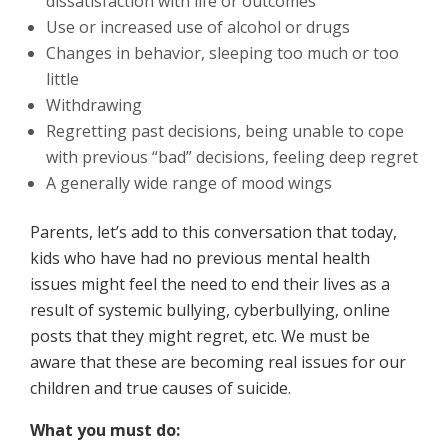
dissatisfaction with life or outcomes
Use or increased use of alcohol or drugs
Changes in behavior, sleeping too much or too
little
Withdrawing
Regretting past decisions, being unable to cope
with previous “bad” decisions, feeling deep regret
A generally wide range of mood wings
Parents, let’s add to this conversation that today,
kids who have had no previous mental health
issues might feel the need to end their lives as a
result of systemic bullying, cyberbullying, online
posts that they might regret, etc. We must be
aware that these are becoming real issues for our
children and true causes of suicide.
What you must do: