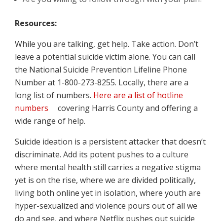
Resources:
While you are talking, get help. Take action. Don’t
leave a potential suicide victim alone. You can call
the National Suicide Prevention Lifeline Phone
Number at 1-800-273-8255. Locally, there are a
long list of numbers.
Here are a list of hotline
numbers
covering Harris County and offering a
wide range of help.
Suicide ideation is a persistent attacker that doesn’t
discriminate. Add its potent pushes to a culture
where mental health still carries a negative stigma
yet is on the rise, where we are divided politically,
living both online yet in isolation, where youth are
hyper-sexualized and violence pours out of all we
do and see, and where Netflix pushes out suicide