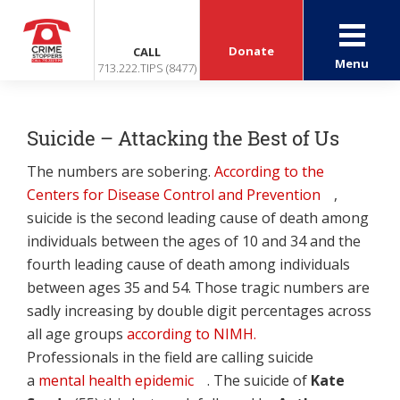
Donate
CALL
Menu
713.222.TIPS (8477)
Suicide – Attacking the Best of Us
The numbers are sobering.
According to the
Centers for Disease Control and Prevention
,
suicide is the second leading cause of death among
individuals between the ages of 10 and 34 and the
fourth leading cause of death among individuals
between ages 35 and 54. Those tragic numbers are
sadly increasing by double digit percentages across
all age groups
according to NIMH.
Professionals in the field are calling suicide
a
mental health epidemic
. The suicide of
Kate