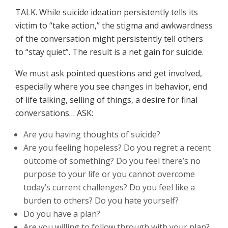
TALK. While suicide ideation persistently tells its
victim to “take action,” the stigma and awkwardness
of the conversation might persistently tell others
to “stay quiet”. The result is a net gain for suicide.
We must ask pointed questions and get involved,
especially where you see changes in behavior, end
of life talking, selling of things, a desire for final
conversations… ASK:
Are you having thoughts of suicide?
Are you feeling hopeless? Do you regret a recent
outcome of something? Do you feel there’s no
purpose to your life or you cannot overcome
today’s current challenges? Do you feel like a
burden to others? Do you hate yourself?
Do you have a plan?
Are you willing to follow through with your plan?