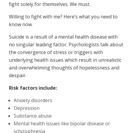
fight solely for themselves. We must.
Willing to fight with me? Here’s what you need to
know now.
Suicide is a result of a mental health disease with
no singular leading factor. Psychologists talk about
the convergence of stress or triggers with
underlying health issues which result in unrealistic
and overwhelming thoughts of hopelessness and
despair.
Risk factors include:
Anxiety disorders
Depression
Substance abuse
Mental health issues like bipolar disease or
schizophrenia