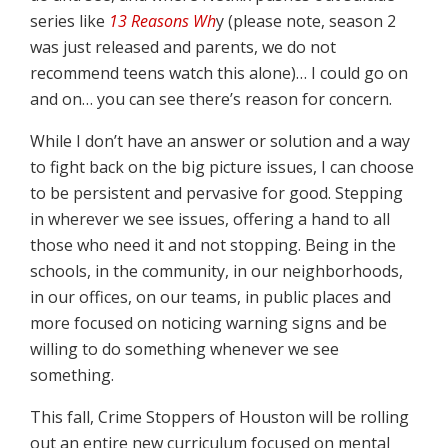
series like
13 Reasons Wh
y (please note, season 2
was just released and parents, we do not
recommend teens watch this alone)… I could go on
and on… you can see there’s reason for concern.
While I don’t have an answer or solution and a way
to fight back on the big picture issues, I can choose
to be persistent and pervasive for good. Stepping
in wherever we see issues, offering a hand to all
those who need it and not stopping. Being in the
schools, in the community, in our neighborhoods,
in our offices, on our teams, in public places and
more focused on noticing warning signs and be
willing to do something whenever we see
something.
This fall, Crime Stoppers of Houston will be rolling
out an entire new curriculum focused on mental