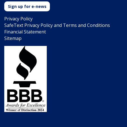
Sign up for e-news
Privacy Policy
SafeText Privacy Policy and Terms and Conditions
Financial Statement
Sitemap