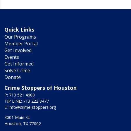
Quick Links
Our Programs
Member Portal
Get Involved
Events
Get Informed
Solve Crime
Donate
Crime Stoppers of Houston
P: 713 521 4600
TIP LINE: 713 222 8477
E:
info@crime-stoppers.org
3001 Main St.
Houston, TX 77002