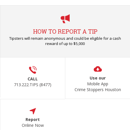
HOW TO REPORT A TIP
Tipsters will remain anonymous and could be eligible for a cash
reward of up to $5,000
Use our
CALL
Mobile App
713.222.TIPS (8477)
Crime Stoppers Houston
Report
Online Now