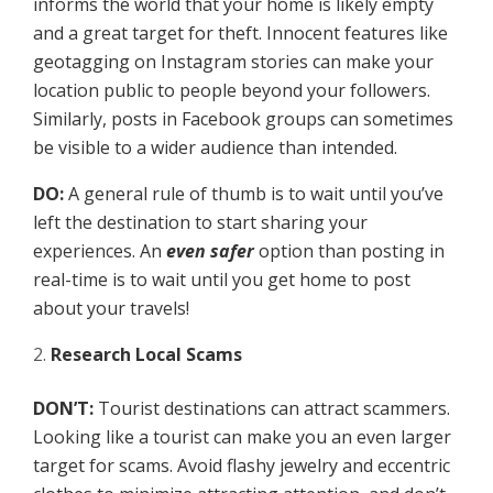
informs the world that your home is likely empty
and a great target for theft. Innocent features like
geotagging on Instagram stories can make your
location public to people beyond your followers.
Similarly, posts in Facebook groups can sometimes
be visible to a wider audience than intended.
DO:
A general rule of thumb is to wait until you’ve
left the destination to start sharing your
experiences. An
even safer
option than posting in
real-time is to wait until you get home to post
about your travels!
Research Local Scams
DON’T:
Tourist destinations can attract scammers.
Looking like a tourist can make you an even larger
target for scams. Avoid flashy jewelry and eccentric