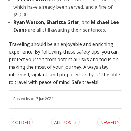
which have already been served, and a fine of
$9,000
Ryan Watson, Sharitta Grier
, and
Michael Lee
Evans
are all still awaiting their sentences.
Traveling should be an enjoyable and enriching
experience. By following these safety tips, you can
protect yourself from potential risks and focus on
making the most of your journey. Always stay
informed, vigilant, and prepared, and you’ll be able
to travel with peace of mind. Safe travels!
Posted by
on 7 Jun 2024
< OLDER
ALL POSTS
NEWER >