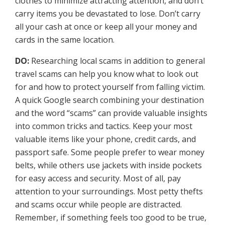
clothes to minimize attracting attention, and don’t
carry items you be devastated to lose. Don’t carry
all your cash at once or keep all your money and
cards in the same location.
DO:
Researching local scams in addition to general
travel scams can help you know what to look out
for and how to protect yourself from falling victim.
A quick Google search combining your destination
and the word “scams” can provide valuable insights
into common tricks and tactics. Keep your most
valuable items like your phone, credit cards, and
passport safe. Some people prefer to wear money
belts, while others use jackets with inside pockets
for easy access and security. Most of all, pay
attention to your surroundings. Most petty thefts
and scams occur while people are distracted.
Remember, if something feels too good to be true,