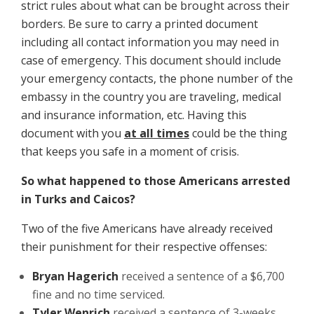
strict rules about what can be brought across their
borders. Be sure to carry a printed document
including all contact information you may need in
case of emergency. This document should include
your emergency contacts, the phone number of the
embassy in the country you are traveling, medical
and insurance information, etc. Having this
document with you
at all times
could be the thing
that keeps you safe in a moment of crisis.
So what happened to those Americans arrested
in Turks and Caicos?
Two of the five Americans have already received
their punishment for their respective offenses:
Bryan Hagerich
received a sentence of a $6,700
fine and no time serviced.
Tyler Wenrich
received a sentence of 3-weeks,