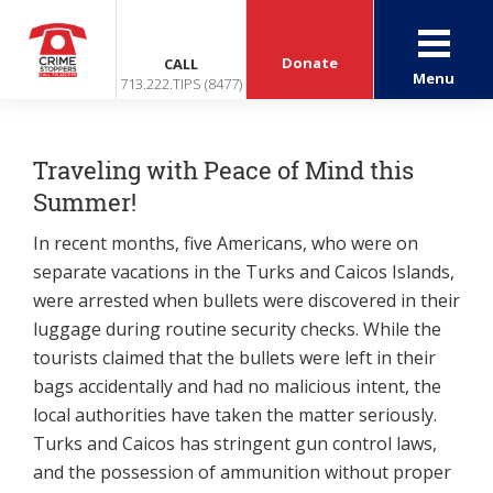
Donate
CALL
Menu
713.222.TIPS (8477)
Traveling with Peace of Mind this
Summer!
In recent months, five Americans, who were on
separate vacations in the Turks and Caicos Islands,
were arrested when bullets were discovered in their
luggage during routine security checks. While the
tourists claimed that the bullets were left in their
bags accidentally and had no malicious intent, the
local authorities have taken the matter seriously.
Turks and Caicos has stringent gun control laws,
and the possession of ammunition without proper