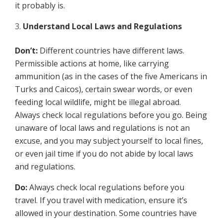
it probably is.
Understand Local Laws and Regulations
Don’t:
Different countries have different laws.
Permissible actions at home, like carrying
ammunition (as in the cases of the five Americans in
Turks and Caicos), certain swear words, or even
feeding local wildlife, might be illegal abroad.
Always check local regulations before you go. Being
unaware of local laws and regulations is not an
excuse, and you may subject yourself to local fines,
or even jail time if you do not abide by local laws
and regulations.
Do:
Always check local regulations before you
travel. If you travel with medication, ensure it’s
allowed in your destination. Some countries have