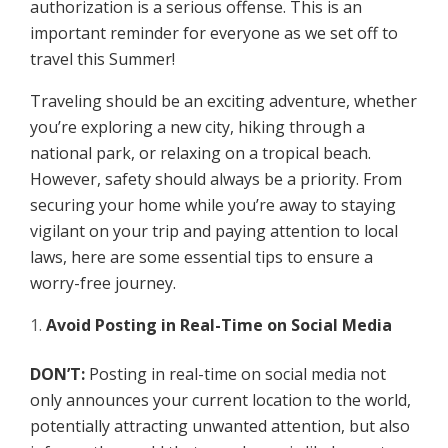
authorization is a serious offense. This is an
important reminder for everyone as we set off to
travel this Summer!
Traveling should be an exciting adventure, whether
you’re exploring a new city, hiking through a
national park, or relaxing on a tropical beach.
However, safety should always be a priority. From
securing your home while you’re away to staying
vigilant on your trip and paying attention to local
laws, here are some essential tips to ensure a
worry-free journey.
Avoid Posting in Real-Time on Social Media
DON’T:
Posting in real-time on social media not
only announces your current location to the world,
potentially attracting unwanted attention, but also