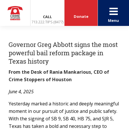
Donate
CALL
Menu
713.222.TIPS (8477)
Governor Greg Abbott signs the most
powerful bail reform package in
Texas history
From the Desk of Rania Mankarious, CEO of
Crime Stoppers of Houston
June 4, 2025
Yesterday marked a historic and deeply meaningful
moment in our pursuit of justice and public safety.
With the signing of SB 9, SB 40, HB 75, and SJR 5,
Texas has taken a bold and necessary step to