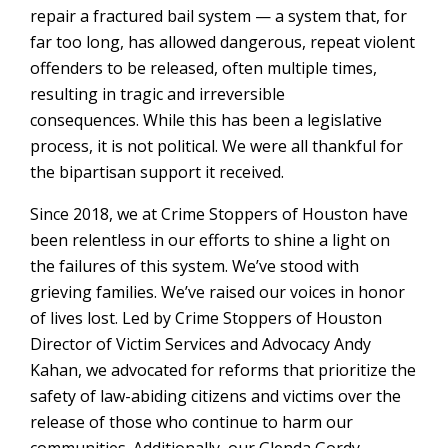
repair a fractured bail system — a system that, for
far too long, has allowed dangerous, repeat violent
offenders to be released, often multiple times,
resulting in tragic and irreversible
consequences. While this has been a legislative
process, it is not political. We were all thankful for
the bipartisan support it received.
Since 2018, we at Crime Stoppers of Houston have
been relentless in our efforts to shine a light on
the failures of this system. We’ve stood with
grieving families. We’ve raised our voices in honor
of lives lost. Led by Crime Stoppers of Houston
Director of Victim Services and Advocacy Andy
Kahan, we advocated for reforms that prioritize the
safety of law-abiding citizens and victims over the
release of those who continue to harm our