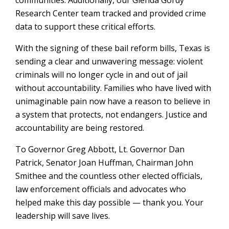
communities. Additionally, our Glenda Gordy
Research Center team tracked and provided crime
data to support these critical efforts.
With the signing of these bail reform bills, Texas is
sending a clear and unwavering message: violent
criminals will no longer cycle in and out of jail
without accountability. Families who have lived with
unimaginable pain now have a reason to believe in
a system that protects, not endangers. Justice and
accountability are being restored.
To Governor Greg Abbott, Lt. Governor Dan
Patrick, Senator Joan Huffman, Chairman John
Smithee and the countless other elected officials,
law enforcement officials and advocates who
helped make this day possible — thank you. Your
leadership will save lives.