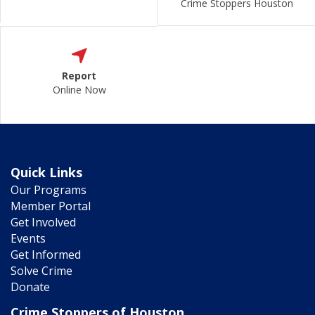
Crime Stoppers Houston
Report
Online Now
Quick Links
Our Programs
Member Portal
Get Involved
Events
Get Informed
Solve Crime
Donate
Crime Stoppers of Houston