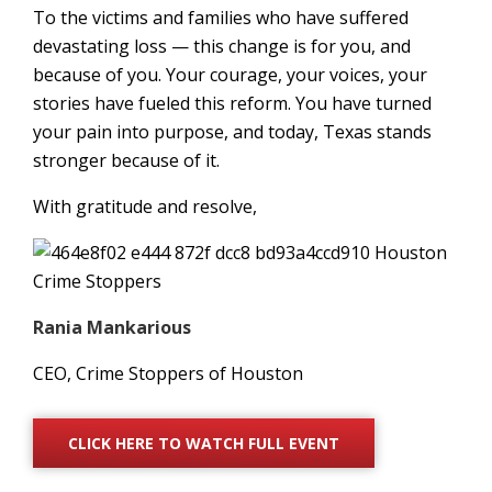
To the victims and families who have suffered
devastating loss — this change is for you, and
because of you. Your courage, your voices, your
stories have fueled this reform. You have turned
your pain into purpose, and today, Texas stands
stronger because of it.
With gratitude and resolve,
Rania Mankarious
CEO, Crime Stoppers of Houston
CLICK HERE TO WATCH FULL EVENT