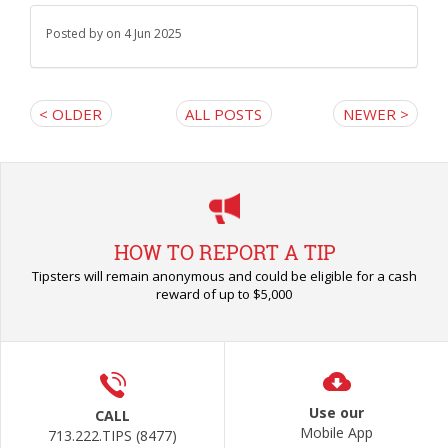
Posted by
on 4 Jun 2025
< OLDER
ALL POSTS
NEWER >
HOW TO REPORT A TIP
Tipsters will remain anonymous and could be eligible for a cash
reward of up to $5,000
Use our
CALL
Mobile App
713.222.TIPS (8477)