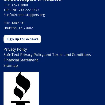
P: 713 521 4600
TIP LINE: 713 222 8477
E:
info@crime-stoppers.org
3001 Main St.
Houston, TX 77002
Sign up for e-news
Privacy Policy
SafeText Privacy Policy and Terms and Conditions
Financial Statement
Sitemap