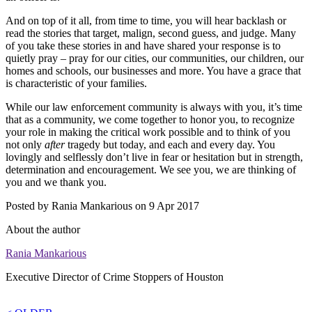
And on top of it all, from time to time, you will hear backlash or
read the stories that target, malign, second guess, and judge. Many
of you take these stories in and have shared your response is to
quietly pray – pray for our cities, our communities, our children, our
homes and schools, our businesses and more. You have a grace that
is characteristic of your families.
While our law enforcement community is always with you, it’s time
that as a community, we come together to honor you, to recognize
your role in making the critical work possible and to think of you
not only
after
tragedy but today, and each and every day. You
lovingly and selflessly don’t live in fear or hesitation but in strength,
determination and encouragement. We see you, we are thinking of
you and we thank you.
Posted by
Rania Mankarious
on 9 Apr 2017
About the author
Rania Mankarious
Executive Director of Crime Stoppers of Houston