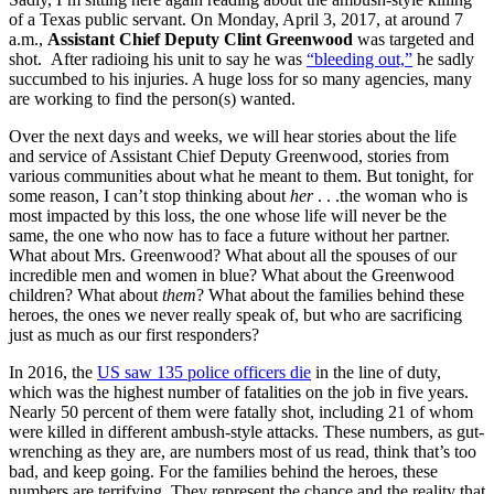
of a Texas public servant. On Monday, April 3, 2017, at around 7
a.m.,
Assistant Chief Deputy Clint Greenwood
was targeted and
shot. After radioing his unit to say he was
“bleeding out,”
he sadly
succumbed to his injuries. A huge loss for so many agencies, many
are working to find the person(s) wanted.
Over the next days and weeks, we will hear stories about the life
and service of Assistant Chief Deputy Greenwood, stories from
various communities about what he meant to them. But tonight, for
some reason, I can’t stop thinking about
her
. . .the woman who is
most impacted by this loss, the one whose life will never be the
same, the one who now has to face a future without her partner.
What about Mrs. Greenwood? What about all the spouses of our
incredible men and women in blue? What about the Greenwood
children? What about
them
? What about the families behind these
heroes, the ones we never really speak of, but who are sacrificing
just as much as our first responders?
In 2016, the
US saw 135 police officers die
in the line of duty,
which was the highest number of fatalities on the job in five years.
Nearly 50 percent of them were fatally shot, including 21 of whom
were killed in different ambush-style attacks. These numbers, as gut-
wrenching as they are, are numbers most of us read, think that’s too
bad, and keep going. For the families behind the heroes, these
numbers are terrifying. They represent the chance and the reality that