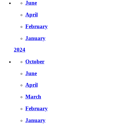
June
April
February
January
2024
October
June
April
March
February
January