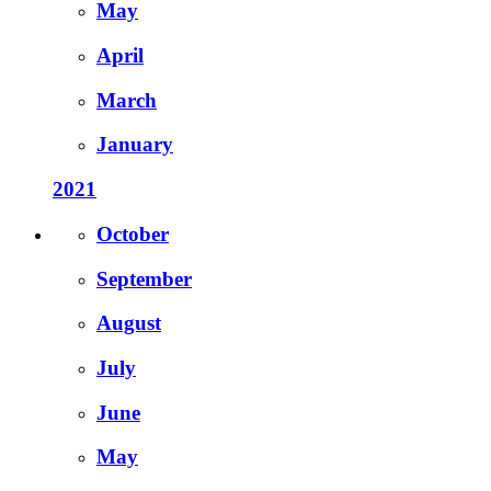
May
April
March
January
2021
October
September
August
July
June
May