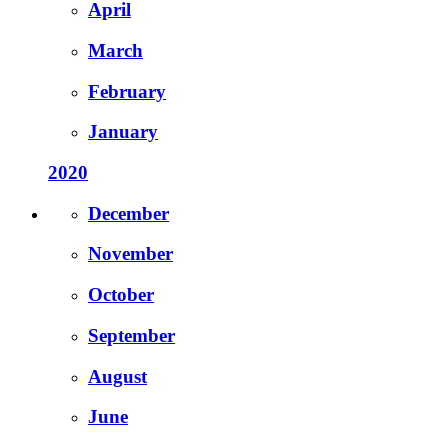
April
March
February
January
2020
December
November
October
September
August
June