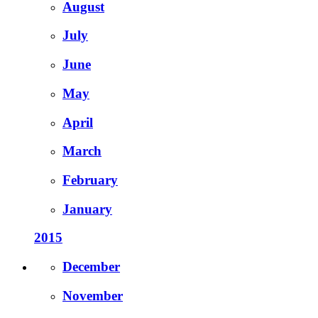
August
July
June
May
April
March
February
January
2015
December
November