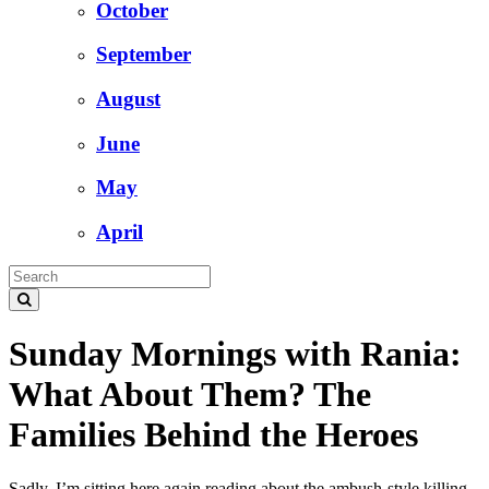
October
September
August
June
May
April
Sunday Mornings with Rania:
What About Them? The
Families Behind the Heroes
Sadly, I’m sitting here again reading about the ambush-style killing