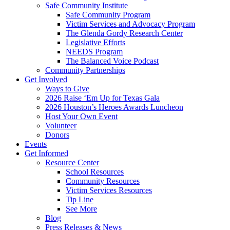
Safe Community Institute
Safe Community Program
Victim Services and Advocacy Program
The Glenda Gordy Research Center
Legislative Efforts
NEEDS Program
The Balanced Voice Podcast
Community Partnerships
Get Involved
Ways to Give
2026 Raise ‘Em Up for Texas Gala
2026 Houston’s Heroes Awards Luncheon
Host Your Own Event
Volunteer
Donors
Events
Get Informed
Resource Center
School Resources
Community Resources
Victim Services Resources
Tip Line
See More
Blog
Press Releases & News