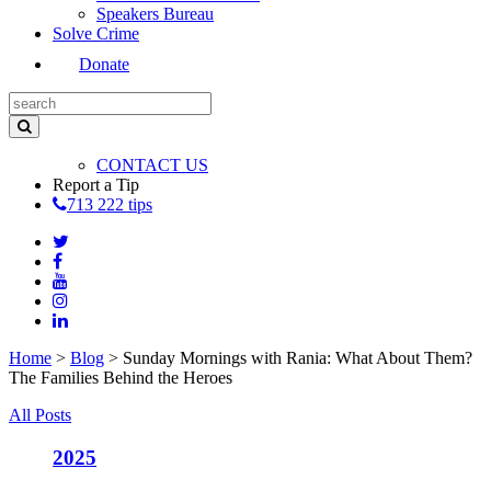
Speakers Bureau
Solve Crime
Donate
CONTACT US
Report a Tip
713 222 tips
Home
>
Blog
>
Sunday Mornings with Rania: What About Them?
The Families Behind the Heroes
All Posts
2025