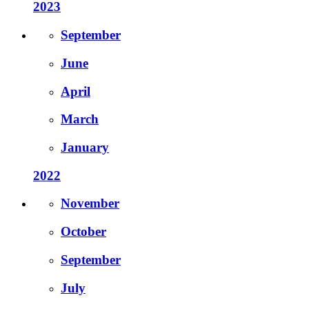
2023
September
June
April
March
January
2022
November
October
September
July