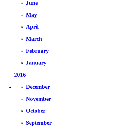
June
May
April
March
February
January
2016
December
November
October
September