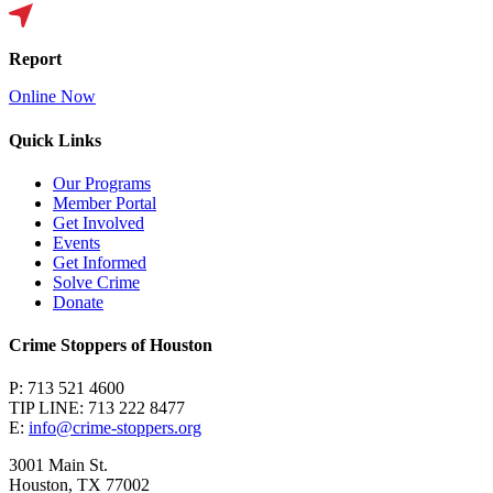
Report
Online Now
Quick Links
Our Programs
Member Portal
Get Involved
Events
Get Informed
Solve Crime
Donate
Crime Stoppers of Houston
P: 713 521 4600
TIP LINE: 713 222 8477
E:
info@crime-stoppers.org
3001 Main St.
Houston, TX 77002