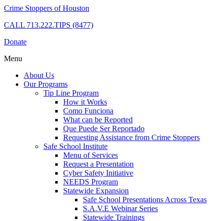
Crime Stoppers of Houston
CALL
713.222.TIPS (8477)
Donate
Menu
About Us
Our Programs
Tip Line Program
How it Works
Como Funciona
What can be Reported
Que Puede Ser Reportado
Requesting Assistance from Crime Stoppers
Safe School Institute
Menu of Services
Request a Presentation
Cyber Safety Initiative
NEEDS Program
Statewide Expansion
Safe School Presentations Across Texas
S.A.V.E Webinar Series
Statewide Trainings