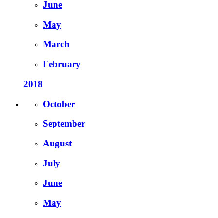
June
May
March
February
2018
October
September
August
July
June
May