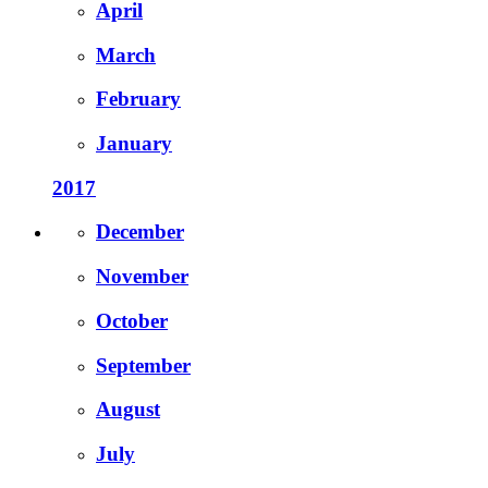
April
March
February
January
2017
December
November
October
September
August
July