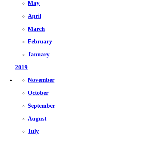
May
April
March
February
January
2019
November
October
September
August
July