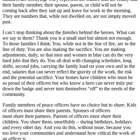
their family member, their spouse, parent, or child will not be
coming back after they suit up and leave for work in the morning.
They are numbers that, while not dwelled on, are not simply moved
past.
I can’t stop thinking about the
families
behind the heroes. What can
we say to them? Thank you is a small start but almost not enough.
To those families I think: You, while not in the line of fire, are in the
line of duty. You are also making the sacrifice. You are making
adjustments, daily, so that men and women in blue can do the very
hard jobs that they do. You all deal with changing schedules, long
shifts, second jobs, carrying the family load on your own and in the
end, salaries that can never reflect the gravity of the work, the risk
and the potential sacrifice. Your homes have children who must be
so proud of their officers but who know a hero can never truly put
down the badge and never turn themselves “off” to the needs of the
community.
Family members of peace officers have no choice but to
share
. Kids
of officers must
share
their parents. Spouses of officers
must
share
their partners. Parents of officers must
share
their
children. You
share
them, unselfishly – during birthdays, holidays
and every other day. And you do this, without issue, because you
too love your communities and understand how critical the work of
an officer is.