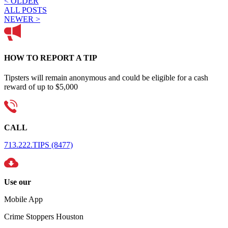
< OLDER
ALL POSTS
NEWER >
HOW TO REPORT A TIP
Tipsters will remain anonymous and could be eligible for a cash
reward of up to $5,000
CALL
713.222.TIPS (8477)
Use our
Mobile App
Crime Stoppers Houston