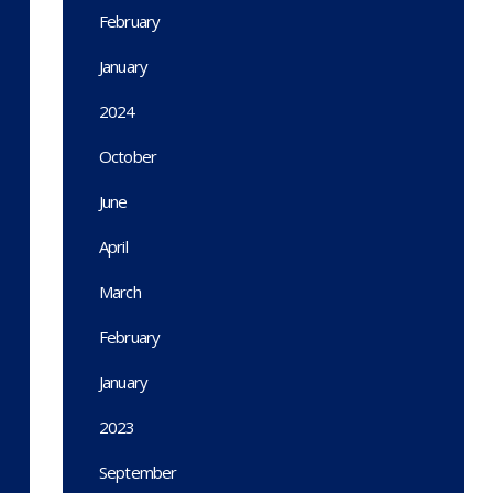
February
January
2024
October
June
April
March
February
January
2023
September