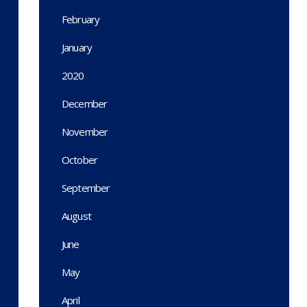
February
January
2020
December
November
October
September
August
June
May
April