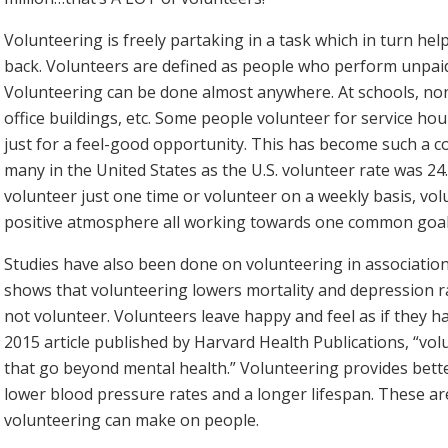
Volunteering is freely partaking in a task which in turn hel
back. Volunteers are defined as people who perform unpaid
Volunteering can be done almost anywhere. At schools, non
office buildings, etc. Some people volunteer for service h
just for a feel-good opportunity. This has become such a co
many in the United States as the U.S. volunteer rate was 2
volunteer just one time or volunteer on a weekly basis, vo
positive atmosphere all working towards one common goal,
Studies have also been done on volunteering in association 
shows that volunteering lowers mortality and depression 
not volunteer. Volunteers leave happy and feel as if they h
2015 article published by Harvard Health Publications, “vol
that go beyond mental health.” Volunteering provides bette
lower blood pressure rates and a longer lifespan. These are
volunteering can make on people.