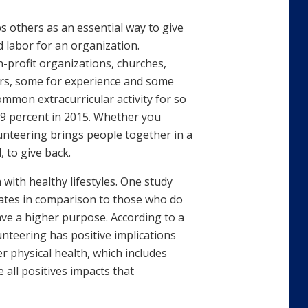
ps others as an essential way to give
 labor for an organization.
-profit organizations, churches,
ours, some for experience and some
mmon extracurricular activity for so
4.9 percent in 2015. Whether you
lunteering brings people together in a
 to give back.
with healthy lifestyles. One study
rates in comparison to those who do
ave a higher purpose. According to a
unteering has positive implications
r physical health, which includes
 all positives impacts that