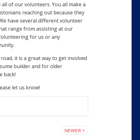
all of our volunteers. You all make a
oustonians reaching out because they
We have several different volunteer
hat range from assisting at our
Volunteering for us or any
unity.
ad, it is a great way to get involved
esume builder and for older
e back!
lease let us know!
NEWER >