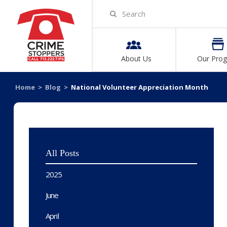
About Us
Our Pro
Home
>
Blog
>
National Volunteer Appreciation Month
All Posts
2025
June
April