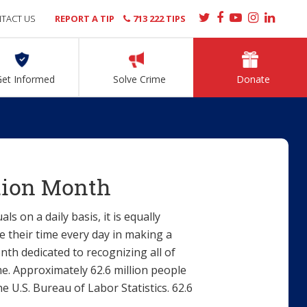
TACT US
REPORT A TIP
713 222 TIPS
Get Informed
Solve Crime
Donate
tion Month
 on a daily basis, it is equally
 their time every day in making a
nth dedicated to recognizing all of
e. Approximately 62.6 million people
e U.S. Bureau of Labor Statistics. 62.6