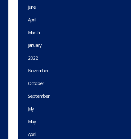
June
April
March
January
2022
November
October
September
July
May
April