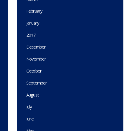
February
January
2017
December
November
October
September
August
July
June
May