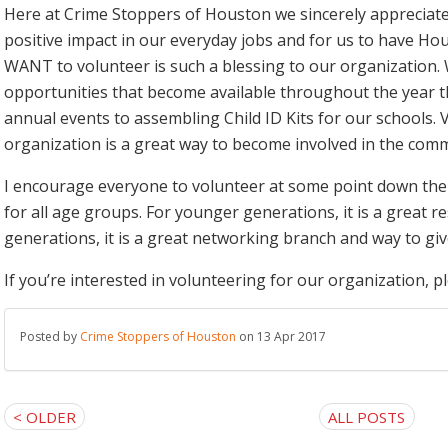
Here at Crime Stoppers of Houston we sincerely appreciate 
positive impact in our everyday jobs and for us to have H
WANT to volunteer is such a blessing to our organization. 
opportunities that become available throughout the year t
annual events to assembling Child ID Kits for our schools. 
organization is a great way to become involved in the comm
I encourage everyone to volunteer at some point down the ro
for all age groups. For younger generations, it is a great r
generations, it is a great networking branch and way to giv
If you’re interested in volunteering for our organization, p
Posted by
Crime Stoppers of Houston
on 13 Apr 2017
< OLDER
ALL POSTS