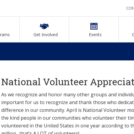
CON
grams
Get Involved
Events
National Volunteer Apprecia
As we recognize and honor many other groups and individuals
important for us to recognize and thank those who dedicate
difference in our community. April is National Volunteer mo
the kind people in our communities who volunteer their tim
volunteered in the United States in one year according to th
million…that’s A LOT of volunteers!