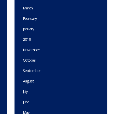
March
February
January
2019
November
October
September
August
July
June
May