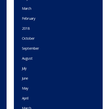
March
February
2018
October
September
August
July
June
May
April
March