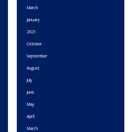
March
January
2021
October
September
August
July
June
May
April
March