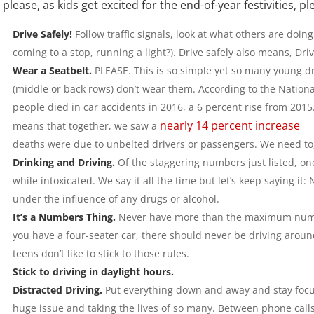
please, as kids get excited for the end-of-year festivities, 
Drive Safely!
Follow traffic signals, look at what others are doin
coming to a stop, running a light?). Drive safely also means, Dri
Wear a Seatbelt.
PLEASE. This is so simple yet so many young dri
(middle or back rows) don’t wear them. According to the Nationa
people died in car accidents in 2016, a 6 percent rise from 2015
nearly 14 percent increase
means that together, we saw a
deaths were due to unbelted drivers or passengers. We need to
Drinking and Driving.
Of the staggering numbers just listed, on
while intoxicated. We say it all the time but let’s keep saying it:
under the influence of any drugs or alcohol.
It’s a Numbers Thing.
Never have more than the maximum number
you have a four-seater car, there should never be driving around
teens don’t like to stick to those rules.
Stick to driving in daylight hours.
Distracted Driving.
Put everything down and away and stay focus 
huge issue and taking the lives of so many. Between phone calls,