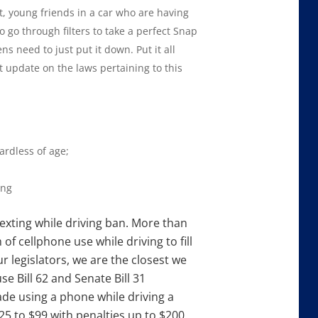
, young friends in a car who are having
o go through filters to take a perfect Snap
ns need to just put it down. Put it all
t update on the laws pertaining to this
ardless of age;
ing
texting while driving ban. More than
f cellphone use while driving to fill
ur legislators, we are the closest we
e Bill 62 and Senate Bill 31
de using a phone while driving a
5 to $99 with penalties up to $200