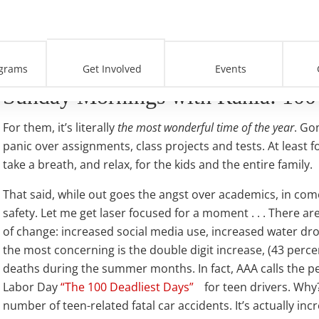
’
grams
Get Involved
Events
Sunday Mornings with Rania: 100 
For them, it’s literally
the most wonderful time of the year
. Go
panic over assignments, class projects and tests. At least fo
take a breath, and relax, for the kids and the entire family.
That said, while out goes the angst over academics, in come
safety. Let me get laser focused for a moment . . . There ar
of change: increased social media use, increased water d
the most concerning is the double digit increase, (43 percen
deaths during the summer months. In fact, AAA calls the 
Labor Day
“The 100 Deadliest Days”
for teen drivers. Wh
number of teen-related fatal car accidents. It’s actually inc