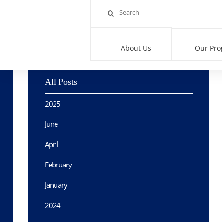
Home
>
Blog
>
Sunday Mornings with Rania: 100 ‘Deadliest Days
About Us
Our Pro
All Posts
2025
June
April
February
January
2024