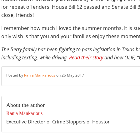
for repeat offenders. House Bill 62 passed and Senate Bill 
close, friends!
I remember how much I loved the summer months. It is suc
only wish is that you and your families enjoy these moment
The Berry family has been fighting to pass legislation in Texas 
including texting, while driving.
Read their story
and how OLIE, “O
Posted by
Rania Mankarious
on 26 May 2017
About the author
Rania Mankarious
Executive Director of Crime Stoppers of Houston