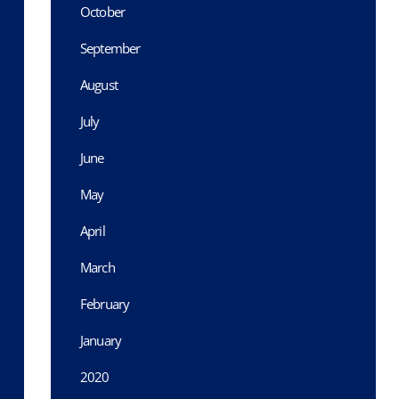
October
September
August
July
June
May
April
March
February
January
2020