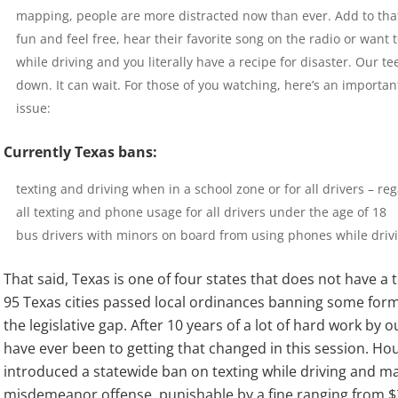
mapping, people are more distracted now than ever. Add to that
fun and feel free, hear their favorite song on the radio or want t
while driving and you literally have a recipe for disaster. Our tee
down. It can wait. For those of you watching, here’s an importan
issue:
Currently Texas bans:
texting and driving when in a school zone or for all drivers – reg
all texting and phone usage for all drivers under the age of 18
bus drivers with minors on board from using phones while driv
That said, Texas is one of four states that does not have a 
95 Texas cities passed local ordinances banning some form o
the legislative gap. After 10 years of a lot of hard work by o
have ever been to getting that changed in this session. Hous
introduced a statewide ban on texting while driving and ma
misdemeanor offense, punishable by a fine ranging from $2