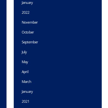
January
2022
November
October
September
July
May
April
March
January
2021