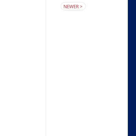
NEWER >