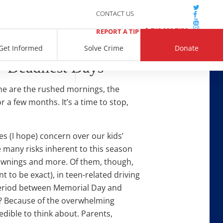
CONTACT US
713 222 TIPS
REPORT A TIP
Get Informed
Solve Crime
Donate
‘Deadliest Days’
ne are the rushed mornings, the
r a few months. It’s a time to stop,
s (I hope) concern over our kids’
e many risks inherent to this season
rownings and more. Of them, though,
t to be exact), in teen-related driving
period between Memorial Day and
y? Because of the overwhelming
redible to think about. Parents,