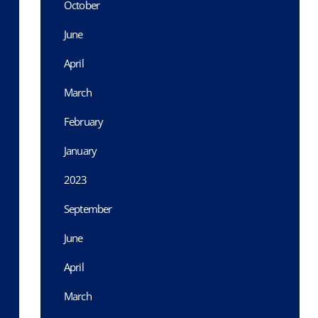
October
June
April
March
February
January
2023
September
June
April
March