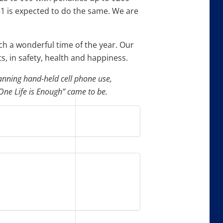
31 is expected to do the same. We are
h a wonderful time of the year. Our
s, in safety, health and happiness.
banning hand-held cell phone use,
ne Life is Enough” came to be.