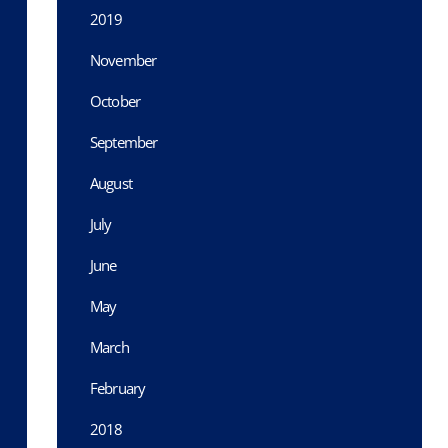
2019
November
October
September
August
July
June
May
March
February
2018