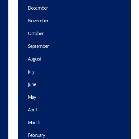
December
November
October
September
August
July
June
May
April
March
February