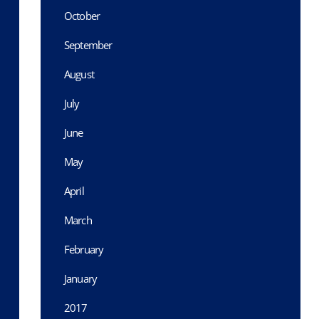
October
September
August
July
June
May
April
March
February
January
2017