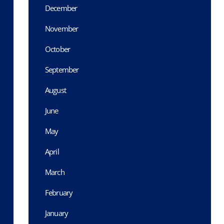
December
November
October
September
August
June
May
April
March
February
January