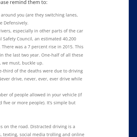
please remind them to:
g around you (are they switching lanes,
ve Defensively.
vers, especially in other parts of the car
l Safety Council, an estimated 40,200
. There was a 7 percent rise in 2015. This
in the last two year. One-half of all these
, we must, buckle up.
e-third of the deaths were due to driving
 Never drive, never, ever, ever drive while
 of people allowed in your vehicle (if
 five or more people). It’s simple but
on the road. Distracted driving is a
 texting, social media trolling and online