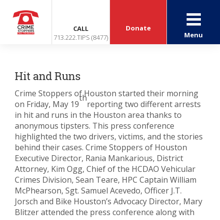
Donate
CALL
Menu
713.222.TIPS (8477)
Hit and Runs
Crime Stoppers of Houston started their morning
th
on Friday, May 19
reporting two different arrests
in hit and runs in the Houston area thanks to
anonymous tipsters. This press conference
highlighted the two drivers, victims, and the stories
behind their cases. Crime Stoppers of Houston
Executive Director, Rania Mankarious, District
Attorney, Kim Ogg, Chief of the HCDAO Vehicular
Crimes Division, Sean Teare, HPC Captain William
McPhearson, Sgt. Samuel Acevedo, Officer J.T.
Jorsch and Bike Houston’s Advocacy Director, Mary
Blitzer attended the press conference along with