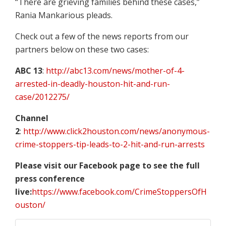
“There are grieving families behind these cases,”
Rania Mankarious pleads.
Check out a few of the news reports from our
partners below on these two cases:
ABC 13
:
http://abc13.com/news/mother-of-4-
arrested-in-deadly-houston-hit-and-run-
case/2012275/
Channel
2
:
http://www.click2houston.com/news/anonymous-
crime-stoppers-tip-leads-to-2-hit-and-run-arrests
Please visit our Facebook page to see the full
press conference
live:
https://www.facebook.com/CrimeStoppersOfH
ouston/