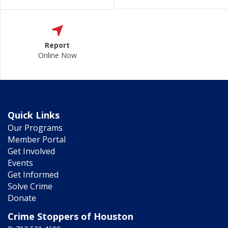
Report
Online Now
Quick Links
Our Programs
Member Portal
Get Involved
Events
Get Informed
Solve Crime
Donate
Crime Stoppers of Houston