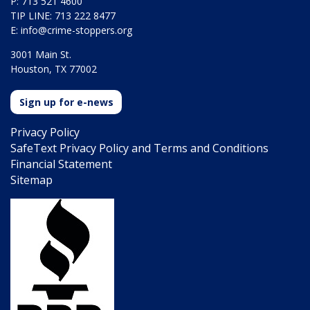
P: 713 521 4600
TIP LINE: 713 222 8477
E:
info@crime-stoppers.org
3001 Main St.
Houston, TX 77002
Sign up for e-news
Privacy Policy
SafeText Privacy Policy and Terms and Conditions
Financial Statement
Sitemap