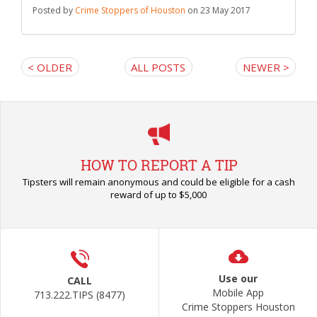
Posted by
Crime Stoppers of Houston
on 23 May 2017
< OLDER
ALL POSTS
NEWER >
HOW TO REPORT A TIP
Tipsters will remain anonymous and could be eligible for a cash
reward of up to $5,000
Use our
CALL
Mobile App
713.222.TIPS (8477)
Crime Stoppers Houston