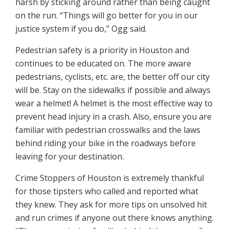
harsh by sticking around rather than being caught
on the run. “Things will go better for you in our
justice system if you do,” Ogg said.
Pedestrian safety is a priority in Houston and
continues to be educated on. The more aware
pedestrians, cyclists, etc. are, the better off our city
will be. Stay on the sidewalks if possible and always
wear a helmet! A helmet is the most effective way to
prevent head injury in a crash. Also, ensure you are
familiar with pedestrian crosswalks and the laws
behind riding your bike in the roadways before
leaving for your destination.
Crime Stoppers of Houston is extremely thankful
for those tipsters who called and reported what
they knew. They ask for more tips on unsolved hit
and run crimes if anyone out there knows anything.