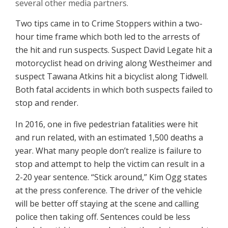
several other media partners.
Two tips came in to Crime Stoppers within a two-
hour time frame which both led to the arrests of
the hit and run suspects. Suspect David Legate hit a
motorcyclist head on driving along Westheimer and
suspect Tawana Atkins hit a bicyclist along Tidwell.
Both fatal accidents in which both suspects failed to
stop and render.
In 2016, one in five pedestrian fatalities were hit
and run related, with an estimated 1,500 deaths a
year. What many people don’t realize is failure to
stop and attempt to help the victim can result in a
2-20 year sentence. “Stick around,” Kim Ogg states
at the press conference. The driver of the vehicle
will be better off staying at the scene and calling
police then taking off. Sentences could be less