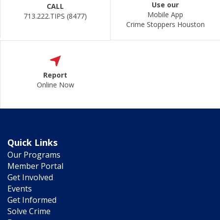
Use our
CALL
Mobile App
713.222.TIPS (8477)
Crime Stoppers Houston
Report
Online Now
Quick Links
Our Programs
Member Portal
Get Involved
Events
Get Informed
Solve Crime