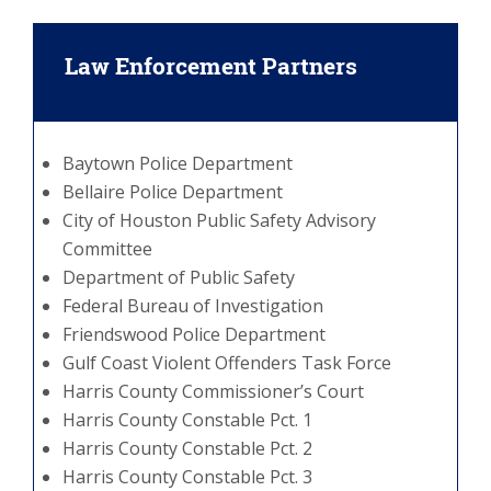
Law Enforcement Partners
Baytown Police Department
Bellaire Police Department
City of Houston Public Safety Advisory
Committee
Department of Public Safety
Federal Bureau of Investigation
Friendswood Police Department
Gulf Coast Violent Offenders Task Force
Harris County Commissioner’s Court
Harris County Constable Pct. 1
Harris County Constable Pct. 2
Harris County Constable Pct. 3