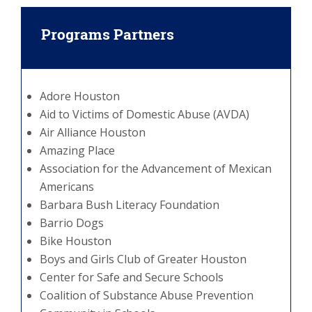
Programs Partners
Adore Houston
Aid to Victims of Domestic Abuse (AVDA)
Air Alliance Houston
Amazing Place
Association for the Advancement of Mexican
Americans
Barbara Bush Literacy Foundation
Barrio Dogs
Bike Houston
Boys and Girls Club of Greater Houston
Center for Safe and Secure Schools
Coalition of Substance Abuse Prevention