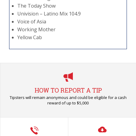
The Today Show
Univision – Latino Mix 104.9
Voice of Asia
Working Mother
Yellow Cab
HOW TO REPORT A TIP
Tipsters will remain anonymous and could be eligible for a cash
reward of up to $5,000