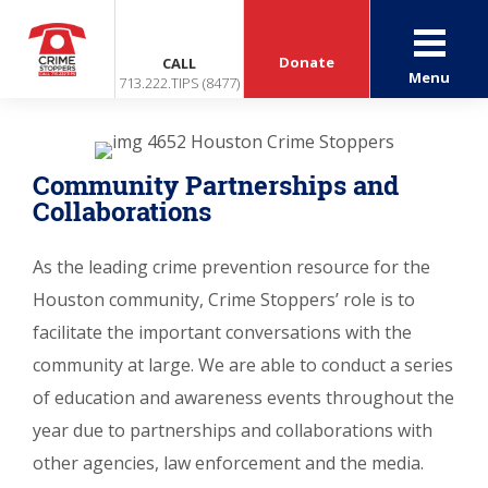
Donate
CALL
Menu
713.222.TIPS (8477)
Community Partnerships and
Collaborations
As the leading crime prevention resource for the
Houston community, Crime Stoppers’ role is to
facilitate the important conversations with the
community at large. We are able to conduct a series
of education and awareness events throughout the
year due to partnerships and collaborations with
other agencies, law enforcement and the media.