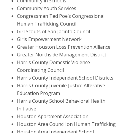
Community in Schools
Community Youth Services
Congressman Ted Poe’s Congressional
Human Trafficking Council
Girl Scouts of San Jacinto Council
Girls Empowerment Network
Greater Houston Loss Prevention Alliance
Greater Northside Management District
Harris County Domestic Violence
Coordinating Council
Harris County Independent School Districts
Harris County Juvenile Justice Alterative
Education Program
Harris County School Behavioral Health
Initiative
Houston Apartment Association
Houston Area Council on Human Trafficking
Houston Area Independent School