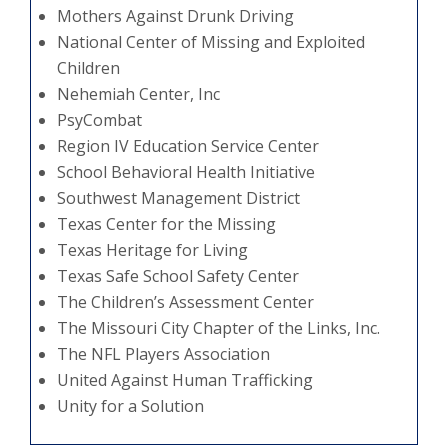
Mothers Against Drunk Driving
National Center of Missing and Exploited
Children
Nehemiah Center, Inc
PsyCombat
Region IV Education Service Center
School Behavioral Health Initiative
Southwest Management District
Texas Center for the Missing
Texas Heritage for Living
Texas Safe School Safety Center
The Children’s Assessment Center
The Missouri City Chapter of the Links, Inc.
The NFL Players Association
United Against Human Trafficking
Unity for a Solution