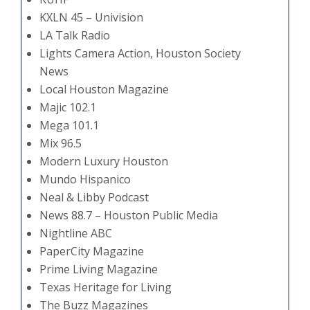
KXLN 45 – Univision
LA Talk Radio
Lights Camera Action, Houston Society
News
Local Houston Magazine
Majic 102.1
Mega 101.1
Mix 96.5
Modern Luxury Houston
Mundo Hispanico
Neal & Libby Podcast
News 88.7 – Houston Public Media
Nightline ABC
PaperCity Magazine
Prime Living Magazine
Texas Heritage for Living
The Buzz Magazines