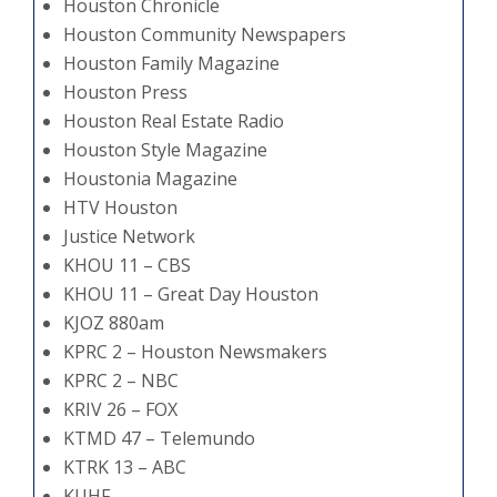
Houston Chronicle
Houston Community Newspapers
Houston Family Magazine
Houston Press
Houston Real Estate Radio
Houston Style Magazine
Houstonia Magazine
HTV Houston
Justice Network
KHOU 11 – CBS
KHOU 11 – Great Day Houston
KJOZ 880am
KPRC 2 – Houston Newsmakers
KPRC 2 – NBC
KRIV 26 – FOX
KTMD 47 – Telemundo
KTRK 13 – ABC
KUHF