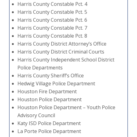
Harris County Constable Pct. 4
Harris County Constable Pct. 5
Harris County Constable Pct. 6
Harris County Constable Pct. 7
Harris County Constable Pct. 8
Harris County District Attorney’s Office
Harris County District Criminal Courts
Harris County Independent School District
Police Departments
Harris County Sheriff’s Office
Hedwig Village Police Department
Houston Fire Department
Houston Police Department
Houston Police Department – Youth Police
Advisory Council
Katy ISD Police Department
La Porte Police Department