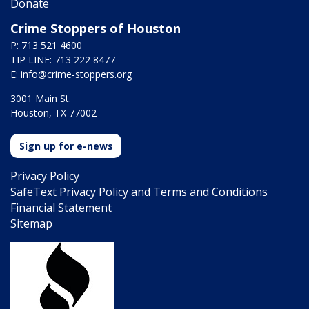
Donate
Crime Stoppers of Houston
P: 713 521 4600
TIP LINE: 713 222 8477
E:
info@crime-stoppers.org
3001 Main St.
Houston, TX 77002
Sign up for e-news
Privacy Policy
SafeText Privacy Policy and Terms and Conditions
Financial Statement
Sitemap