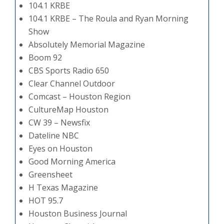
104.1 KRBE
104.1 KRBE – The Roula and Ryan Morning
Show
Absolutely Memorial Magazine
Boom 92
CBS Sports Radio 650
Clear Channel Outdoor
Comcast – Houston Region
CultureMap Houston
CW 39 – Newsfix
Dateline NBC
Eyes on Houston
Good Morning America
Greensheet
H Texas Magazine
HOT 95.7
Houston Business Journal