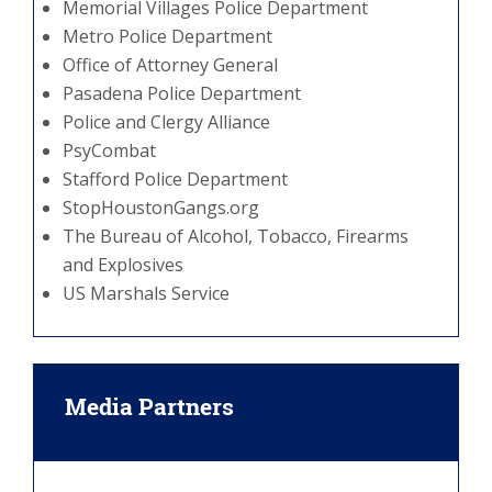
Memorial Villages Police Department
Metro Police Department
Office of Attorney General
Pasadena Police Department
Police and Clergy Alliance
PsyCombat
Stafford Police Department
StopHoustonGangs.org
The Bureau of Alcohol, Tobacco, Firearms
and Explosives
US Marshals Service
Media Partners