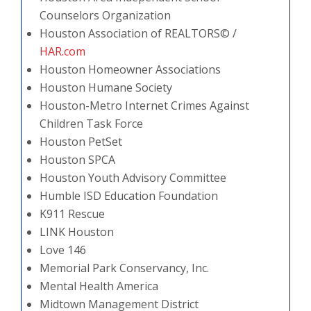
Counselors Organization
Houston Association of REALTORS© /
HAR.com
Houston Homeowner Associations
Houston Humane Society
Houston-Metro Internet Crimes Against
Children Task Force
Houston PetSet
Houston SPCA
Houston Youth Advisory Committee
Humble ISD Education Foundation
K911 Rescue
LINK Houston
Love 146
Memorial Park Conservancy, Inc.
Mental Health America
Midtown Management District