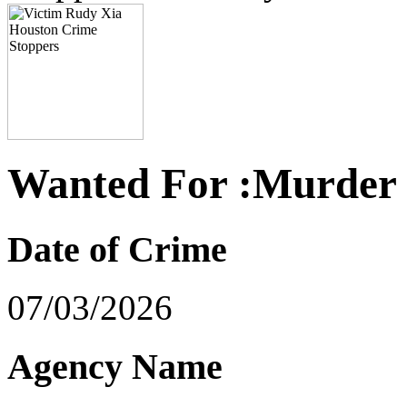
Wanted For :Murder
Date of Crime
07/03/2026
Agency Name