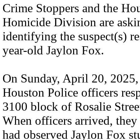
Crime Stoppers and the Hou
Homicide Division are asking
identifying the suspect(s) r
year-old Jaylon Fox.
On Sunday, April 20, 2025,
Houston Police officers resp
3100 block of Rosalie Stree
When officers arrived, they 
had observed Jaylon Fox st