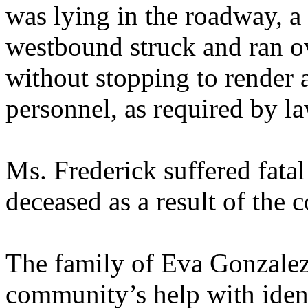
was lying in the roadway, a
westbound struck and ran ov
without stopping to render 
personnel, as required by la
Ms. Frederick suffered fata
deceased as a result of the c
The family of Eva Gonzalez 
community’s help with ident