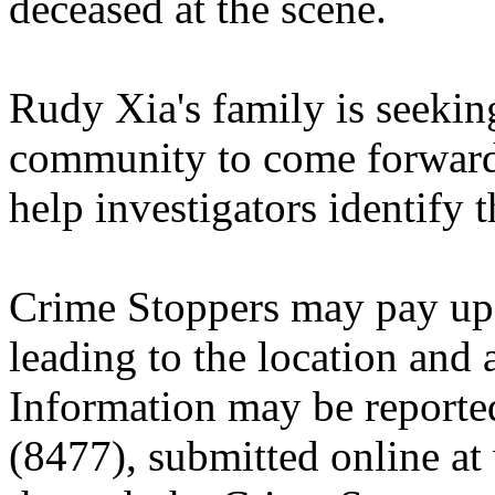
deceased at the scene.
Rudy Xia's family is seekin
community to come forward 
help investigators identify 
Crime Stoppers may pay up 
leading to the location and a
Information may be reporte
(8477), submitted online a