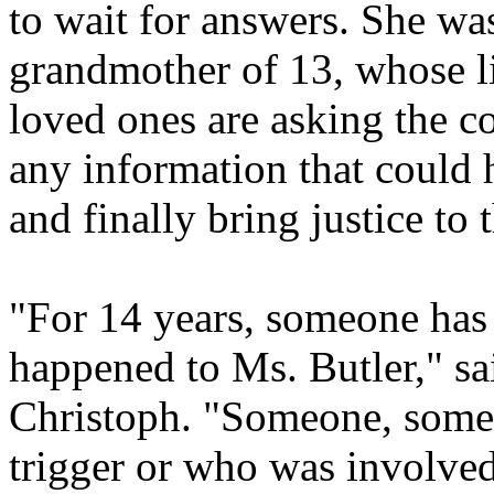
to wait for answers. She wa
grandmother of 13, whose li
loved ones are asking the 
any information that could 
and finally bring justice to 
"For 14 years, someone has 
happened to Ms. Butler," 
Christoph. "Someone, some
trigger or who was involved