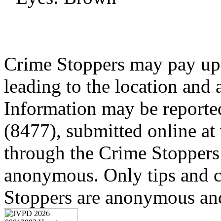
Crime Stoppers may pay up 
leading to the location and a
Information may be reporte
(8477), submitted online a
through the Crime Stoppers 
anonymous. Only tips and
Stoppers are anonymous and 