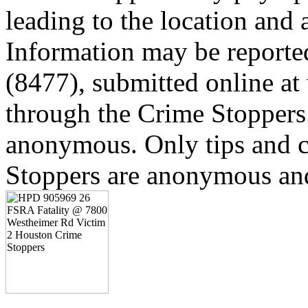
leading to the location and a
Information may be reporte
(8477), submitted online a
through the Crime Stoppers 
anonymous. Only tips and
Stoppers are anonymous and 