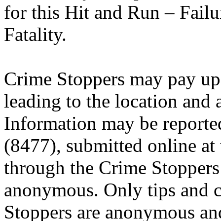
for this Hit and Run – Fail
Fatality.
Crime Stoppers may pay up 
leading to the location and a
Information may be reporte
(8477), submitted online a
through the Crime Stoppers 
anonymous. Only tips and
Stoppers are anonymous and 