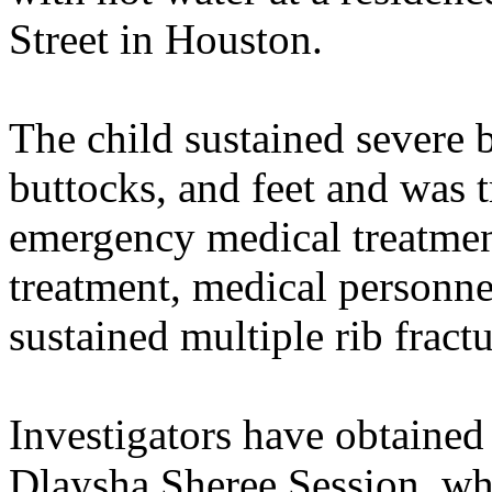
Street in Houston.
The child sustained severe b
buttocks, and feet and was t
emergency medical treatmen
treatment, medical personne
sustained multiple rib fractu
Investigators have obtained 
Dlaysha Sheree Session, who