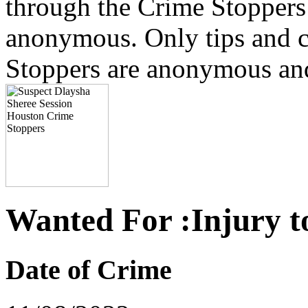
through the Crime Stoppers 
anonymous. Only tips and
Stoppers are anonymous and 
Wanted For :Injury t
Date of Crime