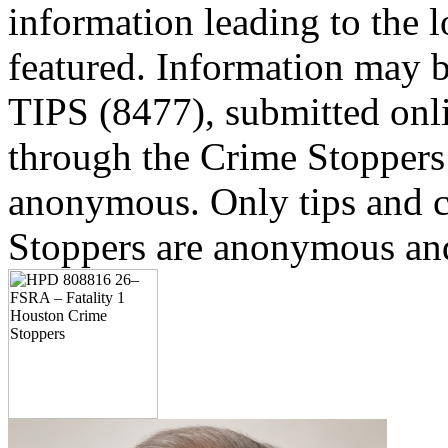
information leading to the l
featured. Information may b
TIPS (8477), submitted onl
through the Crime Stoppers 
anonymous. Only tips and
Stoppers are anonymous and 