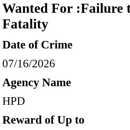
Wanted For :Failure 
Fatality
Date of Crime
07/16/2026
Agency Name
HPD
Reward of Up to