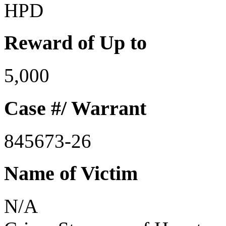
HPD
Reward of Up to
5,000
Case #/ Warrant
845673-26
Name of Victim
N/A