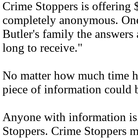
Crime Stoppers is offering 
completely anonymous. One 
Butler's family the answers 
long to receive."
No matter how much time ha
piece of information could b
Anyone with information is
Stoppers. Crime Stoppers m