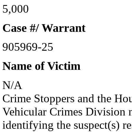
5,000
Case #/ Warrant
905969-25
Name of Victim
N/A
Crime Stoppers and the Ho
Vehicular Crimes Division n
identifying the suspect(s) r