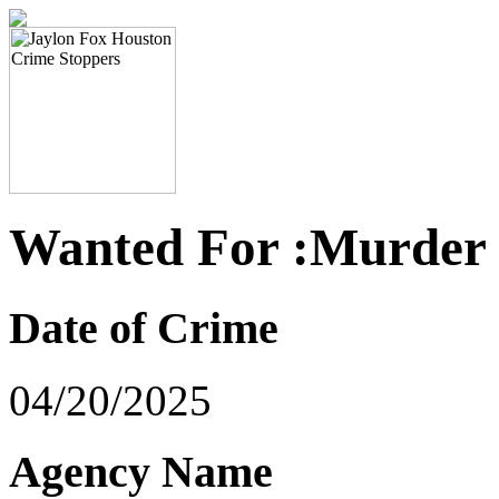
Wanted For :Murder
Date of Crime
04/20/2025
Agency Name