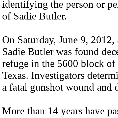
identifying the person or p
of Sadie Butler.
On Saturday, June 9, 2012, 
Sadie Butler was found de
refuge in the 5600 block o
Texas. Investigators determ
a fatal gunshot wound and di
More than 14 years have pas