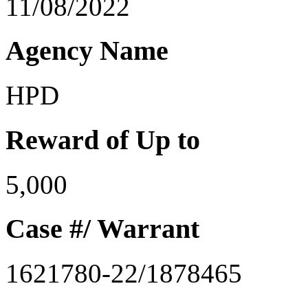
11/08/2022
Agency Name
HPD
Reward of Up to
5,000
Case #/ Warrant
1621780-22/1878465