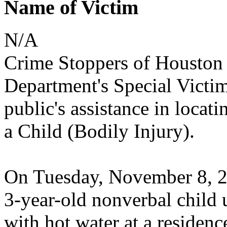
Name of Victim
N/A
Crime Stoppers of Houston 
Department's Special Victim
public's assistance in locati
a Child (Bodily Injury).
On Tuesday, November 8, 202
3-year-old nonverbal child u
with hot water at a residen