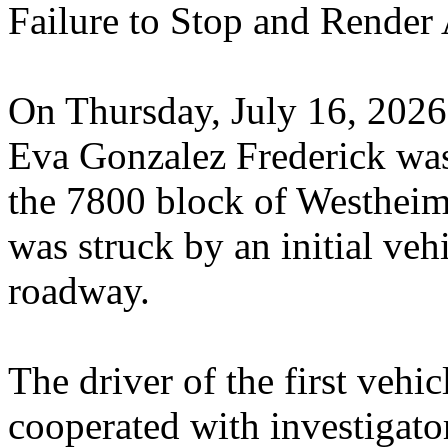
Failure to Stop and Render A
On Thursday, July 16, 2026
Eva Gonzalez Frederick was 
the 7800 block of Westhei
was struck by an initial vehi
roadway.
The driver of the first vehi
cooperated with investigato