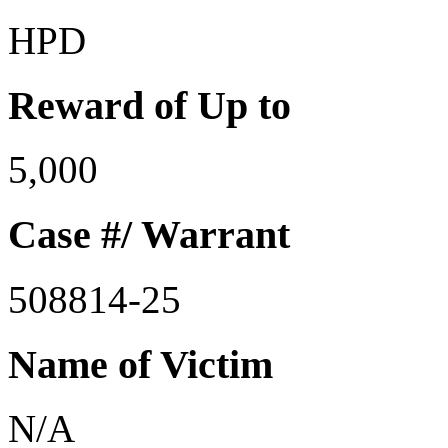
HPD
Reward of Up to
5,000
Case #/ Warrant
508814-25
Name of Victim
N/A