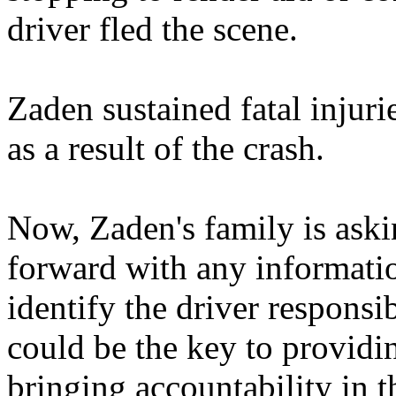
driver fled the scene.
Zaden sustained fatal injur
as a result of the crash.
Now, Zaden's family is ask
forward with any informatio
identify the driver responsi
could be the key to providi
bringing accountability in th