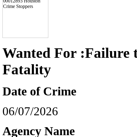
Wanted For :Failure 
Fatality
Date of Crime
06/07/2026
Agency Name