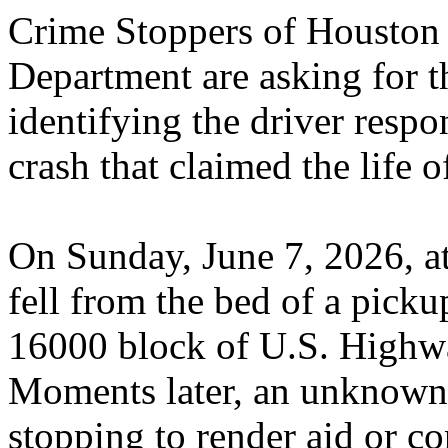
Crime Stoppers of Houston a
Department are asking for th
identifying the driver respon
crash that claimed the life
On Sunday, June 7, 2026, a
fell from the bed of a picku
16000 block of U.S. Highwa
Moments later, an unknown 
stopping to render aid or c