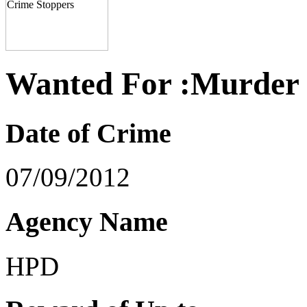
Wanted For :Murder
Date of Crime
07/09/2012
Agency Name
HPD