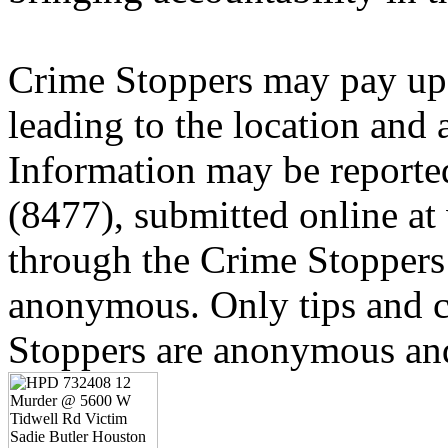
Crime Stoppers may pay up 
leading to the location and a
Information may be reporte
(8477), submitted online a
through the Crime Stoppers 
anonymous. Only tips and
Stoppers are anonymous and 