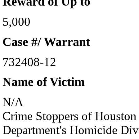
Reward of Up to
5,000
Case #/ Warrant
732408-12
Name of Victim
N/A
Crime Stoppers of Houston 
Department's Homicide Divis