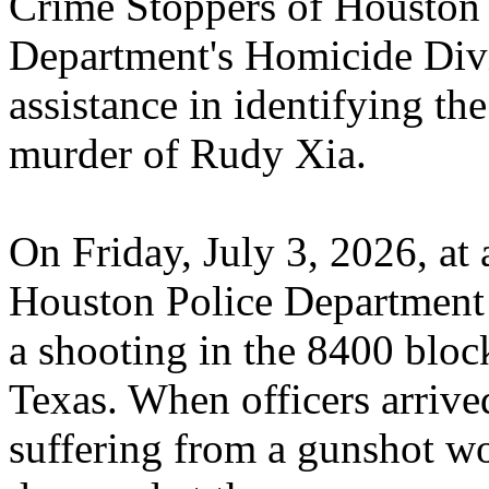
Crime Stoppers of Houston 
Department's Homicide Divis
assistance in identifying the
murder of Rudy Xia.
On Friday, July 3, 2026, at
Houston Police Department o
a shooting in the 8400 bloc
Texas. When officers arrive
suffering from a gunshot 