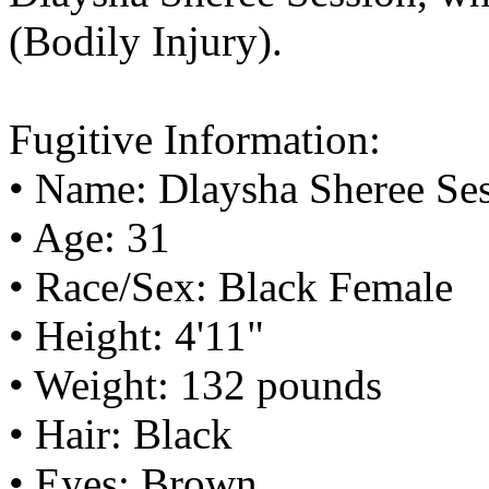
(Bodily Injury).
Fugitive Information:
• Name: Dlaysha Sheree Se
• Age: 31
• Race/Sex: Black Female
• Height: 4'11"
• Weight: 132 pounds
• Hair: Black
• Eyes: Brown