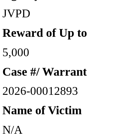
JVPD
Reward of Up to
5,000
Case #/ Warrant
2026-00012893
Name of Victim
N/A