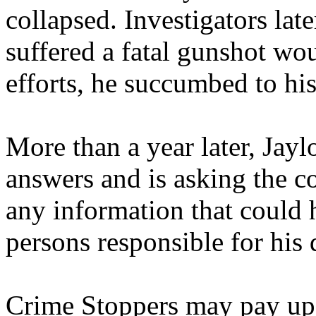
collapsed. Investigators lat
suffered a fatal gunshot w
efforts, he succumbed to his
More than a year later, Jayl
answers and is asking the 
any information that could h
persons responsible for his 
Crime Stoppers may pay up 