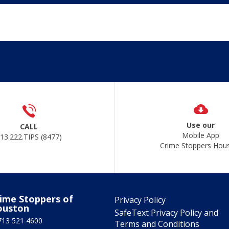
Use our
CALL
Mobile App
13.222.TIPS (8477)
Crime Stoppers Hou
ime Stoppers of
Privacy Policy
ouston
SafeText Privacy Policy and
713 521 4600
Terms and Conditions