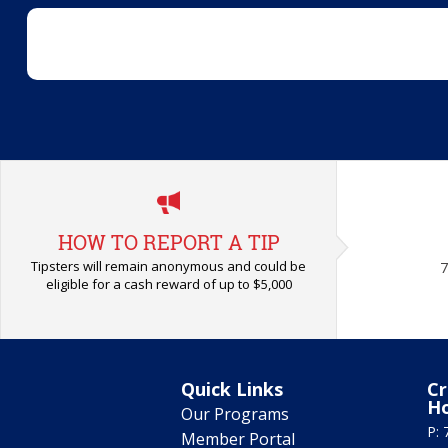
HOW TO REPORT A TIP
Tipsters will remain anonymous and could be
7
eligible for a cash reward of up to $5,000
Quick Links
Cr
H
Our Programs
P: 
Member Portal