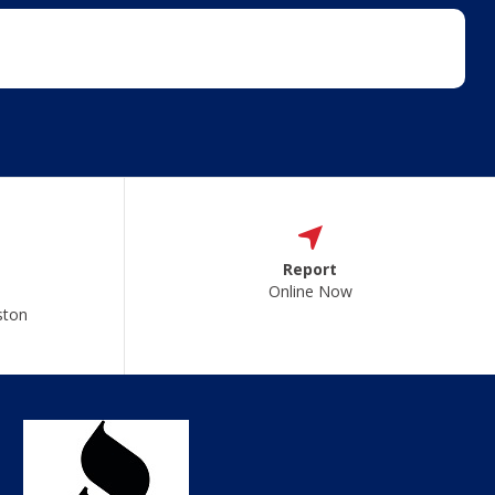
Report
Online Now
ston