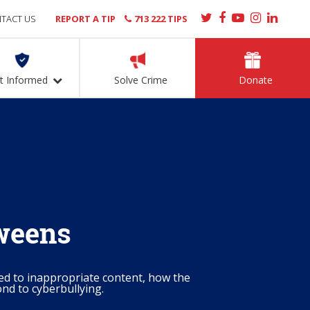
TACT US
REPORT A TIP
713 222 TIPS
t Informed
Solve Crime
Donate
Tweens
ed to inappropriate content, how the
nd to cyberbullying.