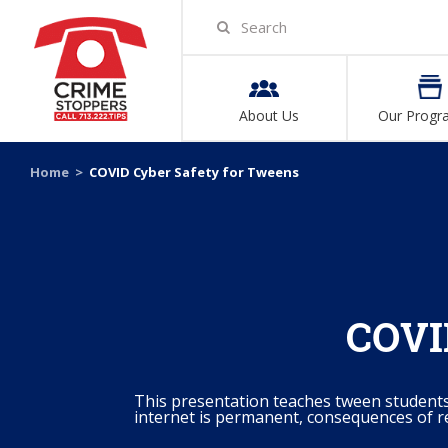
About Us
Our Progr
Home
>
COVID Cyber Safety for Tweens
COVID
This presentation teaches tween student
internet is permanent, consequences of r