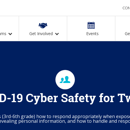
CON
ams
Get Involved
Events
Ge
-19 Cyber Safety for 
s (3rd-6th grade) how to respond appropriately when expos
evealing personal information, and how to handle and respo