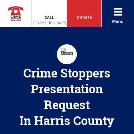
Donate
CALL
Menu
713.222.TIPS (8477)
Crime Stoppers
Presentation
Request
In Harris County