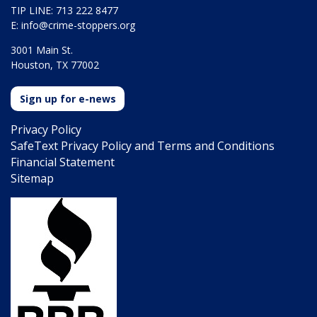
TIP LINE: 713 222 8477
E:
info@crime-stoppers.org
3001 Main St.
Houston, TX 77002
Sign up for e-news
Privacy Policy
SafeText Privacy Policy and Terms and Conditions
Financial Statement
Sitemap