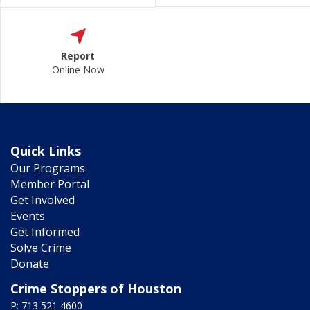
Report
Online Now
Quick Links
Our Programs
Member Portal
Get Involved
Events
Get Informed
Solve Crime
Donate
Crime Stoppers of Houston
P: 713 521 4600