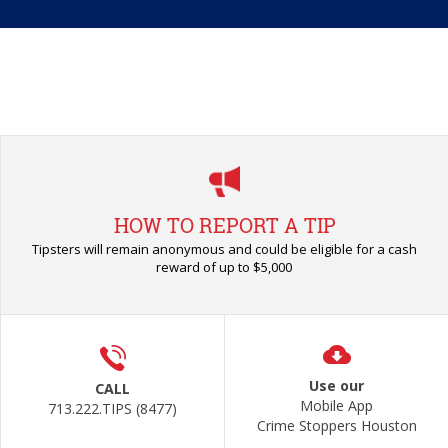
HOW TO REPORT A TIP
Tipsters will remain anonymous and could be eligible for a cash
reward of up to $5,000
Use our
CALL
Mobile App
713.222.TIPS (8477)
Crime Stoppers Houston