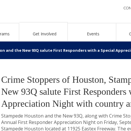
CON
grams
Get Involved
Events
 and the New 93Q salute First Responders with a Special Apprecia
Crime Stoppers of Houston, Stam
New 93Q salute First Responders w
Appreciation Night with country a
Stampede Houston and the New 93Q, along with Crime Stopp
Annual First Responder Appreciation Night on Friday, Sept
Stampede Houston located at 11925 Eastex Freeway. The e