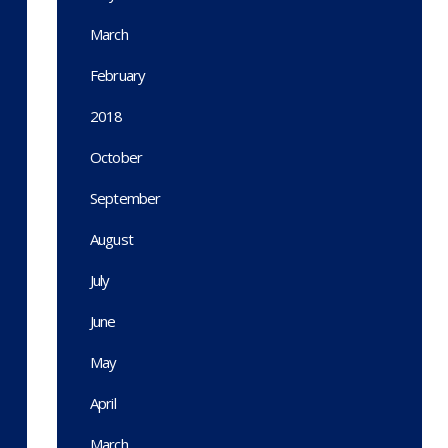
March
February
2018
October
September
August
July
June
May
April
March