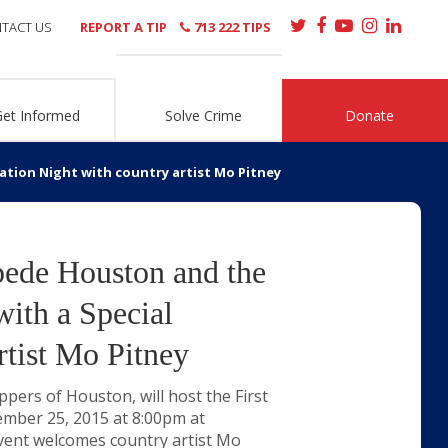
TACT US
REPORT A TIP
713 222 TIPS
Get Informed
Solve Crime
Donate
tion Night with country artist Mo Pitney
pede Houston and the
ith a Special
rtist Mo Pitney
ers of Houston, will host the First
ember 25, 2015 at 8:00pm at
vent welcomes country artist Mo