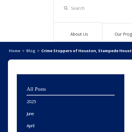
About Us
Our Pro
Home
>
Blog
>
Crime Stoppers of Houston, Stampede Houston
All Posts
2025
June
April