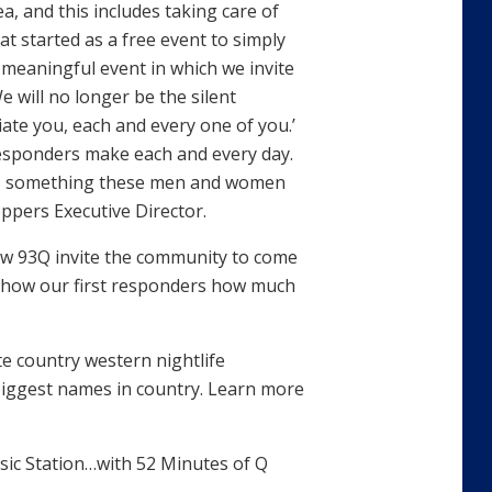
, and this includes taking care of
at started as a free event to simply
 meaningful event in which we invite
e will no longer be the silent
ate you, each and every one of you.’
responders make each and every day.
 is something these men and women
ppers Executive Director.
w 93Q invite the community to come
show our first responders how much
e country western nightlife
biggest names in country. Learn more
ic Station…with 52 Minutes of Q