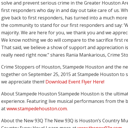
solve and prevent serious crime in the Greater Houston Area
first responders who day in and day out take care of us. Wh
give back to first responders, has turned into a much more
the community to stand for our first responders and say: ‘W
majority. We are here for you, we thank you and we appreci
We know nothing we do will compare to the sacrifice first 
That said, we believe a show of support and appreciation
really need right now.” shares Rania Mankarious, Crime Sto
Crime Stoppers of Houston, Stampede Houston and the ne
together on September 25, 2015 at Stampede Houston to 
we appreciate them!
Download Event Flyer Here!
About Stampede Houston
Stampede Houston is the ultimat
experience. Featuring live musical performances from the 
at
www.stampedehouston.com.
About the New 93Q
The New 93Q is Houston’s Country Mus