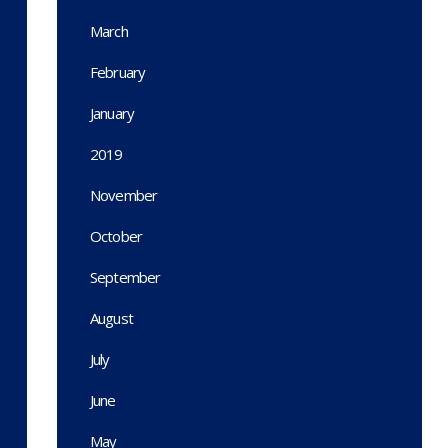
March
February
January
2019
November
October
September
August
July
June
May