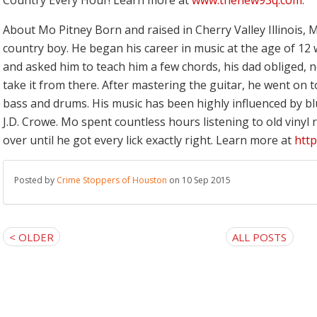
Country Every Hour! Learn more at
www.thenew93q.com
.
About Mo Pitney
Born and raised in Cherry Valley Illinois, M
country boy. He began his career in music at the age of 12 
and asked him to teach him a few chords, his dad obliged, 
take it from there. After mastering the guitar, he went on t
bass and drums. His music has been highly influenced by bl
J.D. Crowe. Mo spent countless hours listening to old vinyl
over until he got every lick exactly right. Learn more at
htt
Posted by
Crime Stoppers of Houston
on 10 Sep 2015
< OLDER
ALL POSTS