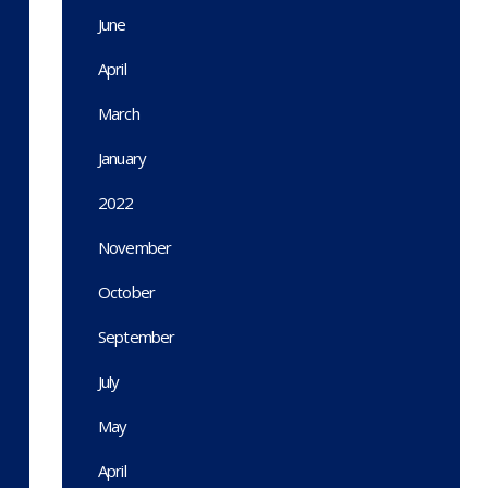
June
April
March
January
2022
November
October
September
July
May
April