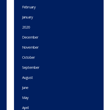
February
January
2020
December
November
October
September
August
June
May
April