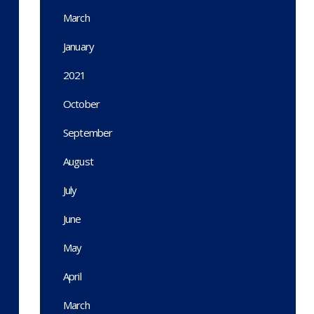
March
January
2021
October
September
August
July
June
May
April
March