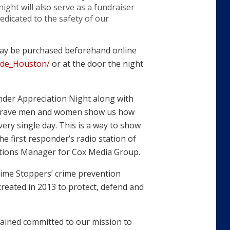
night will also serve as a fundraiser
dicated to the safety of our
 may be purchased beforehand online
ede_Houston/
or at the door the night
nder Appreciation Night along with
 brave men and women show us how
very single day. This is a way to show
e first responder’s radio station of
erations Manager for Cox Media Group.
Crime Stoppers’ crime prevention
reated in 2013 to protect, defend and
ained committed to our mission to