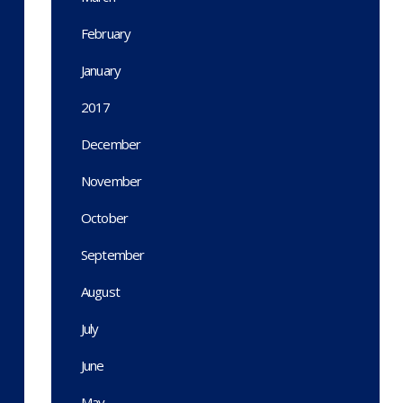
February
January
2017
December
November
October
September
August
July
June
May