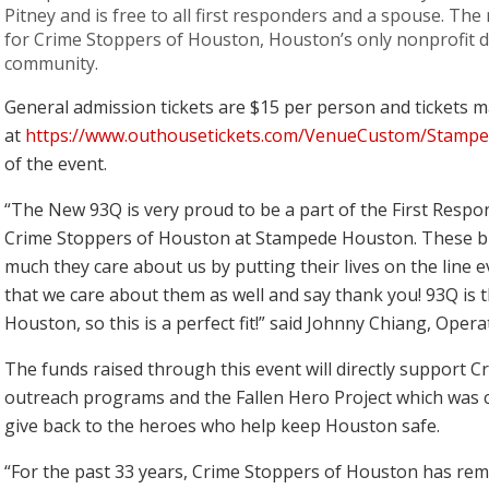
Pitney and is free to all first responders and a spouse. The 
for Crime Stoppers of Houston, Houston’s only nonprofit de
community.
General admission tickets are $15 per person and tickets
at
https://www.outhousetickets.com/VenueCustom/Stamp
of the event.
“The New 93Q is very proud to be a part of the First Respo
Crime Stoppers of Houston at Stampede Houston. These
much they care about us by putting their lives on the line e
that we care about them as well and say thank you! 93Q is th
Houston, so this is a perfect fit!” said Johnny Chiang, Op
The funds raised through this event will directly support 
outreach programs and the Fallen Hero Project which was c
give back to the heroes who help keep Houston safe.
“For the past 33 years, Crime Stoppers of Houston has rem