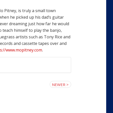
o Pitney, is truly a small town
when he picked up his dad’s guitar
never dreaming just how far he would
o teach himself to play the banjo,
uegrass artists such as Tony Rice and
 records and cassette tapes over and
ps://www.mopitney.com
.
NEWER >