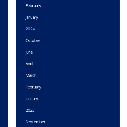
February
January
2024
October
June
April
March
February
January
2023
September