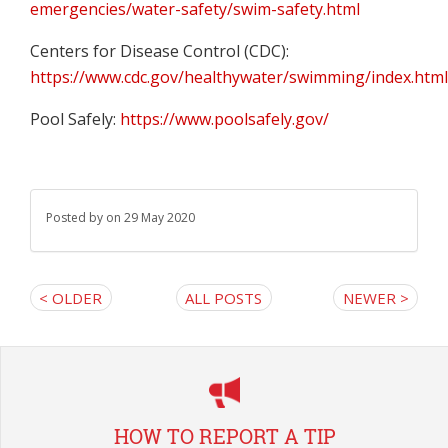
emergencies/water-safety/swim-safety.html
Centers for Disease Control (CDC):
https://www.cdc.gov/healthywater/swimming/index.htm
Pool Safely:
https://www.poolsafely.gov/
Posted by
on 29 May 2020
< OLDER
ALL POSTS
NEWER >
HOW TO REPORT A TIP