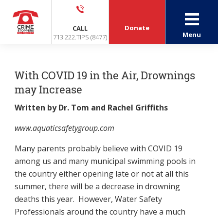
Donate
CALL
Menu
713.222.TIPS (8477)
With COVID 19 in the Air, Drownings
may Increase
Written by Dr. Tom and Rachel Griffiths
www.aquaticsafetygroup.com
Many parents probably believe with COVID 19
among us and many municipal swimming pools in
the country either opening late or not at all this
summer, there will be a decrease in drowning
deaths this year. However, Water Safety
Professionals around the country have a much