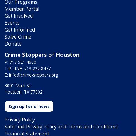
Our Programs
Member Portal
Get Involved
Events
Get Informed
Solve Crime
Donate
Crime Stoppers of Houston
P: 713 521 4600
TIP LINE: 713 222 8477
E:
info@crime-stoppers.org
3001 Main St.
Houston, TX 77002
Sign up for e-news
Privacy Policy
SafeText Privacy Policy and Terms and Conditions
Financial Statement