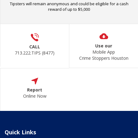
Tipsters will remain anonymous and could be eligible for a cash
reward of up to $5,000
Use our
CALL
Mobile App
713.222.TIPS (8477)
Crime Stoppers Houston
Report
Online Now
Quick Links