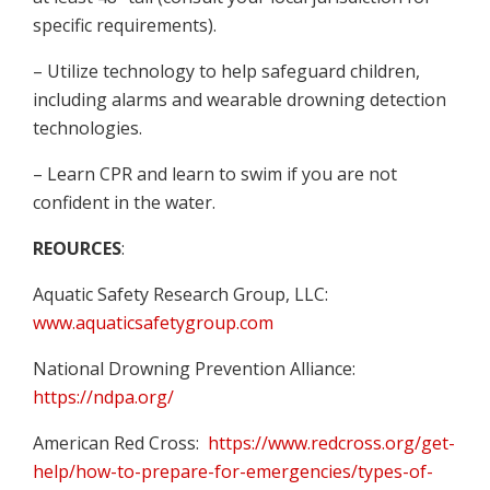
specific requirements).
– Utilize technology to help safeguard children,
including alarms and wearable drowning detection
technologies.
– Learn CPR and learn to swim if you are not
confident in the water.
REOURCES
:
Aquatic Safety Research Group, LLC:
www.aquaticsafetygroup.com
National Drowning Prevention Alliance:
https://ndpa.org/
American Red Cross:
https://www.redcross.org/get-
help/how-to-prepare-for-emergencies/types-of-