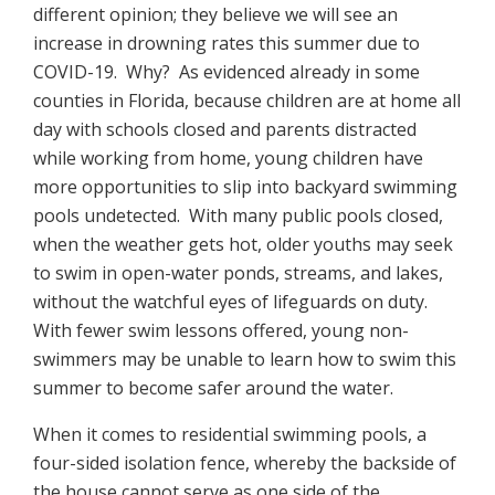
different opinion; they believe we will see an
increase in drowning rates this summer due to
COVID-19. Why? As evidenced already in some
counties in Florida, because children are at home all
day with schools closed and parents distracted
while working from home, young children have
more opportunities to slip into backyard swimming
pools undetected. With many public pools closed,
when the weather gets hot, older youths may seek
to swim in open-water ponds, streams, and lakes,
without the watchful eyes of lifeguards on duty.
With fewer swim lessons offered, young non-
swimmers may be unable to learn how to swim this
summer to become safer around the water.
When it comes to residential swimming pools, a
four-sided isolation fence, whereby the backside of
the house cannot serve as one side of the