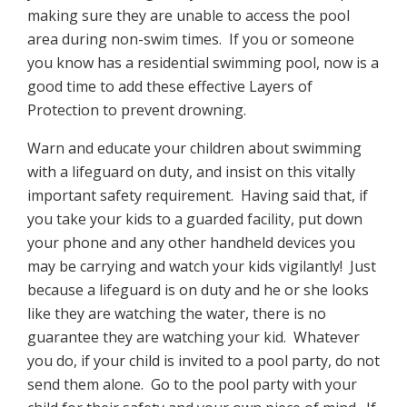
making sure they are unable to access the pool
area during non-swim times. If you or someone
you know has a residential swimming pool, now is a
good time to add these effective Layers of
Protection to prevent drowning.
Warn and educate your children about swimming
with a lifeguard on duty, and insist on this vitally
important safety requirement. Having said that, if
you take your kids to a guarded facility, put down
your phone and any other handheld devices you
may be carrying and watch your kids vigilantly! Just
because a lifeguard is on duty and he or she looks
like they are watching the water, there is no
guarantee they are watching your kid. Whatever
you do, if your child is invited to a pool party, do not
send them alone. Go to the pool party with your