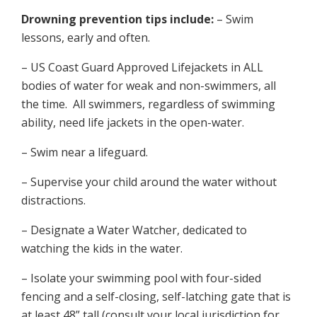
Drowning prevention tips include:
– Swim
lessons, early and often.
– US Coast Guard Approved Lifejackets in ALL
bodies of water for weak and non-swimmers, all
the time. All swimmers, regardless of swimming
ability, need life jackets in the open-water.
– Swim near a lifeguard.
– Supervise your child around the water without
distractions.
– Designate a Water Watcher, dedicated to
watching the kids in the water.
– Isolate your swimming pool with four-sided
fencing and a self-closing, self-latching gate that is
at least 48” tall (consult your local jurisdiction for