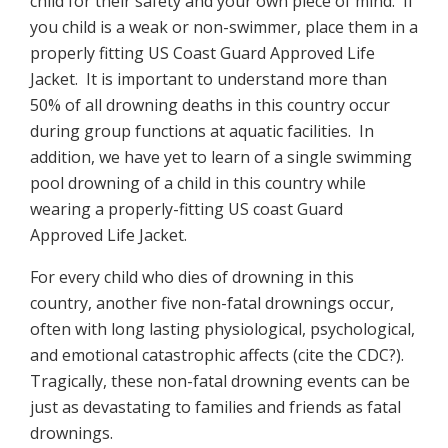
child for their safety and your own piece of mind. If
you child is a weak or non-swimmer, place them in a
properly fitting US Coast Guard Approved Life
Jacket. It is important to understand more than
50% of all drowning deaths in this country occur
during group functions at aquatic facilities. In
addition, we have yet to learn of a single swimming
pool drowning of a child in this country while
wearing a properly-fitting US coast Guard
Approved Life Jacket.
For every child who dies of drowning in this
country, another five non-fatal drownings occur,
often with long lasting physiological, psychological,
and emotional catastrophic affects (cite the CDC?).
Tragically, these non-fatal drowning events can be
just as devastating to families and friends as fatal
drownings.