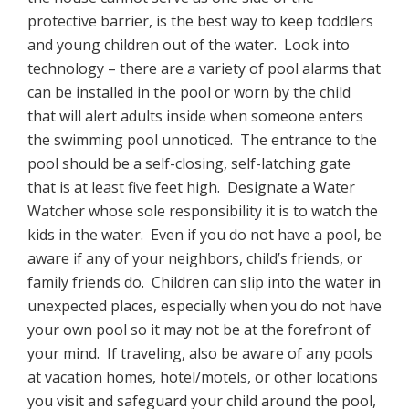
protective barrier, is the best way to keep toddlers
and young children out of the water. Look into
technology – there are a variety of pool alarms that
can be installed in the pool or worn by the child
that will alert adults inside when someone enters
the swimming pool unnoticed. The entrance to the
pool should be a self-closing, self-latching gate
that is at least five feet high. Designate a Water
Watcher whose sole responsibility it is to watch the
kids in the water. Even if you do not have a pool, be
aware if any of your neighbors, child’s friends, or
family friends do. Children can slip into the water in
unexpected places, especially when you do not have
your own pool so it may not be at the forefront of
your mind. If traveling, also be aware of any pools
at vacation homes, hotel/motels, or other locations
you visit and safeguard your child around the pool,