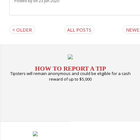
Posted by
on 23 Jun 2020
< OLDER
ALL POSTS
NEWE
HOW TO REPORT A TIP
Tipsters will remain anonymous and could be eligible for a cash
reward of up to $5,000