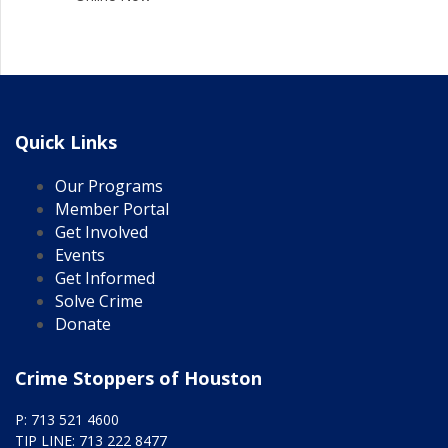
Quick Links
Our Programs
Member Portal
Get Involved
Events
Get Informed
Solve Crime
Donate
Crime Stoppers of Houston
P: 713 521 4600
TIP LINE: 713 222 8477