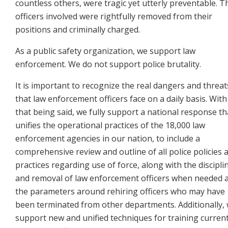
countless others, were tragic yet utterly preventable. T
officers involved were rightfully removed from their
positions and criminally charged.
As a public safety organization, we support law
enforcement. We do not support police brutality.
It is important to recognize the real dangers and threat
that law enforcement officers face on a daily basis. With
that being said, we fully support a national response th
unifies the operational practices of the 18,000 law
enforcement agencies in our nation, to include a
comprehensive review and outline of all police policies 
practices regarding use of force, along with the discipli
and removal of law enforcement officers when
needed 
the parameters around rehiring officers who may have
been terminated from other departments.
Additionally,
support new and unified techniques for training curren