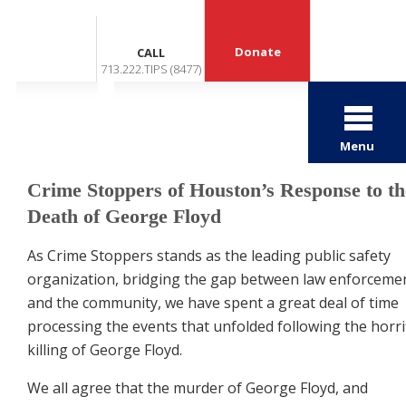
Donate
CALL
713.222.TIPS (8477)
Menu
Crime Stoppers of Houston’s Response to th
Death of George Floyd
As Crime Stoppers stands as the leading public safety
organization, bridging the gap between law enforceme
and the community, we have spent a great deal of time
processing the events that unfolded following the
horri
killing of George Floyd.
We all agree that the murder of George Floyd, and