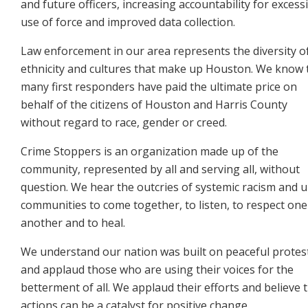
and future officers, increasing
accountability for excess
use of force and improved data collection.
Law enforcement in our area represents the diversity o
ethnicity and cultures that make up Houston. We
know 
many first responders have paid the ultimate price on
behalf of the citizens of Houston and Harris
County
without regard to race, gender or creed.
Crime Stoppers is an organization made up of the
community, represented by all and serving all, without
question. We hear the outcries of systemic racism and 
communities to come together, to listen, to respect
one
another and to heal.
We understand our nation was built on peaceful protes
and applaud those who are using their voices for the
betterment of all. We applaud their efforts and believe t
actions can be a catalyst for positive change.