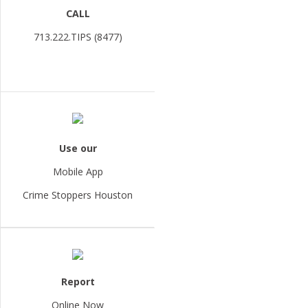
CALL
713.222.TIPS (8477)
Use our
Mobile App
Crime Stoppers Houston
Report
Online Now