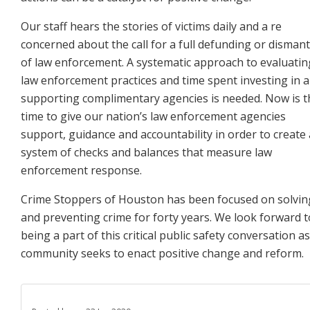
Our staff hears the stories of victims daily and a re
concerned about the call for a full defunding or dismant
of law enforcement. A systematic approach to evaluatin
law enforcement practices and time spent investing in
a
supporting complimentary agencies is needed. Now is t
time to give our nation’s law enforcement
agencies
support, guidance and accountability in order to create 
system of checks and balances that measure
law
enforcement response.
Crime Stoppers of Houston has been focused on solvin
and preventing crime for forty years. We look forward
t
being a part of this critical public safety conversation a
community seeks to enact positive change and
reform.