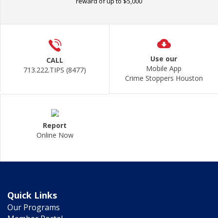
reward of up to $5,000
Use our
CALL
Mobile App
713.222.TIPS (8477)
Crime Stoppers Houston
Report
Online Now
Quick Links
Our Programs