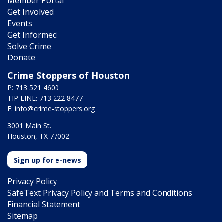
Member Portal
Get Involved
Events
Get Informed
Solve Crime
Donate
Crime Stoppers of Houston
P: 713 521 4600
TIP LINE: 713 222 8477
E:
info@crime-stoppers.org
3001 Main St.
Houston, TX 77002
Sign up for e-news
Privacy Policy
SafeText Privacy Policy and Terms and Conditions
Financial Statement
Sitemap