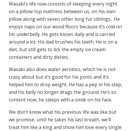
Wasabi’s life now consists of sleeping every night
on a pillow-top mattress between us, on his own
pillow along with seven other long fur siblings. He
enjoys naps on our wood floors because it’s cold on
his underbelly. He gets kisses daily and is carried
around a lot. His dad brushes his teeth. He is on a
diet, but still gets to lick the empty ice cream
containers and dirty dishes.
Wasabi also does water aerobics, which he is not
crazy about but it’s good for his joints and it’s
helped him to drop weight. He has a pep in his step,
and his belly no longer drags the ground. He’s so
content now, he sleeps with a smile on his face.
We don’t know what his previous life was like but
we promise, until he takes his last breath, we’ll
treat him like a king and show him love every single