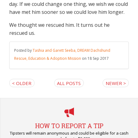
day. If we could change one thing, we wish we could
have met him sooner so we could love him longer.
We thought we rescued him. It turns out he
rescued us.
Posted by
Tashia and Garett Seeba, DREAM Dachshund
Rescue, Education & Adoption Mission
on 18 Sep 2017
< OLDER
ALL POSTS
NEWER >
HOW TO REPORT A TIP
Tipsters will remain anonymous and could be eligible for a cash