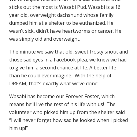
sticks out the most is Wasabi Pud. Wasabi is a 16
year old, overweight dachshund whose family
dumped him at a shelter to be euthanized. He
wasn’t sick, didn’t have heartworms or cancer. He
was simply old and overweight.
The minute we saw that old, sweet frosty snout and
those sad eyes in a Facebook plea, we knew we had
to give him a second chance at life. A better life
than he could ever imagine. With the help of
DREAM, that’s exactly what we’ve done!
Wasabi has become our Forever Foster, which
means he’ll live the rest of his life with us! The
volunteer who picked him up from the shelter said
“I will never forget how sad he looked when I picked
him up!”