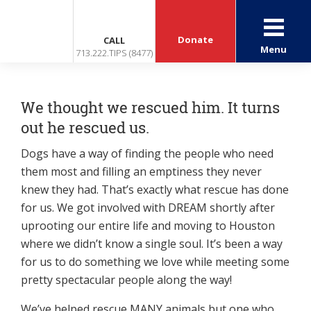
Donate
CALL
Menu
713.222.TIPS (8477)
We thought we rescued him. It turns
out he rescued us.
Dogs have a way of finding the people who need
them most and filling an emptiness they never
knew they had. That’s exactly what rescue has done
for us. We got involved with DREAM shortly after
uprooting our entire life and moving to Houston
where we didn’t know a single soul. It’s been a way
for us to do something we love while meeting some
pretty spectacular people along the way!
We’ve helped rescue MANY animals but one who