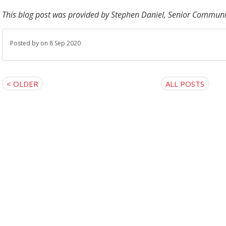
This blog post was provided by
Stephen Daniel, Senior Communit
Posted by
on 8 Sep 2020
< OLDER
ALL POSTS