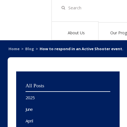
About Us
Our Pro
Home
>
Blog
>
How to respond in an Active Shooter event.
All Posts
2025
June
April