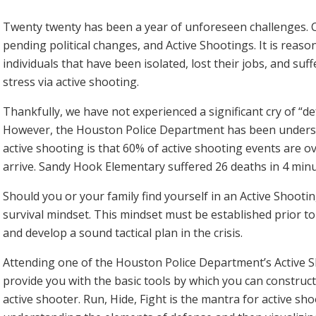
Twenty twenty has been a year of unforeseen challenges. Co
pending political changes, and Active Shootings. It is reas
individuals that have been isolated, lost their jobs, and suff
stress via active shooting.
Thankfully, we have not experienced a significant cry of “d
However, the Houston Police Department has been understa
active shooting is that 60% of active shooting events are 
arrive. Sandy Hook Elementary suffered 26 deaths in 4 minu
Should you or your family find yourself in an Active Shooting 
survival mindset. This mindset must be established prior to 
and develop a sound tactical plan in the crisis.
Attending one of the Houston Police Department’s Active S
provide you with the basic tools by which you can constru
active shooter. Run, Hide, Fight is the mantra for active sh