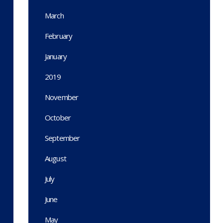
March
February
January
2019
November
October
September
August
July
June
May