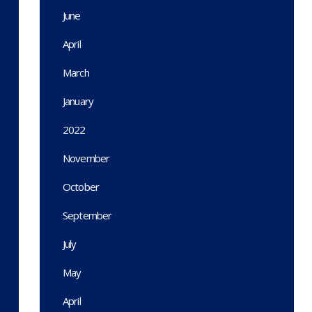
June
April
March
January
2022
November
October
September
July
May
April