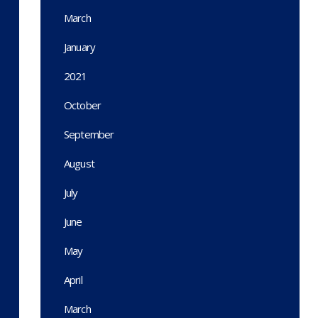
March
January
2021
October
September
August
July
June
May
April
March