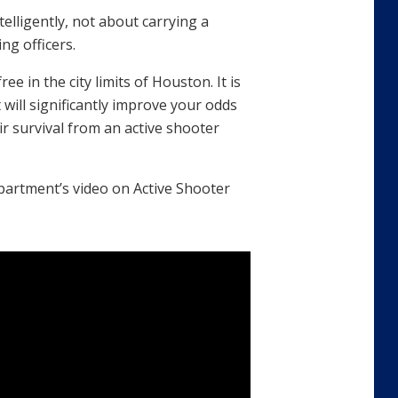
telligently, not about carrying a
ng officers.
e in the city limits of Houston. It is
at will significantly improve your odds
ir survival from an active shooter
partment’s video on Active Shooter