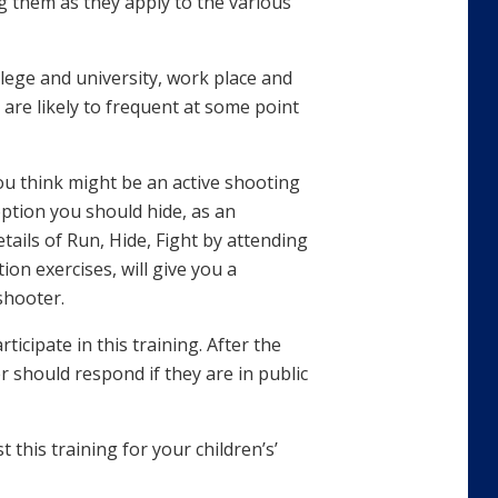
g them as they apply to the various
ollege and university, work place and
are likely to frequent at some point
you think might be an active shooting
 option you should hide, as an
tails of Run, Hide, Fight by attending
ion exercises, will give you a
shooter.
ticipate in this training. After the
 should respond if they are in public
this training for your children’s’