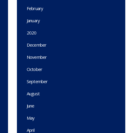
February
January
2020
December
November
October
September
August
June
May
April