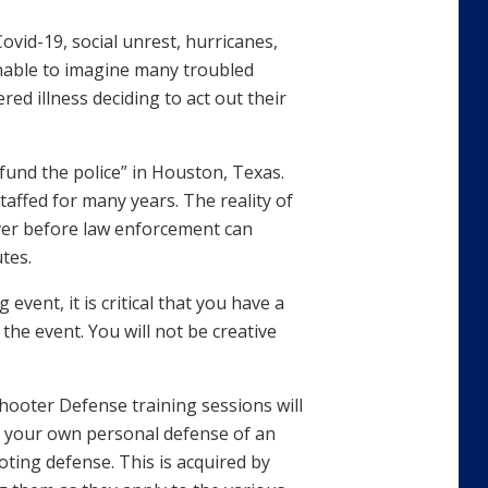
vid-19, social unrest, hurricanes,
onable to imagine many troubled
ered illness deciding to act out their
efund the police” in Houston, Texas.
ffed for many years. The reality of
over before law enforcement can
tes.
event, it is critical that you have a
the event. You will not be creative
hooter Defense training sessions will
ct your own personal defense of an
ooting defense. This is acquired by