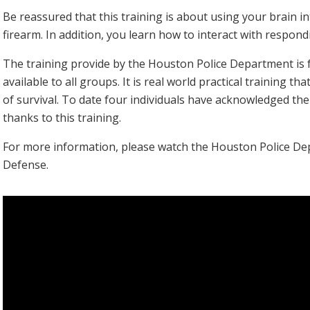
Be reassured that this training is about using your brain in
firearm. In addition, you learn how to interact with respondi
The training provide by the Houston Police Department is fre
available to all groups. It is real world practical training th
of survival. To date four individuals have acknowledged the
thanks to this training.
For more information, please watch the Houston Police De
Defense.