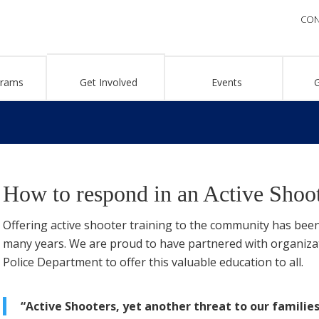
CON
grams
Get Involved
Events
How to respond in an Active Shoot
Offering active shooter training to the community has been
many years. We are proud to have partnered with organiza
Police Department to offer this valuable education to all.
“Active Shooters, yet another threat to our families