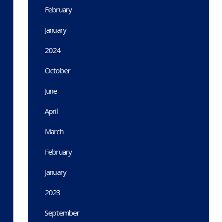
February
January
2024
October
June
April
March
February
January
2023
September