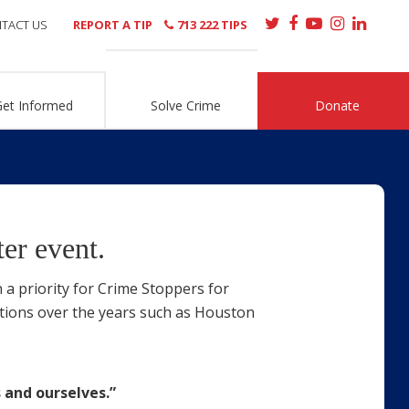
TACT US
REPORT A TIP
713 222 TIPS
Get Informed
Solve Crime
Donate
er event.
 a priority for Crime Stoppers for
tions over the years such as Houston
 and ourselves.”