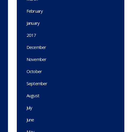
February
January
2017
December
November
October
September
August
July
June
May