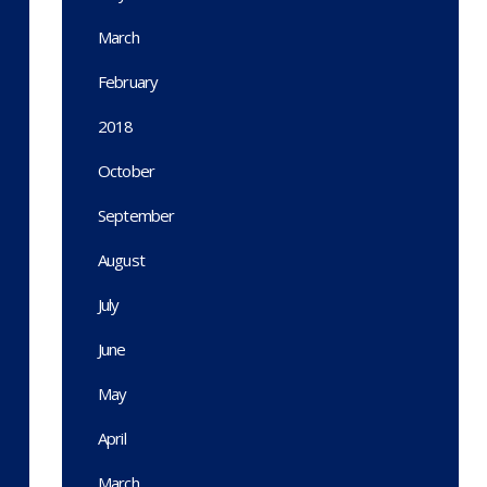
March
February
2018
October
September
August
July
June
May
April
March