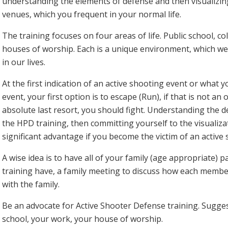
understanding the elements of defense and then visualizin
venues, which you frequent in your normal life.
The training focuses on four areas of life. Public school, c
houses of worship. Each is a unique environment, which we 
in our lives.
At the first indication of an active shooting event or what 
event, your first option is to escape (Run), if that is not an
absolute last resort, you should fight. Understanding the de
the HPD training, then committing yourself to the visualizat
significant advantage if you become the victim of an active 
A wise idea is to have all of your family (age appropriate) par
training have, a family meeting to discuss how each member
with the family.
Be an advocate for Active Shooter Defense training. Suggest 
school, your work, your house of worship.