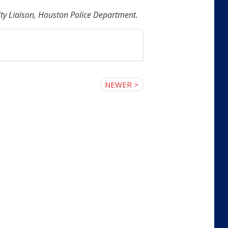
y Liaison, Houston Police Department.
NEWER >