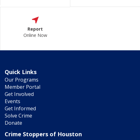
Report
Online Now
Quick Links
Our Programs
Member Portal
Get Involved
Events
Get Informed
Solve Crime
Donate
Crime Stoppers of Houston