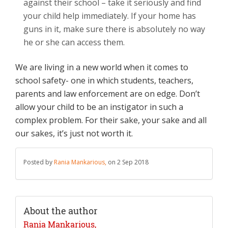
against their school – take it seriously and find
your child help immediately. If your home has
guns in it, make sure there is absolutely no way
he or she can access them.
We are living in a new world when it comes to
school safety- one in which students, teachers,
parents and law enforcement are on edge. Don’t
allow your child to be an instigator in such a
complex problem. For their sake, your sake and all
our sakes, it’s just not worth it.
Posted by
Rania Mankarious,
on 2 Sep 2018
About the author
Rania Mankarious,