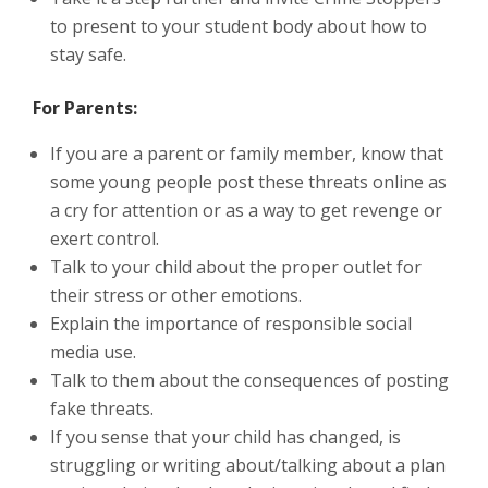
to present to your student body about how to
stay safe.
For Parents:
If you are a parent or family member, know that
some young people post these threats online as
a cry for attention or as a way to get revenge or
exert control.
Talk to your child about the proper outlet for
their stress or other emotions.
Explain the importance of responsible social
media use.
Talk to them about the consequences of posting
fake threats.
If you sense that your child has changed, is
struggling or writing about/talking about a plan