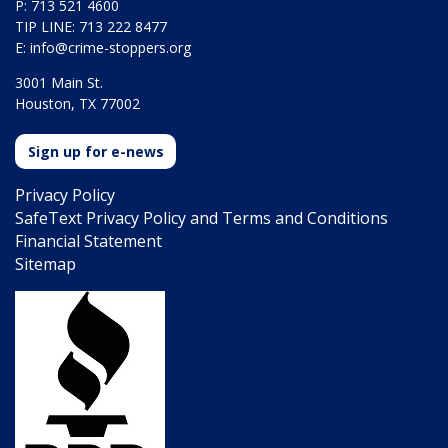
P: 713 521 4600
TIP LINE: 713 222 8477
E:
info@crime-stoppers.org
3001 Main St.
Houston, TX 77002
Sign up for e-news
Privacy Policy
SafeText Privacy Policy and Terms and Conditions
Financial Statement
Sitemap