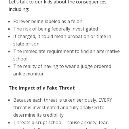
Let’s talk to our kids about the consequences
including:
Forever being labeled as a felon
The risk of being federally investigated
If charged, it could mean probation or time in
state prison
The immediate requirement to find an alternative
school
The reality of having to wear a judge ordered
ankle monitor
The Impact of a Fake Threat
Because each threat is taken seriously, EVERY
threat is investigated and fully analyzed to
determine its credibility.
Threats disrupt school – cause anxiety, fear,