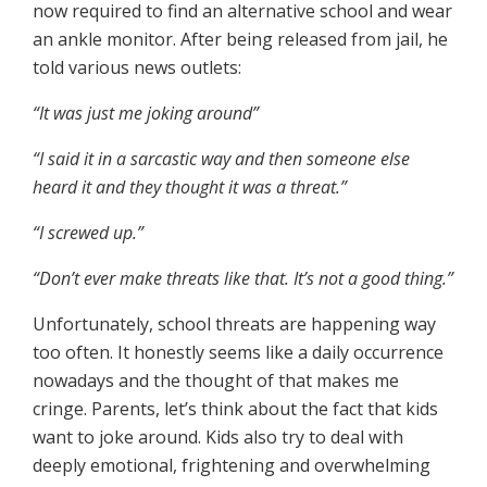
now required to find an alternative school and wear
an ankle monitor. After being released from jail, he
told various news outlets:
“It was just me joking around”
“I said it in a sarcastic way and then someone else
heard it and they thought it was a threat.”
“I screwed up.”
“Don’t ever make threats like that. It’s not a good thing.”
Unfortunately, school threats are happening way
too often. It honestly seems like a daily occurrence
nowadays and the thought of that makes me
cringe. Parents, let’s think about the fact that kids
want to joke around. Kids also try to deal with
deeply emotional, frightening and overwhelming