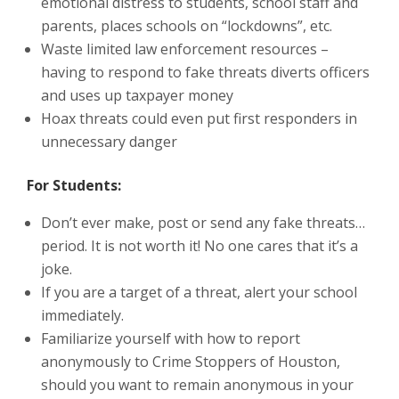
emotional distress to students, school staff and
parents, places schools on “lockdowns”, etc.
Waste limited law enforcement resources –
having to respond to fake threats diverts officers
and uses up taxpayer money
Hoax threats could even put first responders in
unnecessary danger
For Students:
Don’t ever make, post or send any fake threats…
period. It is not worth it! No one cares that it’s a
joke.
If you are a target of a threat, alert your school
immediately.
Familiarize yourself with how to report
anonymously to Crime Stoppers of Houston,
should you want to remain anonymous in your