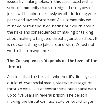
issues by making jokes. In this case, faced with a
school community that’s on edge, these types of
jokes will be taken seriously by all – including your
peers and law enforcement. As a community we
must do better about educating our youth about
the risks and consequences of making or talking
about making a targeted threat against a school. It
is not something to joke around with. It’s just not
worth the consequences.
The Consequences (depends on the level of the
threat)
Add to it that the threat – whether it’s directly said
out loud, over social media, via text message, or
through email – is a federal crime punishable with
up to five years in federal prison. The person
making the threat can face state or local charges.