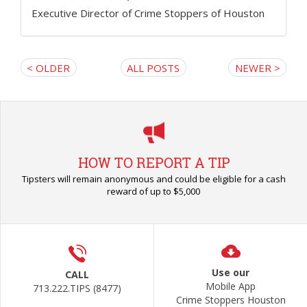
Executive Director of Crime Stoppers of Houston
< OLDER
ALL POSTS
NEWER >
HOW TO REPORT A TIP
Tipsters will remain anonymous and could be eligible for a cash
reward of up to $5,000
Use our
CALL
Mobile App
713.222.TIPS (8477)
Crime Stoppers Houston