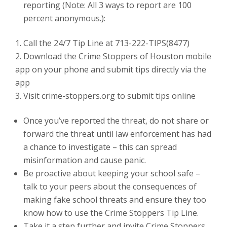
reporting (Note: All 3 ways to report are 100
percent anonymous.):
Call the 24/7 Tip Line at 713-222-TIPS(8477)
Download the Crime Stoppers of Houston mobile
app on your phone and submit tips directly via the
app
Visit crime-stoppers.org to submit tips online
Once you’ve reported the threat, do not share or
forward the threat until law enforcement has had
a chance to investigate – this can spread
misinformation and cause panic.
Be proactive about keeping your school safe –
talk to your peers about the consequences of
making fake school threats and ensure they too
know how to use the Crime Stoppers Tip Line.
Take it a step further and invite Crime Stoppers