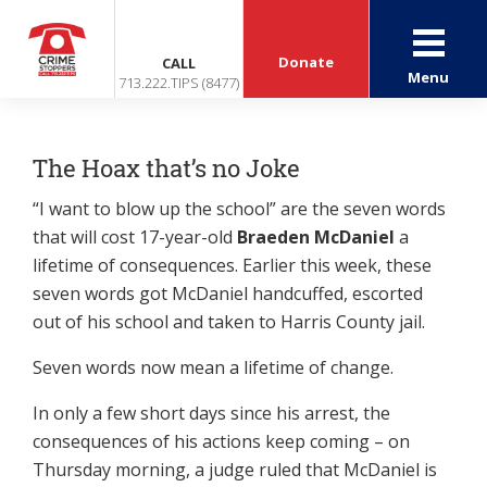
Donate
CALL
Menu
713.222.TIPS (8477)
The Hoax that’s no Joke
“I want to blow up the school” are the seven words
that will cost 17-year-old
Braeden McDaniel
a
lifetime of consequences. Earlier this week, these
seven words got McDaniel handcuffed, escorted
out of his school and taken to Harris County jail.
Seven words now mean a lifetime of change.
In only a few short days since his arrest, the
consequences of his actions keep coming – on
Thursday morning, a judge ruled that McDaniel is