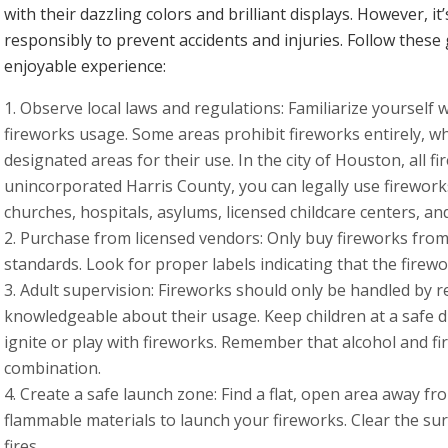
with their dazzling colors and brilliant displays. However, it
responsibly to prevent accidents and injuries. Follow these
enjoyable experience:
Observe local laws and regulations: Familiarize yourself 
fireworks usage. Some areas prohibit fireworks entirely, wh
designated areas for their use. In the city of Houston, all fir
unincorporated Harris County, you can legally use firework
churches, hospitals, asylums, licensed childcare centers, an
Purchase from licensed vendors: Only buy fireworks from
standards. Look for proper labels indicating that the fire
Adult supervision: Fireworks should only be handled by 
knowledgeable about their usage. Keep children at a safe d
ignite or play with fireworks. Remember that alcohol and 
combination.
Create a safe launch zone: Find a flat, open area away fr
flammable materials to launch your fireworks. Clear the su
fires.