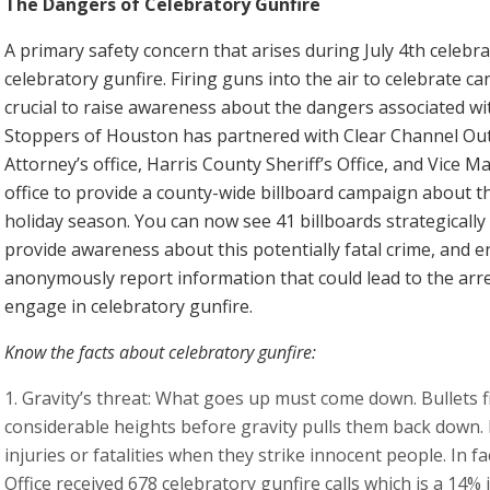
The Dangers of Celebratory Gunfire
A primary safety concern that arises during July 4th celebr
celebratory gunfire. Firing guns into the air to celebrate c
crucial to raise awareness about the dangers associated with
Stoppers of Houston has partnered with Clear Channel Outd
Attorney’s office, Harris County Sheriff’s Office, and Vic
office to provide a county-wide billboard campaign about t
holiday season. You can now see 41 billboards strategically
provide awareness about this potentially fatal crime, an
anonymously report information that could lead to the arre
engage in celebratory gunfire.
Know the facts about celebratory gunfire:
Gravity’s threat: What goes up must come down. Bullets fi
considerable heights before gravity pulls them back down. F
injuries or fatalities when they strike innocent people. In fa
Office received 678 celebratory gunfire calls which is a 14