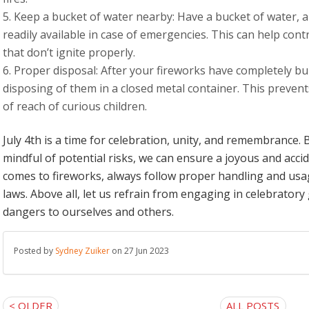
Keep a bucket of water nearby: Have a bucket of water, a
readily available in case of emergencies. This can help contr
that don’t ignite properly.
Proper disposal: After your fireworks have completely b
disposing of them in a closed metal container. This prevent
of reach of curious children.
July 4th is a time for celebration, unity, and remembrance. 
mindful of potential risks, we can ensure a joyous and acc
comes to fireworks, always follow proper handling and usag
laws. Above all, let us refrain from engaging in celebratory g
dangers to ourselves and others.
Posted by
Sydney Zuiker
on 27 Jun 2023
< OLDER
ALL POSTS