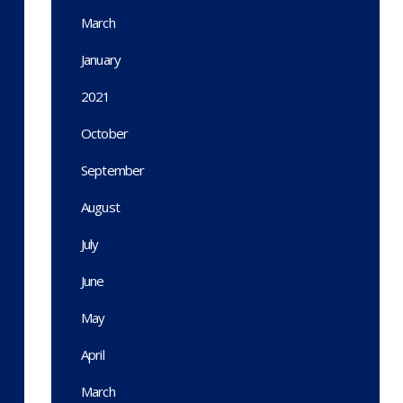
March
January
2021
October
September
August
July
June
May
April
March