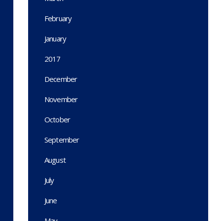
February
January
2017
December
November
October
September
August
July
June
May