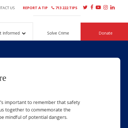
TACT US
REPORT A TIP
713 222 TIPS
t Informed
Solve Crime
Donate
re
t’s important to remember that safety
gs us together to commemorate the
 be mindful of potential dangers.