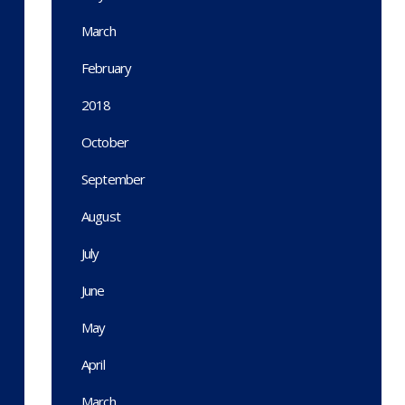
March
February
2018
October
September
August
July
June
May
April
March