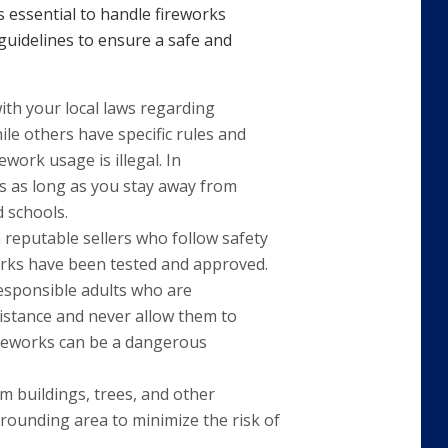
’s essential to handle fireworks
 guidelines to ensure a safe and
with your local laws regarding
ile others have specific rules and
ework usage is illegal. In
s as long as you stay away from
d schools.
 reputable sellers who follow safety
works have been tested and approved.
responsible adults who are
istance and never allow them to
fireworks can be a dangerous
om buildings, trees, and other
rrounding area to minimize the risk of