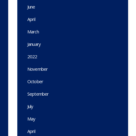
June
April
March
January
2022
November
October
September
July
May
April