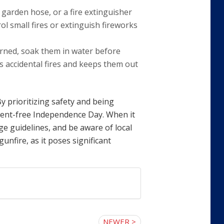
 garden hose, or a fire extinguisher
ol small fires or extinguish fireworks
urned, soak them in water before
s accidental fires and keeps them out
By prioritizing safety and being
ident-free Independence Day. When it
e guidelines, and be aware of local
unfire, as it poses significant
NEWER >