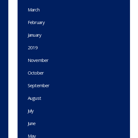
March
February
January
2019
November
October
September
August
July
June
May