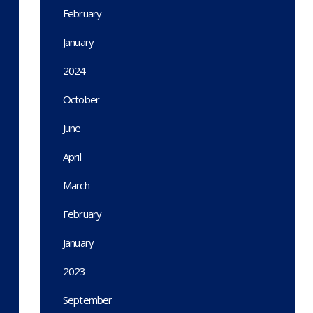
February
January
2024
October
June
April
March
February
January
2023
September