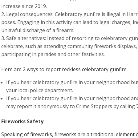
increase since 2019.
Legal consequences: Celebratory gunfire is illegal in Harr
poses. Engaging in this activity can lead to legal charges,
unlawful discharge of a firearm.
Safe alternatives: Instead of resorting to celebratory gun
celebrate, such as attending community fireworks displays, 
participating in parades and other festivities.
Here are 2 ways to report reckless celebratory gunfire:
If you hear celebratory gunfire in your neighborhood but
your local police department.
If you hear celebratory gunfire in your neighborhood and
may report it anonymously to Crime Stoppers by calling 
Fireworks Safety
Speaking of fireworks, fireworks are a traditional element o