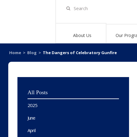
About Us
Our Progr
Home
>
Blog
>
The Dangers of Celebratory Gunfire
All Posts
2025
June
April