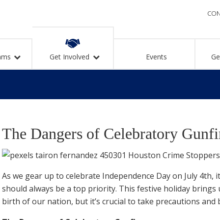
CON
ams
Get Involved
Events
Ge
The Dangers of Celebratory Gunfi
As we gear up to celebrate Independence Day on July 4th, i
should always be a top priority. This festive holiday brin
birth of our nation, but it’s crucial to take precautions and