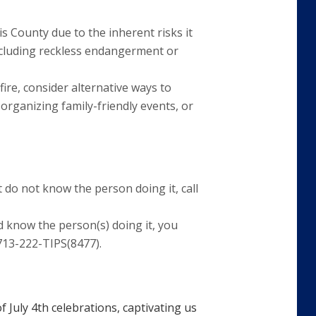
is County due to the inherent risks it
 including reckless endangerment or
fire, consider alternative ways to
organizing family-friendly events, or
 do not know the person doing it, call
 know the person(s) doing it, you
713-222-TIPS(8477).
f July 4th celebrations, captivating us