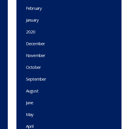
February
January
2020
December
November
October
September
August
June
May
April