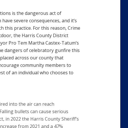
ations is the dangerous act of
an have severe consequences, and it’s
 this practice. For this reason, Crime
oor, the Harris County District
e Mayor Pro Tem Martha Castex-Tatum’s
he dangers of celebratory gunfire this
 placed across our county that
d encourage community members to
st of an individual who chooses to
red into the air can reach
alling bullets can cause serious
ct, in 2022 the Harris County Sheriff’s
% increase from 2021 and a 47%