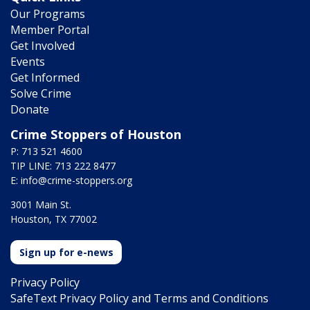
Our Programs
Member Portal
Get Involved
Events
Get Informed
Solve Crime
Donate
Crime Stoppers of Houston
P: 713 521 4600
TIP LINE: 713 222 8477
E:
info@crime-stoppers.org
3001 Main St.
Houston, TX 77002
Sign up for e-news
Privacy Policy
SafeText Privacy Policy and Terms and Conditions