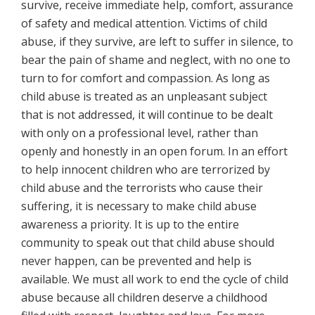
survive, receive immediate help, comfort, assurance
of safety and medical attention. Victims of child
abuse, if they survive, are left to suffer in silence, to
bear the pain of shame and neglect, with no one to
turn to for comfort and compassion. As long as
child abuse is treated as an unpleasant subject
that is not addressed, it will continue to be dealt
with only on a professional level, rather than
openly and honestly in an open forum. In an effort
to help innocent children who are terrorized by
child abuse and the terrorists who cause their
suffering, it is necessary
to make child abuse
awareness a priority. It is up to the entire
community to speak out that child abuse should
never happen, can be prevented and help is
available. We must all work to end the cycle of child
abuse because all children deserve a childhood