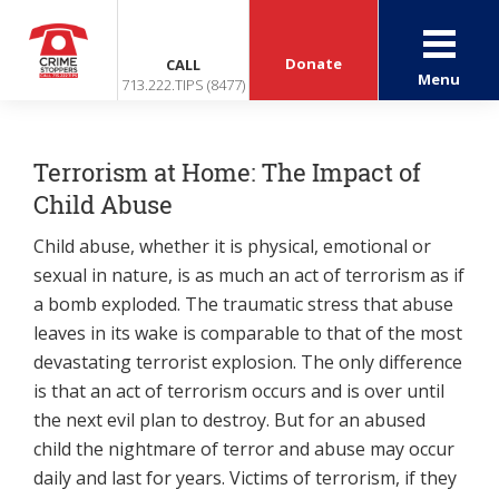
Donate
CALL
Menu
713.222.TIPS (8477)
Terrorism at Home: The Impact of
Child Abuse
Child abuse, whether it is physical, emotional or
sexual in nature, is as much an act of terrorism as if
a bomb exploded. The traumatic stress that abuse
leaves in its wake is comparable to that of the most
devastating terrorist explosion. The only difference
is that an act of terrorism occurs and is over until
the next evil plan to destroy. But for an abused
child the nightmare of terror and abuse may occur
daily and last for years. Victims of terrorism, if they