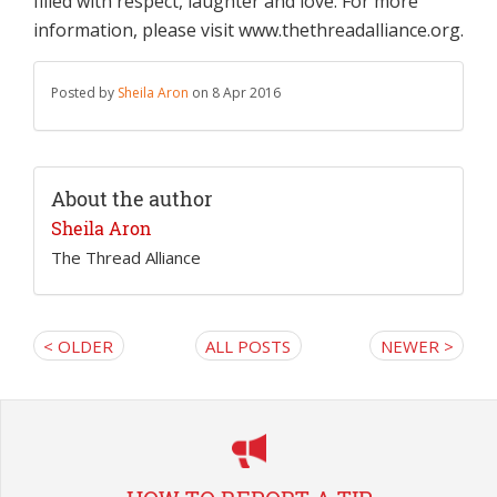
filled with respect, laughter and love. For more
information, please visit www.thethreadalliance.org.
Posted by
Sheila Aron
on 8 Apr 2016
About the author
Sheila Aron
The Thread Alliance
< OLDER
ALL POSTS
NEWER >