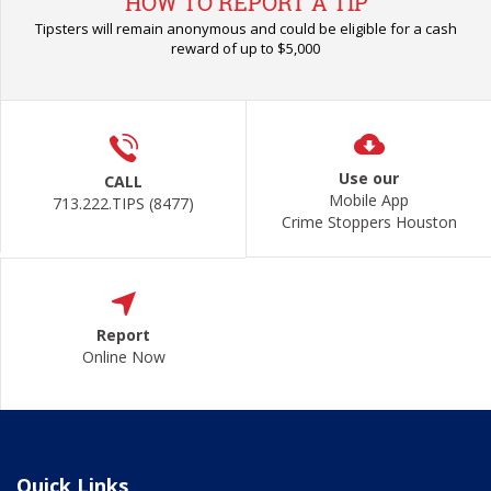
HOW TO REPORT A TIP
Tipsters will remain anonymous and could be eligible for a cash
reward of up to $5,000
Use our
CALL
Mobile App
713.222.TIPS (8477)
Crime Stoppers Houston
Report
Online Now
Quick Links