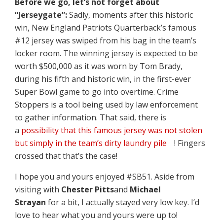
Before we go, let’s not forget about
“Jerseygate”:
Sadly, moments after this historic
win, New England Patriots Quarterback’s famous
#12 jersey was swiped from his bag in the team’s
locker room. The winning jersey is expected to be
worth $500,000 as it was worn by Tom Brady,
during his fifth and historic win, in the first-ever
Super Bowl game to go into overtime. Crime
Stoppers is a tool being used by law enforcement
to gather information. That said, there is
a
possibility that this famous jersey was not stolen
but simply in the team’s dirty laundry pile
! Fingers
crossed that that’s the case!
I hope you and yours enjoyed #SB51. Aside from
visiting with
Chester Pitts
and
Michael
Strayan
for a bit, I actually stayed very low key. I’d
love to hear what you and yours were up to!