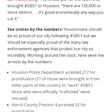
brought #SB51 to Houston, “there are 135,000 or
more visitors . . . it’s good economically any way you
cut it.”
Sex crimes by the numbers:
Houstonians should
be so proud of our city following #SB51 but we
should be especially proud of the many law
enforcement agencies that protect our city so
incredibly. Working around the clock, here were the
arrests by the numbers:
Houston Police Department arrested 217 for
prostitution (21 of those were brought in from
other parts of the country to “work” #SB51;
those who were officially “trafficked” were
rescued).
Harris County Precinct 4 arrested 32 for
prostitution.