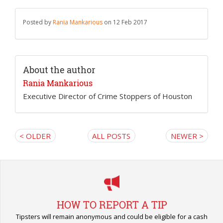
Posted by
Rania Mankarious
on 12 Feb 2017
About the author
Rania Mankarious
Executive Director of Crime Stoppers of Houston
< OLDER
ALL POSTS
NEWER >
HOW TO REPORT A TIP
Tipsters will remain anonymous and could be eligible for a cash