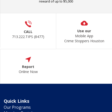
reward of up to $5,000
Use our
CALL
Mobile App
713.222.TIPS (8477)
Crime Stoppers Houston
Report
Online Now
Quick Links
Our Programs