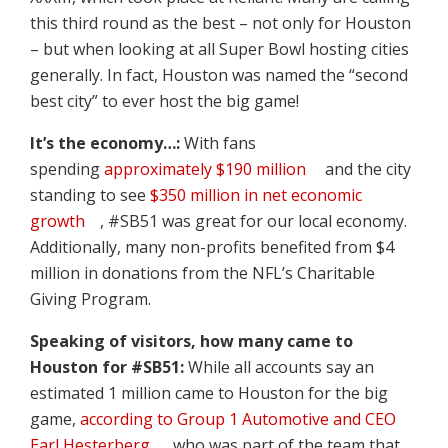
this third round as the best – not only for Houston
– but when looking at all Super Bowl hosting cities
generally. In fact, Houston was named the “second
best city” to ever host the big game!
It’s the economy…:
With fans
spending
approximately $190 million
and the city
standing to see
$350 million in net economic
growth
, #SB51 was great for our local economy.
Additionally, many non-profits benefited from $4
million in donations from the NFL’s Charitable
Giving Program.
Speaking of visitors, how many came to
Houston for #SB51:
While all accounts say an
estimated 1 million came to Houston for the big
game,
according to Group 1 Automotive and CEO
Earl Hesterberg
, who was part of the team that