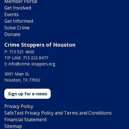
Member Portal
Get Involved
Events
Get Informed
Solve Crime
Donate
Crime Stoppers of Houston
P: 713 521 4600
TIP LINE: 713 222 8477
E:
info@crime-stoppers.org
3001 Main St.
Houston, TX 77002
Sign up for e-news
Privacy Policy
SafeText Privacy Policy and Terms and Conditions
Financial Statement
Sitemap