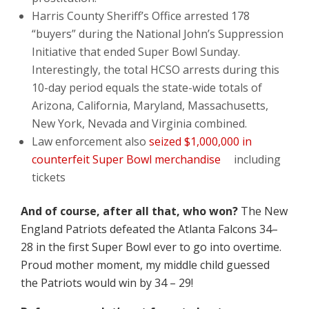
Harris County Sheriff’s Office arrested 178
“buyers” during the National John’s Suppression
Initiative that ended Super Bowl Sunday.
Interestingly, the total HCSO arrests during this
10-day period equals the state-wide totals of
Arizona, California, Maryland, Massachusetts,
New York, Nevada and Virginia combined.
Law enforcement also
seized $1,000,000 in
counterfeit Super Bowl merchandise
including
tickets
And of course, after all that, who won?
The New
England Patriots defeated the Atlanta Falcons 34–
28 in the first Super Bowl ever to go into overtime.
Proud mother moment, my middle child guessed
the Patriots would win by 34 – 29!