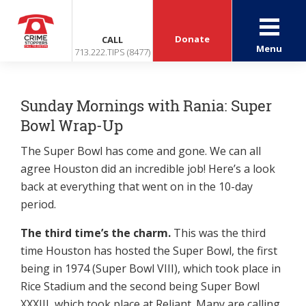
Donate
CALL
Menu
713.222.TIPS (8477)
Sunday Mornings with Rania: Super
Bowl Wrap-Up
The Super Bowl has come and gone. We can all
agree Houston did an incredible job! Here’s a look
back at everything that went on in the 10-day
period.
The third time’s the charm.
This was the third
time Houston has hosted the Super Bowl, the first
being in 1974 (Super Bowl VIII), which took place in
Rice Stadium and the second being Super Bowl
XXXIII, which took place at Reliant. Many are calling