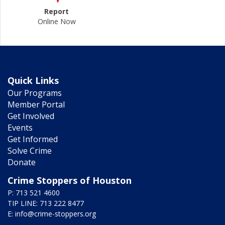
Report
Online Now
Quick Links
Our Programs
Member Portal
Get Involved
Events
Get Informed
Solve Crime
Donate
Crime Stoppers of Houston
P: 713 521 4600
TIP LINE: 713 222 8477
E:
info@crime-stoppers.org