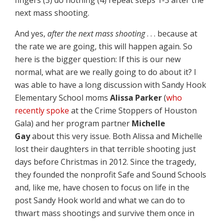
next mass shooting.
And yes,
after the next mass shooting
. . . because at
the rate we are going, this will happen again. So
here is the bigger question: If this is our new
normal, what are we really going to do about it? I
was able to have a long discussion with Sandy Hook
Elementary School moms
Alissa Parker
(
who
recently spoke
at the Crime Stoppers of Houston
Gala) and her program partner
Michelle
Gay
about this very issue. Both Alissa and Michelle
lost their daughters in that terrible shooting just
days before Christmas in 2012. Since the tragedy,
they founded the nonprofit Safe and Sound Schools
and, like me, have chosen to focus on life in the
post Sandy Hook world and what we can do to
thwart mass shootings and survive them once in