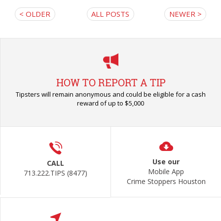
< OLDER
ALL POSTS
NEWER >
HOW TO REPORT A TIP
Tipsters will remain anonymous and could be eligible for a cash
reward of up to $5,000
Use our
CALL
Mobile App
713.222.TIPS (8477)
Crime Stoppers Houston