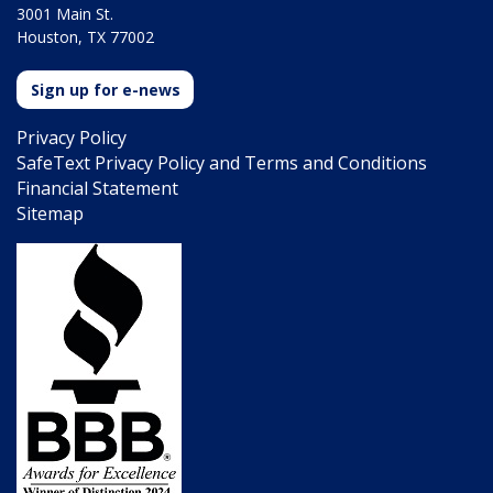
3001 Main St.
Houston, TX 77002
Sign up for e-news
Privacy Policy
SafeText Privacy Policy and Terms and Conditions
Financial Statement
Sitemap