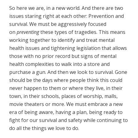
So here we are, in a new world. And there are two
issues staring right at each other: Prevention and
survival. We must be aggressively focused
on
preventing
these types of tragedies. This means
working together to identify and treat mental
health issues and tightening legislation that allows
those with no prior record but signs of mental
health complexities to walk into a store and
purchase a gun. And then we look to survival. Gone
should be the days where people think this could
never happen to them or where they live, in their
town, in their schools, places of worship, malls,
movie theaters or more. We must embrace a new
era of being aware, having a plan, being ready to
fight for our survival and safety while continuing to
do all the things we love to do.