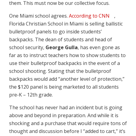
them. This must now be our collective focus.
One Miami school agrees.
According to CNN
,
Florida Christian School in Miami is selling ballistic
bulletproof panels to go inside students’
backpacks. The dean of students and head of
school security,
George Gulla
, has even gone as
far as to instruct teachers how to show students to
use their bulletproof backpacks in the event of a
school shooting. Stating that the bulletproof
backpacks would add “another level of protection,”
the $120 panel is being marketed to all students
pre-K – 12th grade.
The school has never had an incident but is going
above and beyond in preparation. And while it is
shocking and a purchase that would require tons of
thought and discussion before I “added to cart,” it’s