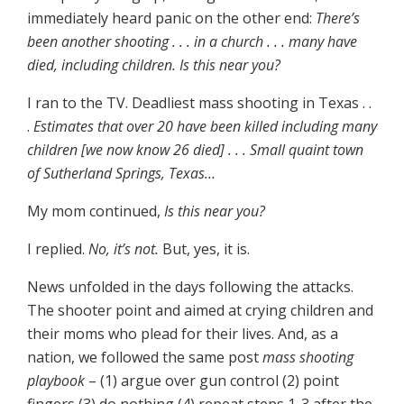
immediately heard panic on the other end:
There’s
been another shooting . . . in a church . . . many have
died, including children. Is this near you?
I ran to the TV. Deadliest mass shooting in Texas . .
.
Estimates that over 20 have been killed including many
children [we now know 26 died] . . . Small quaint town
of Sutherland Springs, Texas…
My mom continued,
Is this near you?
I replied.
No, it’s not.
But, yes, it is.
News unfolded in the days following the attacks.
The shooter point and aimed at crying children and
their moms who plead for their lives. And, as a
nation, we followed the same post
mass shooting
playbook
– (1) argue over gun control (2) point
fingers (3) do nothing (4) repeat steps 1-3 after the