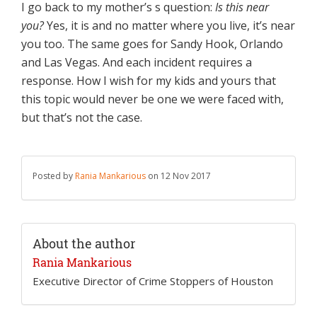
I go back to my mother’s s question:
Is this near
you?
Yes, it is and no matter where you live, it’s near
you too. The same goes for Sandy Hook, Orlando
and Las Vegas. And each incident requires a
response. How I wish for my kids and yours that
this topic would never be one we were faced with,
but that’s not the case.
Posted by
Rania Mankarious
on 12 Nov 2017
About the author
Rania Mankarious
Executive Director of Crime Stoppers of Houston