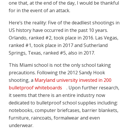
one that, at the end of the day, I would be thankful
for in the event of an attack.
Here’s the reality: Five of the deadliest shootings in
US history have occurred in the past 10 years.
Orlando, ranked #2, took place in 2016. Las Vegas,
ranked #1, took place in 2017 and Sutherland
Springs, Texas, ranked #5, also in 2017.
This Miami school is not the only school taking
precautions. Following the 2012 Sandy Hook
shooting, a
Maryland university invested in 200
bulletproof whiteboards
. Upon further research,
it seems that there is an entire industry now
dedicated to bulletproof school supplies including:
notebooks, computer briefcases, barrier blankets,
furniture, raincoats, formalwear and even
underwear.