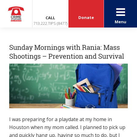
Donate
CALL
Menu
713.222.TIPS (8477)
Sunday Mornings with Rania: Mass
Shootings – Prevention and Survival
I was preparing for a playdate at my home in
Houston when my mom called. I planned to pick up
and quickly hang up, having so much to do, but I