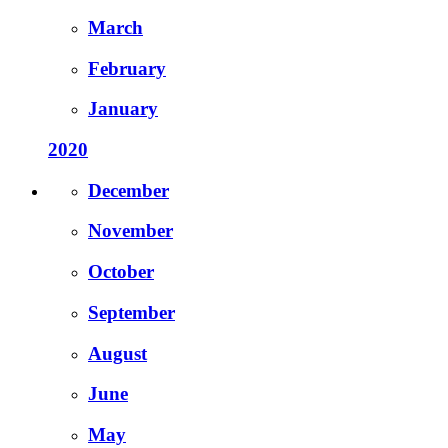
March
February
January
2020
December
November
October
September
August
June
May