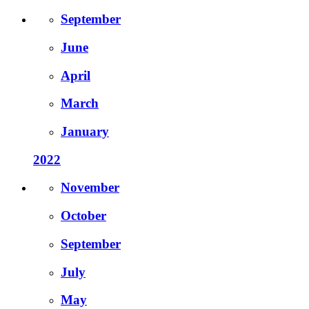
September
June
April
March
January
2022
November
October
September
July
May