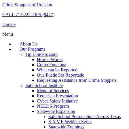
Crime Stoppers of Houston
CALL
713.222.TIPS (8477)
Donate
Menu
About Us
Our Programs
Tip Line Program
How it Works
Como Funciona
What can be Reported
Que Puede Ser Reportado
Requesting Assistance from Crime Stoppers
Safe School Institute
Menu of Services
Request a Presentation
Cyber Safety Initiative
NEEDS Program
Statewide Expansion
Safe School Presentations Across Texas
S.A.V.E Webinar Series
Statewide Trainings