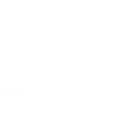
 Social Media