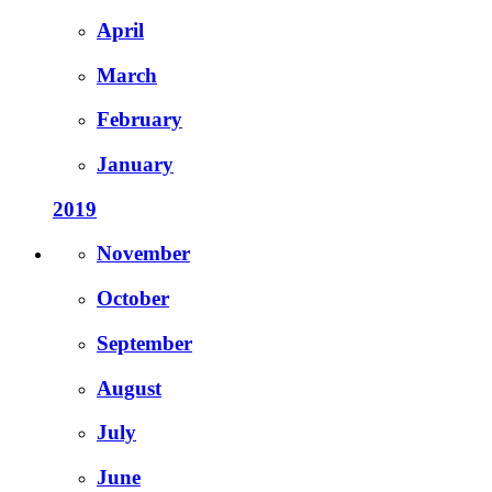
April
March
February
January
2019
November
October
September
August
July
June