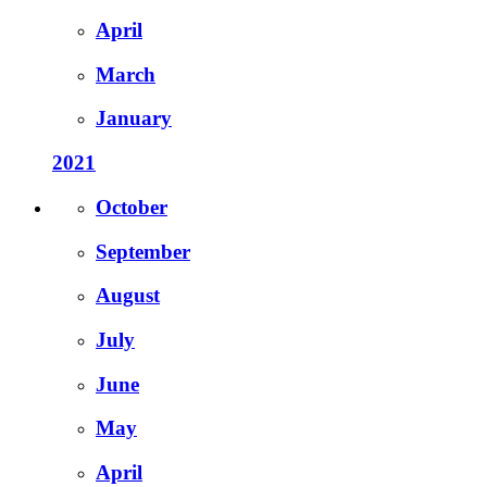
April
March
January
2021
October
September
August
July
June
May
April