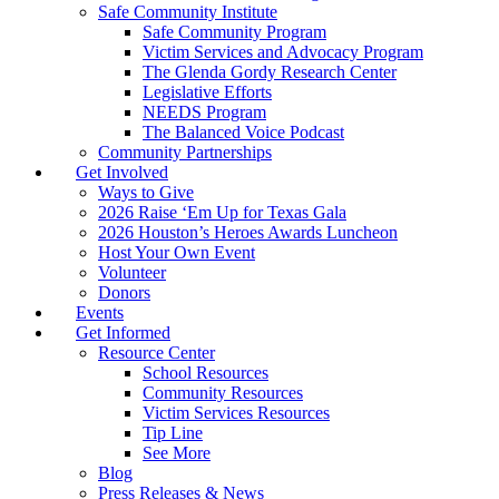
Safe Community Institute
Safe Community Program
Victim Services and Advocacy Program
The Glenda Gordy Research Center
Legislative Efforts
NEEDS Program
The Balanced Voice Podcast
Community Partnerships
Get Involved
Ways to Give
2026 Raise ‘Em Up for Texas Gala
2026 Houston’s Heroes Awards Luncheon
Host Your Own Event
Volunteer
Donors
Events
Get Informed
Resource Center
School Resources
Community Resources
Victim Services Resources
Tip Line
See More
Blog
Press Releases & News