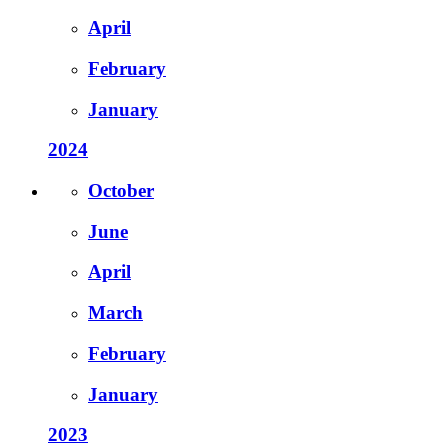
April
February
January
2024
October
June
April
March
February
January
2023