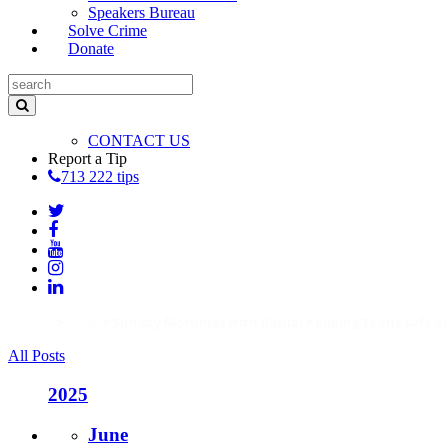
Speakers Bureau
Solve Crime
Donate
CONTACT US
Report a Tip
713 222 tips
Home
>
Blog
>
Sunday Mornings with Rania: Keeping Teens Safe on
All Posts
2025
June