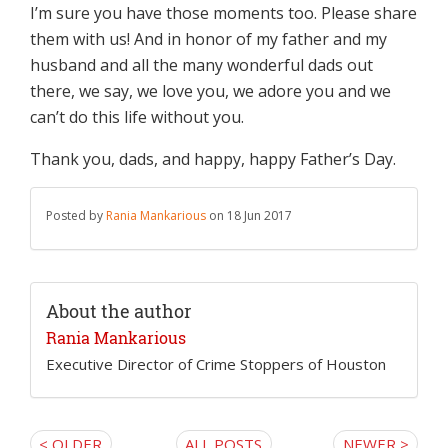
I’m sure you have those moments too. Please share
them with us! And in honor of my father and my
husband and all the many wonderful dads out
there, we say, we love you, we adore you and we
can’t do this life without you.
Thank you, dads, and happy, happy Father’s Day.
Posted by
Rania Mankarious
on 18 Jun 2017
About the author
Rania Mankarious
Executive Director of Crime Stoppers of Houston
< OLDER
ALL POSTS
NEWER >