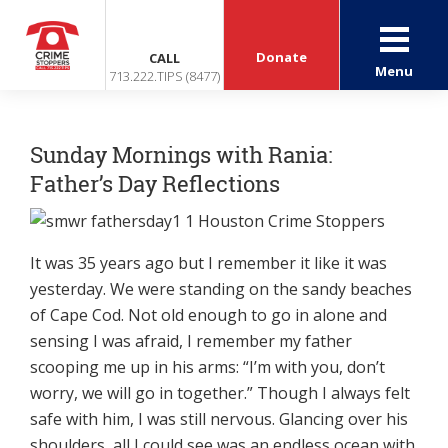
Donate
CALL
Menu
713.222.TIPS (8477)
Sunday Mornings with Rania:
Father’s Day Reflections
It was 35 years ago but I remember it like it was
yesterday. We were standing on the sandy beaches
of Cape Cod. Not old enough to go in alone and
sensing I was afraid, I remember my father
scooping me up in his arms: “I’m with you, don’t
worry, we will go in together.” Though I always felt
safe with him, I was still nervous. Glancing over his
shoulders, all I could see was an endless ocean with