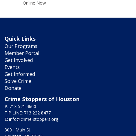
Online Now
Quick Links
Our Programs
Member Portal
Get Involved
Events
Get Informed
Solve Crime
Donate
Crime Stoppers of Houston
P: 713 521 4600
TIP LINE: 713 222 8477
E:
info@crime-stoppers.org
3001 Main St.