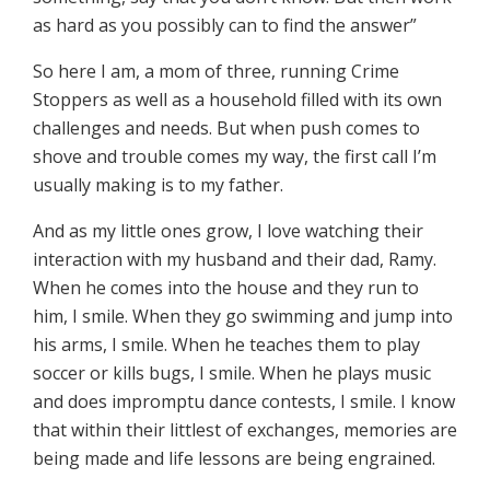
as hard as you possibly can to find the answer”
So here I am, a mom of three, running Crime
Stoppers as well as a household filled with its own
challenges and needs. But when push comes to
shove and trouble comes my way, the first call I’m
usually making is to my father.
And as my little ones grow, I love watching their
interaction with my husband and their dad, Ramy.
When he comes into the house and they run to
him, I smile. When they go swimming and jump into
his arms, I smile. When he teaches them to play
soccer or kills bugs, I smile. When he plays music
and does impromptu dance contests, I smile. I know
that within their littlest of exchanges, memories are
being made and life lessons are being engrained.