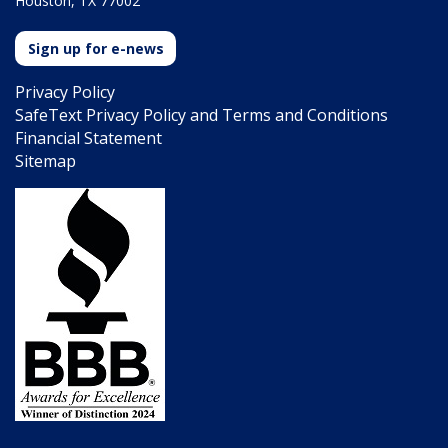
Houston, TX 77002
Sign up for e-news
Privacy Policy
SafeText Privacy Policy and Terms and Conditions
Financial Statement
Sitemap