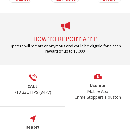
HOW TO REPORT A TIP
Tipsters will remain anonymous and could be eligible for a cash
reward of up to $5,000
Use our
CALL
Mobile App
713.222.TIPS (8477)
Crime Stoppers Houston
Report