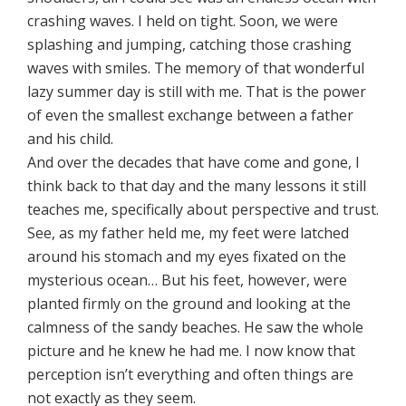
crashing waves. I held on tight. Soon, we were
splashing and jumping, catching those crashing
waves with smiles. The memory of that wonderful
lazy summer day is still with me. That is the power
of even the smallest exchange between a father
and his child.
And over the decades that have come and gone, I
think back to that day and the many lessons it still
teaches me, specifically about perspective and trust.
See, as my father held me, my feet were latched
around his stomach and my eyes fixated on the
mysterious ocean… But his feet, however, were
planted firmly on the ground and looking at the
calmness of the sandy beaches. He saw the whole
picture and he knew he had me. I now know that
perception isn’t everything and often things are
not exactly as they seem.