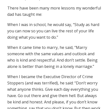
There have been many more lessons my wonderful
dad has taught me:
When I was in school, he would say, “Study as hard
you can now so you can live the rest of your life
doing what you want to do.”
When it came time to marry, he said, “Marry
someone with the same values and outlook and
who is kind and respectful. And don’t settle. Being
alone is better than being in a lonely marriage.”
When I became the Executive Director of Crime
Stoppers (and was terrified), he said: “Don’t worry
what anyone thinks. Give each day everything you
have. Go out there and give them hell. But always
be kind and honest. And please, if you don’t know
something, say that you don’t know. But then work