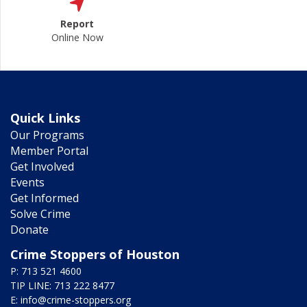
Report
Online Now
Quick Links
Our Programs
Member Portal
Get Involved
Events
Get Informed
Solve Crime
Donate
Crime Stoppers of Houston
P: 713 521 4600
TIP LINE: 713 222 8477
E:
info@crime-stoppers.org