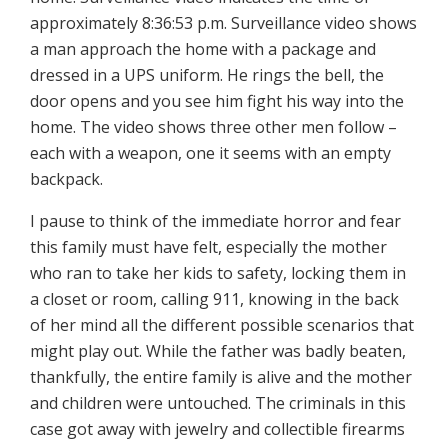
approximately 8:36:53 p.m. Surveillance video shows
a man approach the home with a package and
dressed in a UPS uniform. He rings the bell, the
door opens and you see him fight his way into the
home. The video shows three other men follow –
each with a weapon, one it seems with an empty
backpack.
I pause to think of the immediate horror and fear
this family must have felt, especially the mother
who ran to take her kids to safety, locking them in
a closet or room, calling 911, knowing in the back
of her mind all the different possible scenarios that
might play out. While the father was badly beaten,
thankfully, the entire family is alive and the mother
and children were untouched. The criminals in this
case got away with jewelry and collectible firearms