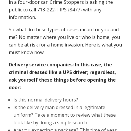
in a four-door car. Crime Stoppers is asking the
public to call 713-222-TIPS {8477} with any
information.
So what do these types of cases mean for you and
me? No matter where you live or who is home, you
can be at risk for a home invasion. Here is what you
must know now.
Delivery service companies: In this case, the
criminal dressed like a UPS driver; regardless,
ask yourself these things before opening the
door:
Is this normal delivery hours?
Is the delivery man dressed in a legitimate
uniform? Take a moment to review what these
look like by doing a simple search.
Are you expecting a package? This time of year,