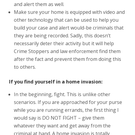
and alert them as well.
Make sure your home is equipped with video and
other technology that can be used to help you
build your case and alert would-be criminals that
they are being recorded. Sadly, this doesn’t
necessarily deter their activity but it will help
Crime Stoppers and law enforcement find them
after the fact and prevent them from doing this
to others.
If you find yourself in a home invasion:
In the beginning, fight. This is unlike other
scenarios. If you are approached for your purse
while you are running errands, the first thing I
would say is DO NOT FIGHT – give them
whatever they want and get away from the
criminal at hand. A home invasion is totally