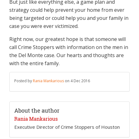
But just like everything else, a game plan and
strategy could help prevent your home from ever
being targeted or could help you and your family in
case you were ever victimized.
Right now, our greatest hope is that someone will
call Crime Stoppers with information on the men in
the Del Monte case. Our hearts and thoughts are
with the entire family.
Posted by
Rania Mankarious
on 4 Dec 2016
About the author
Rania Mankarious
Executive Director of Crime Stoppers of Houston