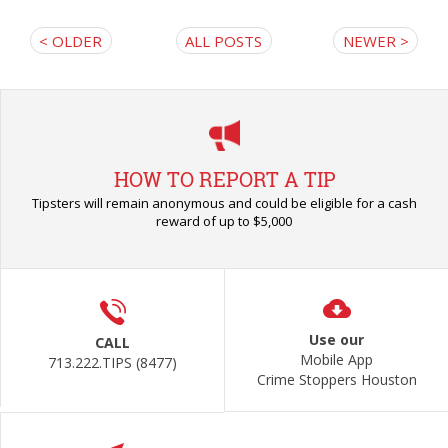
< OLDER
ALL POSTS
NEWER >
HOW TO REPORT A TIP
Tipsters will remain anonymous and could be eligible for a cash
reward of up to $5,000
Use our
CALL
Mobile App
713.222.TIPS (8477)
Crime Stoppers Houston