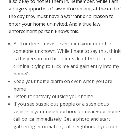
also okay to not let them in. Remember, while I am
a huge supporter of law enforcement, at the end of
the day they must have a warrant or a reason to
enter your home uninvited. And a true law
enforcement person knows this.
Bottom line – never, ever open your door for
someone unknown. While I hate to say this, think:
is the person on the other side of this door a
criminal trying to trick me and gain entry into my
home?
Keep your home alarm on even when you are
home.
Listen for activity outside your home.
If you see suspicious people or a suspicious
vehicle in your neighborhood or near your home,
call police immediately. Get a photo and start
gathering information; call neighbors if you can