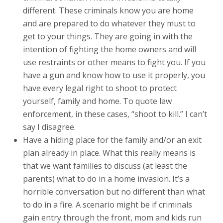
different. These criminals know you are home
and are prepared to do whatever they must to
get to your things. They are going in with the
intention of fighting the home owners and will
use restraints or other means to fight you. If you
have a gun and know how to use it properly, you
have every legal right to shoot to protect
yourself, family and home. To quote law
enforcement, in these cases, “shoot to kill.” I can’t
say I disagree.
Have a hiding place for the family and/or an exit
plan already in place. What this really means is
that we want families to discuss (at least the
parents) what to do in a home invasion. It’s a
horrible conversation but no different than what
to do in a fire. A scenario might be if criminals
gain entry through the front, mom and kids run