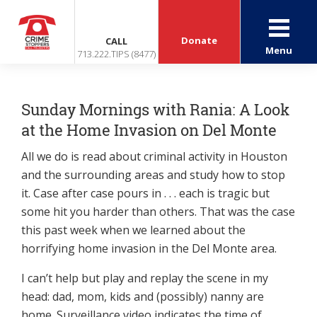
Donate
CALL
Menu
713.222.TIPS (8477)
Sunday Mornings with Rania: A Look
at the Home Invasion on Del Monte
All we do is read about criminal activity in Houston
and the surrounding areas and study how to stop
it. Case after case pours in . . . each is tragic but
some hit you harder than others. That was the case
this past week when we learned about the
horrifying home invasion in the Del Monte area.
I can’t help but play and replay the scene in my
head: dad, mom, kids and (possibly) nanny are
home. Surveillance video indicates the time of