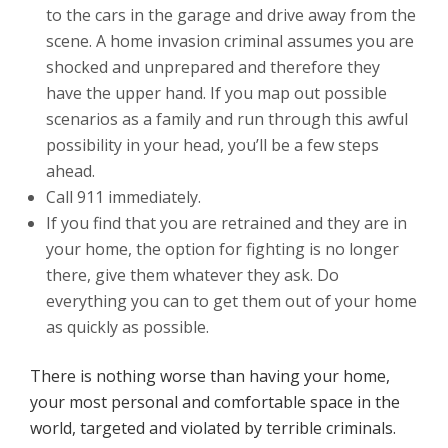
to the cars in the garage and drive away from the
scene. A home invasion criminal assumes you are
shocked and unprepared and therefore they
have the upper hand. If you map out possible
scenarios as a family and run through this awful
possibility in your head, you’ll be a few steps
ahead.
Call 911 immediately.
If you find that you are retrained and they are in
your home, the option for fighting is no longer
there, give them whatever they ask. Do
everything you can to get them out of your home
as quickly as possible.
There is nothing worse than having your home,
your most personal and comfortable space in the
world, targeted and violated by terrible criminals.