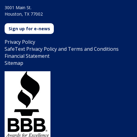
3001 Main St.
Houston, TX 77002
Sign up for e-news
Privacy Policy
SafeText Privacy Policy and Terms and Conditions
Financial Statement
Sitemap