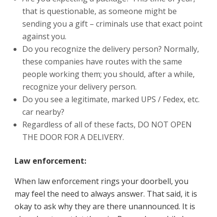
that is questionable, as someone might be
sending you a gift – criminals use that exact point
against you.
Do you recognize the delivery person? Normally,
these companies have routes with the same
people working them; you should, after a while,
recognize your delivery person.
Do you see a legitimate, marked UPS / Fedex, etc.
car nearby?
Regardless of all of these facts, DO NOT OPEN
THE DOOR FOR A DELIVERY.
Law enforcement:
When law enforcement rings your doorbell, you
may feel the need to always answer. That said, it is
okay to ask why they are there unannounced. It is