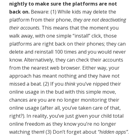
nightly to make sure the platforms are not
back on.
Beware: (1) While kids may delete the
platform from their phone,
they are not deactivating
their accounts
. This means that the moment you
walk away, with one simple “install” click, those
platforms are right back on their phones; they can
delete and reinstall 100 times and you would never
know. Alternatively, they can check their accounts
from the nearest web browser. Either way, your
approach has meant nothing and they have not
missed a beat. (2) If you
think
you’ve nipped their
online usage in the bud with this simple move,
chances are you are no longer monitoring their
online usage (after all, you’ve taken care of that,
right?). In reality, you’ve just given your child total
online freedom as they know you’re no longer
watching them! (3) Don’t forget about
“hidden apps”
.