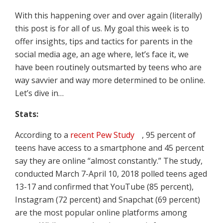
With this happening over and over again (literally)
this post is for all of us. My goal this week is to
offer insights, tips and tactics for parents in the
social media age, an age where, let’s face it, we
have been routinely outsmarted by teens who are
way savvier and way more determined to be online.
Let’s dive in…
Stats:
According to a
recent Pew Study
, 95 percent of
teens have access to a smartphone and 45 percent
say they are online “almost constantly.” The study,
conducted March 7-April 10, 2018 polled teens aged
13-17 and confirmed that YouTube (85 percent),
Instagram (72 percent) and Snapchat (69 percent)
are the most popular online platforms among