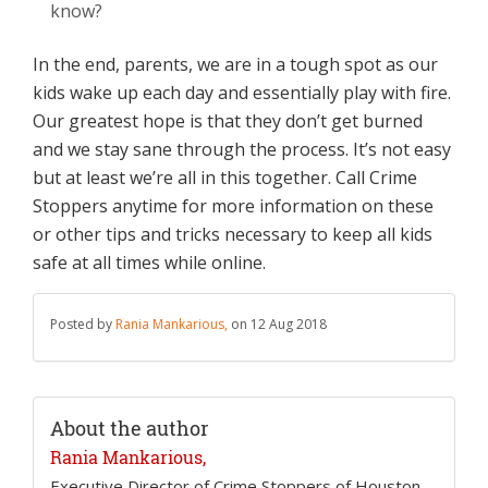
know?
In the end, parents, we are in a tough spot as our
kids wake up each day and essentially play with fire.
Our greatest hope is that they don’t get burned
and we stay sane through the process. It’s not easy
but at least we’re all in this together. Call Crime
Stoppers anytime for more information on these
or other tips and tricks necessary to keep all kids
safe at all times while online.
Posted by
Rania Mankarious,
on 12 Aug 2018
About the author
Rania Mankarious,
Executive Director of Crime Stoppers of Houston