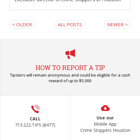
< OLDER
ALL POSTS
NEWER >
HOW TO REPORT A TIP
Tipsters will remain anonymous and could be eligible for a cash
reward of up to $5,000
Use our
CALL
Mobile App
713.222.TIPS (8477)
Crime Stoppers Houston