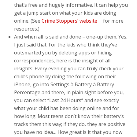
that’s free and hugely informative. It can help you
get a jump start on what your kids are doing
online. (See
Crime Stoppers’ website
for more
resources.)
And when all is said and done – one-up them. Yes,
I just said that. For the kids who think they’ve
outsmarted you by deleting apps or hiding
correspondences, here is the insight of all
insights: Every evening you can truly check your
child’s phone by doing the following on their
iPhone, go into Settings à Battery à Battery
Percentage and there, in plain sight before you,
you can select “Last 24 Hours” and see exactly
what your child has been doing online and for
how long. Most teens don’t know their battery’s
tracks them this way; if they do, they are positive
you have no idea… How great is it that you now