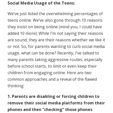
Social Media Usage of the Teens:
We’ve just listed the overwhelming percentages of
teens online. We’ve also gone through 10 reasons
they insist on being online (mind you, I could have
added 10 more). While I’m not saying their reasons
are sound, they are their reasons whether we like it
or not. So, for parents wanting to curb social media
usage, what can be done? Recently, I’ve talked to
many parents taking aggressive routes, especially
before school starts, to limit or even keep their
children from engaging online. Here are two
common approaches and a reveal of the flawed
thinking:
1. Parents are disabling or forcing children to
remove their social media platforms from their
phones and then “checking” those phones