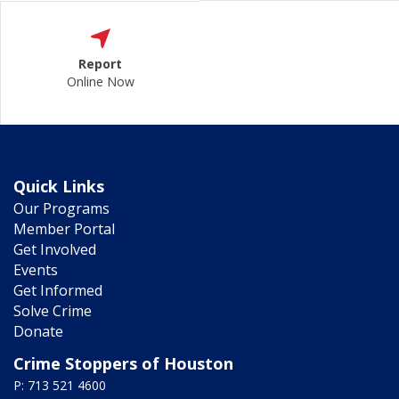
Report
Online Now
Quick Links
Our Programs
Member Portal
Get Involved
Events
Get Informed
Solve Crime
Donate
Crime Stoppers of Houston
P: 713 521 4600