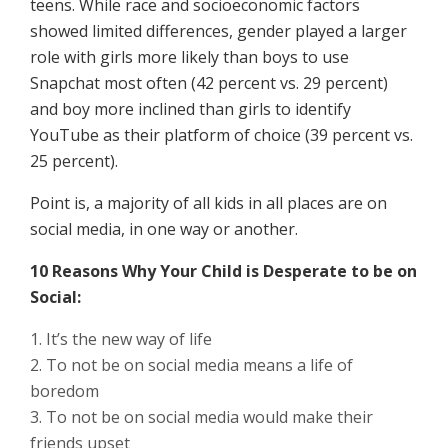
teens. While race and socioeconomic factors
showed limited differences, gender played a larger
role with girls more likely than boys to use
Snapchat most often (42 percent vs. 29 percent)
and boy more inclined than girls to identify
YouTube as their platform of choice (39 percent vs.
25 percent).
Point is, a majority of all kids in all places are on
social media, in one way or another.
10 Reasons Why Your Child is Desperate to be on
Social:
It’s the new way of life
To not be on social media means a life of
boredom
To not be on social media would make their
friends upset