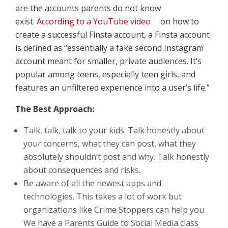
are the accounts parents do not know
exist.
According to a YouTube video
on how to
create a successful Finsta account, a Finsta account
is defined as “essentially a fake second Instagram
account meant for smaller, private audiences. It’s
popular among teens, especially teen girls, and
features an unfiltered experience into a user’s life.”
The Best Approach:
Talk, talk, talk to your kids. Talk honestly about
your concerns, what they can post, what they
absolutely shouldn’t post and why. Talk honestly
about consequences and risks.
Be aware of all the newest apps and
technologies. This takes a lot of work but
organizations like Crime Stoppers can help you.
We have a Parents Guide to Social Media class