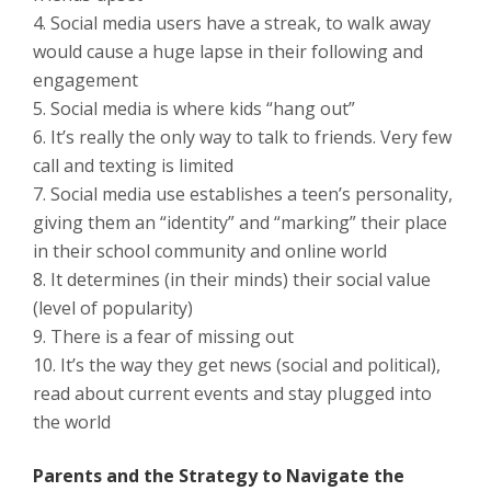
Social media users have a streak, to walk away
would cause a huge lapse in their following and
engagement
Social media is where kids “hang out”
It’s really the only way to talk to friends. Very few
call and texting is limited
Social media use establishes a teen’s personality,
giving them an “identity” and “marking” their place
in their school community and online world
It determines (in their minds) their social value
(level of popularity)
There is a fear of missing out
It’s the way they get news (social and political),
read about current events and stay plugged into
the world
Parents and the Strategy to Navigate the