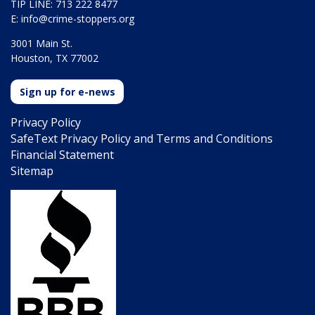
TIP LINE: 713 222 8477
E:
info@crime-stoppers.org
3001 Main St.
Houston, TX 77002
Sign up for e-news
Privacy Policy
SafeText Privacy Policy and Terms and Conditions
Financial Statement
Sitemap