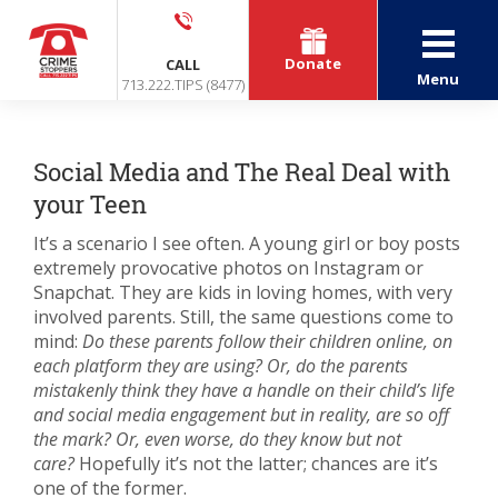
Donate
CALL
Menu
713.222.TIPS (8477)
Social Media and The Real Deal with
your Teen
It’s a scenario I see often. A young girl or boy posts
extremely provocative photos on Instagram or
Snapchat. They are kids in loving homes, with very
involved parents. Still, the same questions come to
mind:
Do these parents follow their children online, on
each platform they are using? Or, do the parents
mistakenly think they have a handle on their child’s life
and social media engagement but in reality, are so off
the mark? Or, even worse, do they know but not
care?
Hopefully it’s not the latter; chances are it’s
one of the former.