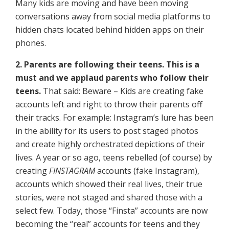
Many kids are moving and have been moving
conversations away from social media platforms to
hidden chats located behind hidden apps on their
phones.
2. Parents are following their teens. This is a
must and we applaud parents who follow their
teens.
That said: Beware – Kids are creating fake
accounts left and right to throw their parents off
their tracks. For example: Instagram’s lure has been
in the ability for its users to post staged photos
and create highly orchestrated depictions of their
lives. A year or so ago, teens rebelled (of course) by
creating
FINSTAGRAM
accounts (fake Instagram),
accounts which showed their real lives, their true
stories, were not staged and shared those with a
select few. Today, those “Finsta” accounts are now
becoming the “real” accounts for teens and they