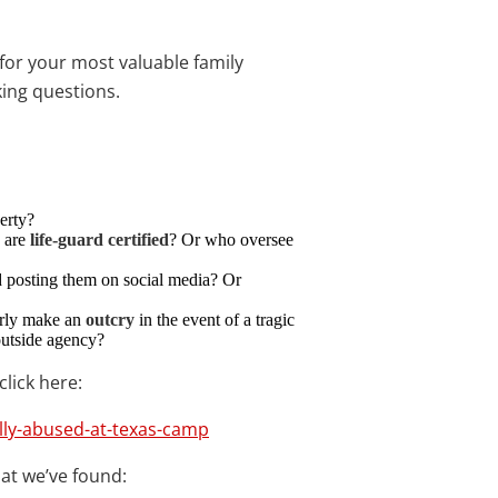
or your most valuable family
ing questions.
erty?
s are
life-guard certified
? Or who oversee
d posting them on social media? Or
perly make an
outcry
in the event of a tragic
outside agency?
click here:
lly-abused-at-texas-camp
hat we’ve found: