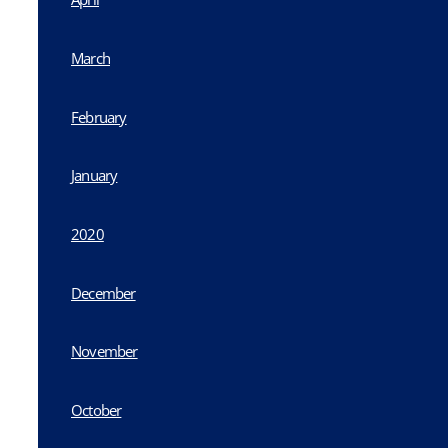
March
February
January
2020
December
November
October