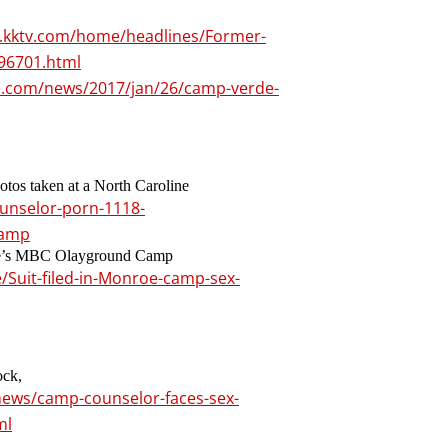
.kktv.com/home/headlines/Former-
96701.html
e.com/news/2017/jan/26/camp-verde-
otos taken at a North Caroline
ounselor-porn-1118-
camp
roe’s MBC Olayground Camp
/Suit-filed-in-Monroe-camp-sex-
ock,
news/camp-counselor-faces-sex-
ml