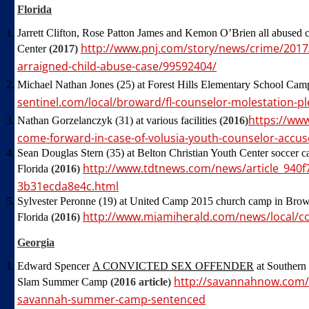
Florida
Jarrett Clifton, Rose Patton James and Kemon O’Brien all abused c
http://www.pnj.com/story/news/crime/2017
Center
(2017)
arraigned-child-abuse-case/99592404/
Michael Nathan Jones (25) at Forest Hills Elementary School Ca
sentinel.com/local/broward/fl-counselor-molestation-p
https://ww
Nathan Gorzelanczyk (31) at various facilities
(2016)
come-forward-in-case-of-volusia-youth-counselor-accus
Sean Douglas Stern (35) at Belton Christian Youth Center soccer ca
http://www.tdtnews.com/news/article_940f7
Florida
(2016)
3b31ecda8e4c.html
Sylvester Peronne (19) at United Camp 2015 church camp in Brow
http://www.miamiherald.com/news/local/c
Florida
(2016)
Georgia
Edward Spencer
A CONVICTED SEX OFFENDER
at Southern
http://savannahnow.com/
Slam Summer Camp
(2016 article)
savannah-summer-camp-sentenced