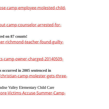
-jose-camp-employee-molested-child-
out-camp-counselor-arrested-for-
ed on 87 counts!
mer-richmond-teacher-found-guilty-
rts-camp-owner-charged-20140509-
 occurred in 2005 sentenced in
hristian-camp-molester-gets-three-
ise Valley Elementary Child Care
More-Victims-Accuse-Summer-Camp-