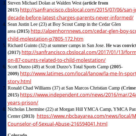
Steven Michael Dolan at Walden West
(article from
http://sanfrancisco.cbslocal.com/2015/07/06/san
2015)
decade-before-latest-charges-parents-never-informed/
Sean Justin Lee (23) at Boy Scout Camp in the Cedar Glen
http://alpenhornnews.com/cedar-glen-boy-sc
area
(2015)
child-molestation-p7805-172.htm
Richard Guinto (32) at summer camps in San Jose.
He was convict
http://sanfrancisco.cbslocal.com/2017/01/13/for
(2017)
on-87-counts-related-to-child-molestation/
Scott Durzo (49) at Scott Durzo’s Total Sports Camp
(2005-
http://www.latimes.com/local/lanow/la-me-ln-spo
2009)
story.html
Ronald Chad Williams (37) at San Marcos Christian Camp
(Crimes
https://www.independent.com/news/2016/mar/24/c
2015)
years-prison/
Nicholas Lhermine (22) at Morgan Hill YMCA Camp, YMCA Parad
https://www.nbcbayarea.com/news/local/
Center
(2013)
Counselor-of-Sexual-Abuse-216594041.html
Colorado