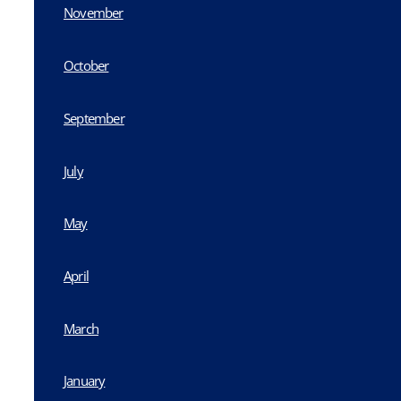
November
October
September
July
May
April
March
January