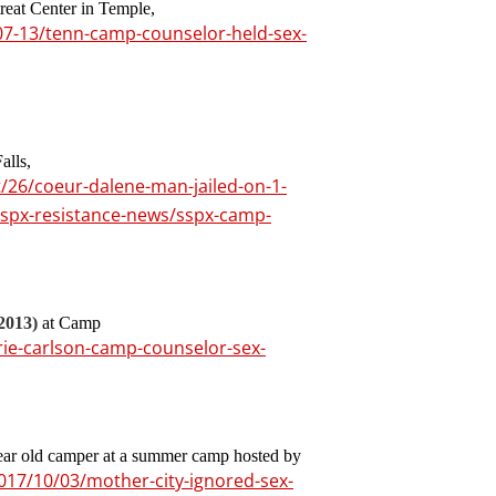
reat Center in Temple,
07-13/tenn-camp-counselor-held-sex-
alls,
26/coeur-dalene-man-jailed-on-1-
sspx-resistance-news/sspx-camp-
2013)
at Camp
ie-carlson-camp-counselor-sex-
year old camper at a summer camp hosted by
017/10/03/mother-city-ignored-sex-