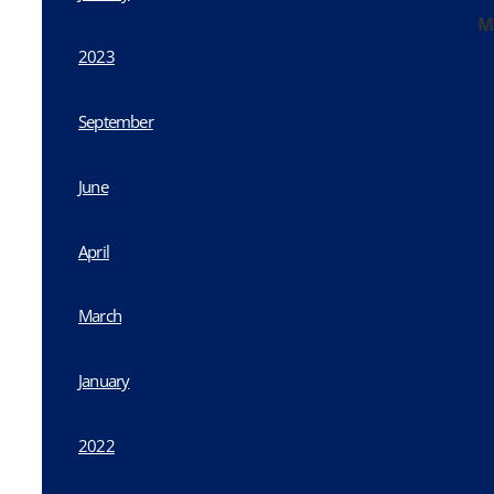
M
2023
September
June
April
March
January
2022