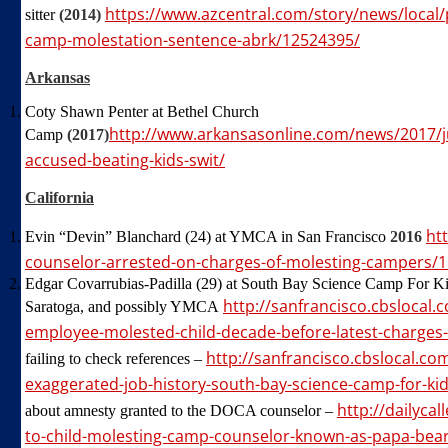
https://www.azcentral.com/story/news/local/
sitter
(2014)
camp-molestation-sentence-abrk/12524395/
Arkansas
Coty Shawn Penter at Bethel Church
http://www.arkansasonline.com/news/2017/j
Camp
(2017)
accused-beating-kids-swit/
California
ht
Evin “Devin” Blanchard (24) at YMCA in San Francisco
2016
counselor-arrested-on-charges-of-molesting-campers/
Edgar Covarrubias-Padilla (29) at South Bay Science Camp For Kid
http://sanfrancisco.cbslocal
Saratoga, and possibly YMCA
employee-molested-child-decade-before-latest-charges
http://sanfrancisco.cbslocal.c
failing to check references –
exaggerated-job-history-south-bay-science-camp-for-kid
http://dailyca
about amnesty granted to the DOCA counselor –
to-child-molesting-camp-counselor-known-as-papa-bear