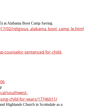
(55) at Alabama Boot Camp Saving
017/02/religious_alabama_boot_camp_le.html
mp-counselor-sentenced-for-child-
206
mp
cal/southwest-
sing-child-for-years/17746011/
and Highlands Church in Scottsdale as a