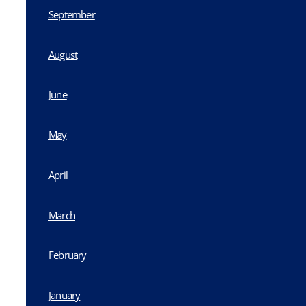
September
August
June
May
April
March
February
January