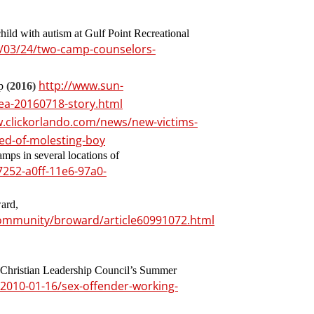
hild with autism at Gulf Point Recreational
/03/24/two-camp-counselors-
http://www.sun-
mp
(2016)
lea-20160718-story.html
w.clickorlando.com/news/new-victims-
ed-of-molesting-boy
mps in several locations of
252-a0ff-11e6-97a0-
ard,
ommunity/broward/article60991072.html
 Christian Leadership Council’s Summer
2010-01-16/sex-offender-working-