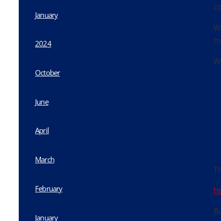
c
January
W
m
2024
W
October
June
April
March
Th
February
h
Bu
January