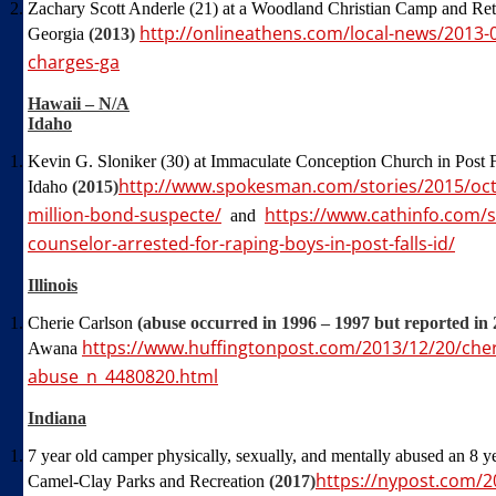
Zachary Scott Anderle (21) at a Woodland Christian Camp and Ret
http://onlineathens.com/local-news/2013-
Georgia
(2013)
charges-ga
Hawaii – N/A
Idaho
Kevin G. Sloniker (30) at Immaculate Conception Church in Post F
http://www.spokesman.com/stories/2015/oct/
Idaho
(2015)
million-bond-suspecte/
https://www.cathinfo.com/
and
counselor-arrested-for-raping-boys-in-post-falls-id/
Illinois
Cherie Carlson
(abuse occurred in 1996 – 1997 but reported in 
https://www.huffingtonpost.com/2013/12/20/cher
Awana
abuse_n_4480820.html
Indiana
7 year old camper physically, sexually, and mentally abused an 8 
https://nypost.com/2
Camel-Clay Parks and Recreation
(2017)