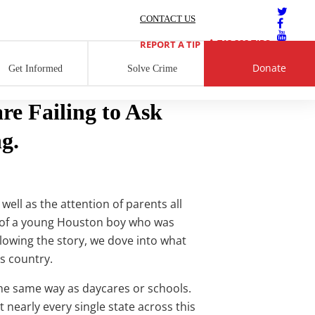
CONTACT US
713 222 TIPS
REPORT A TIP
Donate
Get Informed
Solve Crime
e Failing to Ask
g.
well as the attention of parents all
ry of a young Houston boy who was
owing the story, we dove into what
s country.
the same way as daycares or schools.
t nearly every single state across this