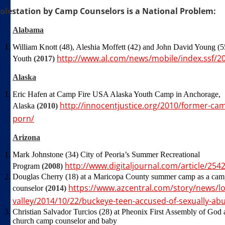
olestation by Camp Counselors is a National Problem:
Alabama
William Knott (48), Aleshia Moffett (42) and John David Young 
http://www.al.com/news/mobile/index.ssf/2
Youth
(2017)
Alaska
Eric Hafen at Camp Fire USA Alaska Youth Camp in Anchorage,
http://innocentjustice.org/2010/former-ca
Alaska
(2010)
porn/
Arizona
Mark Johnstone (34) City of Peoria’s Summer Recreational
http://www.digitaljournal.com/article/254
Program
(2008)
Douglas Cherry (18) at a Maricopa County summer camp as a ca
https://www.azcentral.com/story/news/lo
counselor
(2014)
valley/2014/10/22/buckeye-teen-accused-of-sexually-abu
Christian Salvador Turcios (28) at Pheonix First Assembly of God 
church camp counselor and baby