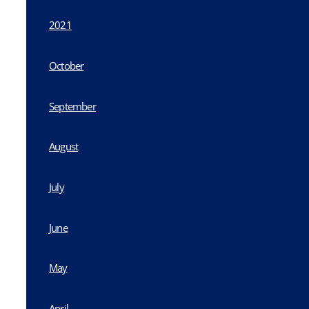
2021
October
September
August
July
June
May
April