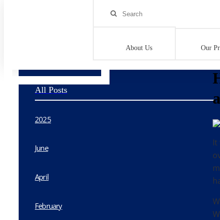
Home
>
Blog
>
Horrors of Camp: What Parents are Failing to As
About Us
Our P
H
All Posts
a
2025
It
June
o
m
April
h
W
February
We