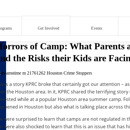
k and the Risks their Kids are Facing.
rograms
Get Involved
Events
orrors of Camp: What Parents ar
nd the Risks their Kids are Facin
 was a story KPRC broke that certainly got our attention – as 
ver the Houston area. In it, KPRC shared the terrifying sto
olested while at a popular Houston area summer camp. Foll
appened in Houston but also what is talking place across thi
e were surprised to learn that camps are not regulated in 
 were also shocked to learn that this is an issue that has hi