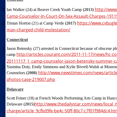
http://www
Ian Walker (24) at Beaver Creek Youth Camp
(2013)
Camp-Counselor-In-Court-On-Sex-Assault-Charges-1911
https://www.cvbugl
Tristan Horton (21) at Camp Verde
(2017)
man-charged-child-molestation/
Connecticut
Jason Betensky (27) arrested in Connecticut because of obscene ph
http://articles.courant.com/2011-11-17/news/hc-c
camp
20111117_1_camp-counselor-jason-betensky-summer-
Yasmina Doty, Emily Simmons and Kylie Bivrell-Walsh at Mon
http://www.newstimes.com/news/article
Counselors
(2008)
photos-case-219007.php
Delaware
Scott Feiner (18) at French Woods Performing Arts Camp in Hanc
http://www.thedailystar.com/news/local_
Delaware
(2015)
charge/article_9cfbd9fe-be4c-50ff-80c7-c7f01f984dc4.ht