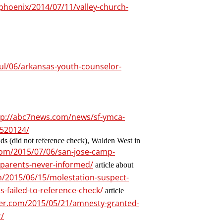
phoenix/2014/07/11/valley-church-
ul/06/arkansas-youth-counselor-
tp://abc7news.com/news/sf-ymca-
1520124/
s (did not reference check), Walden West in
.com/2015/07/06/san-jose-camp-
-parents-never-informed/
article about
om/2015/06/15/molestation-suspect-
s-failed-to-reference-check/
article
ller.com/2015/05/21/amnesty-granted-
/