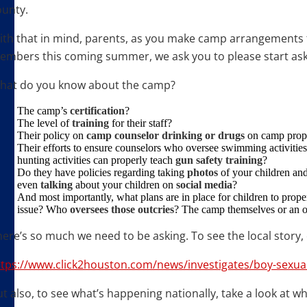
ounty.
ith that in mind, parents, as you make camp arrangements f
embers this coming summer, we ask you to please start ask
hat do you know about the camp?
The camp’s
certification
?
The level of
training
for their staff?
Their policy on
camp counselor drinking or drugs
on camp prop
Their efforts to ensure counselors who oversee swimming activitie
hunting activities can properly teach
gun safety training
?
Do they have policies regarding taking
photos
of your children an
even
talking
about your children on
social
media
?
And most importantly, what plans are in place for children to pro
issue? Who
oversees
those
outcries
? The camp themselves or an 
ere’s so much we need to be asking. To see the local story, 
ttps://www.click2houston.com/news/investigates/boy-sexua
t also, to see what’s happening nationally, take a look at w