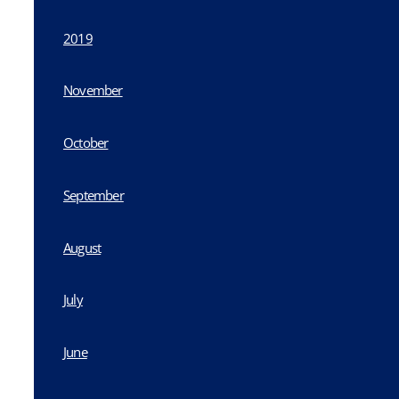
2019
November
October
September
August
July
June