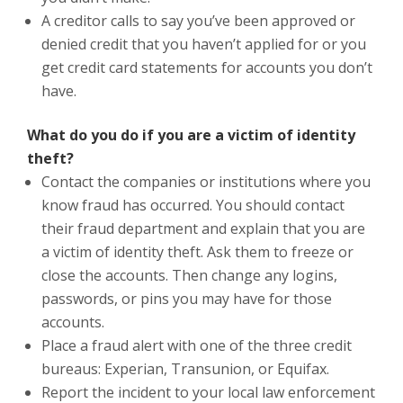
A creditor calls to say you’ve been approved or
denied credit that you haven’t applied for or you
get credit card statements for accounts you don’t
have.
What do you do if you are a victim of identity
theft?
Contact the companies or institutions where you
know fraud has occurred. You should contact
their fraud department and explain that you are
a victim of identity theft. Ask them to freeze or
close the accounts. Then change any logins,
passwords, or pins you may have for those
accounts.
Place a fraud alert with one of the three credit
bureaus: Experian, Transunion, or Equifax.
Report the incident to your local law enforcement