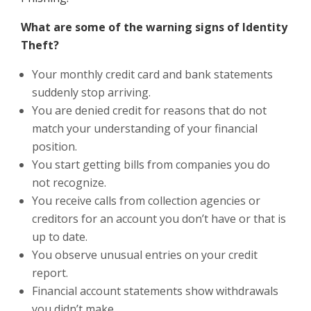
What are some of the warning signs of Identity
Theft?
Your monthly credit card and bank statements
suddenly stop arriving.
You are denied credit for reasons that do not
match your understanding of your financial
position.
You start getting bills from companies you do
not recognize.
You receive calls from collection agencies or
creditors for an account you don’t have or that is
up to date.
You observe unusual entries on your credit
report.
Financial account statements show withdrawals
you didn’t make.