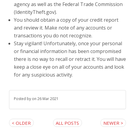
agency as well as the Federal Trade Commission
(IdentityTheft.gov).
You should obtain a copy of your credit report
and review it. Make note of any accounts or
transactions you do not recognize.
Stay vigilant! Unfortunately, once your personal
or financial information has been compromised
there is no way to recall or retract it. You will have
keep a close eye on all of your accounts and look
for any suspicious activity.
Posted by
on 26 Mar 2021
< OLDER
ALL POSTS
NEWER >