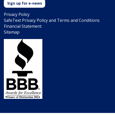
Sign up for e-news
Privacy Policy
SafeText Privacy Policy and Terms and Conditions
Financial Statement
Sitemap