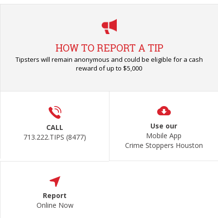
HOW TO REPORT A TIP
Tipsters will remain anonymous and could be eligible for a cash
reward of up to $5,000
Use our
CALL
Mobile App
713.222.TIPS (8477)
Crime Stoppers Houston
Report
Online Now