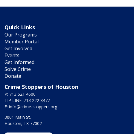
Quick Links
Our Programs
Member Portal
Get Involved
Events
Get Informed
Solve Crime
Donate
Crime Stoppers of Houston
P: 713 521 4600
TIP LINE: 713 222 8477
E:
info@crime-stoppers.org
3001 Main St.
Houston, TX 77002