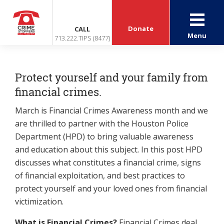
Donate
CALL
Menu
713.222.TIPS (8477)
Protect yourself and your family from
financial crimes.
March is Financial Crimes Awareness month and we
are thrilled to partner with the Houston Police
Department (HPD) to bring valuable awareness
and education about this subject. In this post HPD
discusses what constitutes a financial crime, signs
of financial exploitation, and best practices to
protect yourself and your loved ones from financial
victimization.
What is Financial Crimes?
Financial Crimes deal