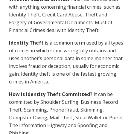
with anything concerning financial crimes; such as
Identity Theft, Credit Card Abuse, Theft and
Forgery of Governmental Documents. Must of
Financial Crimes deal with Identity Theft.
Identity Theft
is a common term used by all types
of crimes in which some wrongfully obtains and
uses another’s personal data in some manner that
involves fraud or deception, usually for economic
gain. Identity theft is one of the fastest growing
crimes in America.
How is Identity Theft Committed?
It can be
committed by Shoulder Surfing, Business Record
Theft, Scamming, Phone Fraud, Skimming,
Dumpster Diving, Mail Theft, Steal Wallet or Purse,
The information Highway and Spoofing and
Phishing.