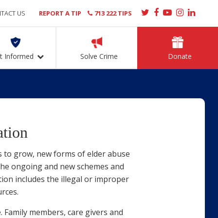
TACT US
REPORT A TIP
713 222 TIPS
t Informed
Solve Crime
Donate
ation
s to grow, new forms of elder abuse
e the ongoing and new schemes and
ion includes the illegal or improper
urces.
e. Family members, care givers and