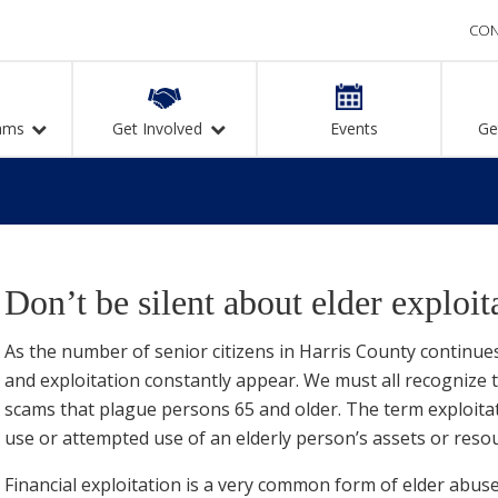
CON
ams
Get Involved
Events
Ge
Don’t be silent about elder exploit
As the number of senior citizens in Harris County continue
and exploitation constantly appear. We must all recogniz
scams that plague persons 65 and older. The term exploitat
use or attempted use of an elderly person’s assets or reso
Financial exploitation is a very common form of elder abus