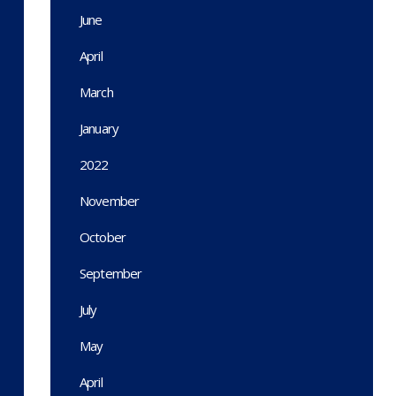
June
April
March
January
2022
November
October
September
July
May
April