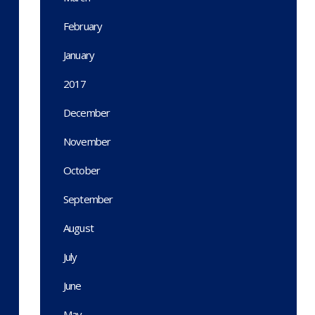
February
January
2017
December
November
October
September
August
July
June
May