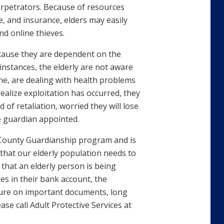
perpetrators. Because of resources
e, and insurance, elders may easily
nd online thieves.
because they are dependent on the
instances, the elderly are not aware
ine, are dealing with health problems
 realize exploitation has occurred, they
 of retaliation, worried they will lose
e guardian appointed.
 County Guardianship program and is
s that our elderly population needs to
that an elderly person is being
s in their bank account, the
ture on important documents, long
ease call Adult Protective Services at