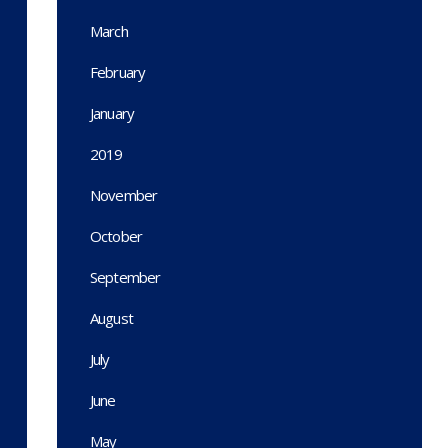
March
February
January
2019
November
October
September
August
July
June
May