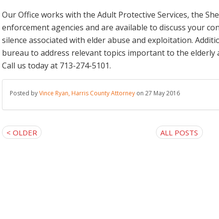
Our Office works with the Adult Protective Services, the She
enforcement agencies and are available to discuss your co
silence associated with elder abuse and exploitation. Additio
bureau to address relevant topics important to the elderly a
Call us today at 713-274-5101.
Posted by
Vince Ryan, Harris County Attorney
on 27 May 2016
< OLDER
ALL POSTS