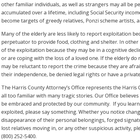
other familiar individuals, as well as strangers may all be 
accumulated over a lifetime, including Social Security incom
become targets of greedy relatives, Ponzi scheme artists, a
Many of the elderly are less likely to report exploitation 
perpetuator to provide food, clothing and shelter. In other 
of the exploitation because they may be in a cognitive decl
or are coping with the loss of a loved one. If the elderly do
may be reluctant to report the crime because they are afraid
their independence, be denied legal rights or have a privat
The Harris County Attorney’s Office represents the Harris
all too familiar with many tragic stories. Our Office believe
be embraced and protected by our community. If you learn 
exploited, please say something. Whether you notice change
disappearance of their personal belongings, forged signa
lost relatives moving in, or any other suspicious activity, pl
(800) 252-5400.