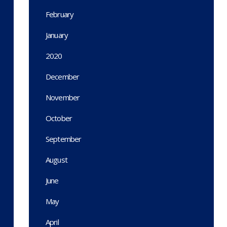
February
January
2020
December
November
October
September
August
June
May
April