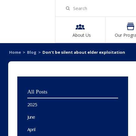
About Us
Our Progr
Home
>
Blog
>
Don’t be silent about elder exploitation
All Posts
2025
June
April