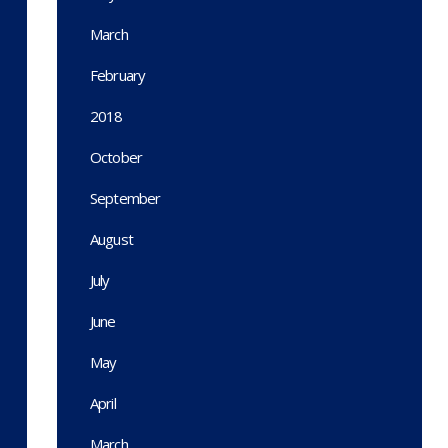
March
February
2018
October
September
August
July
June
May
April
March