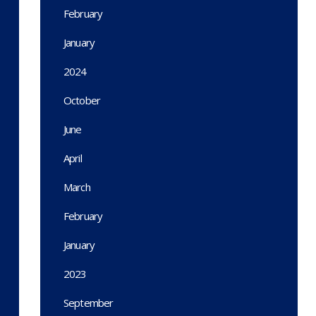
February
January
2024
October
June
April
March
February
January
2023
September