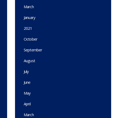
March
January
2021
October
September
August
July
June
May
April
March