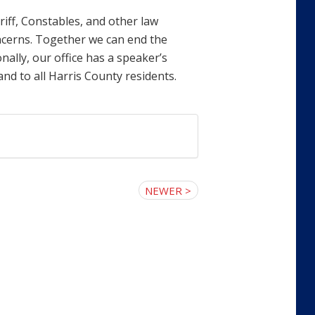
riff, Constables, and other law
ncerns. Together we can end the
nally, our office has a speaker’s
nd to all Harris County residents.
NEWER >