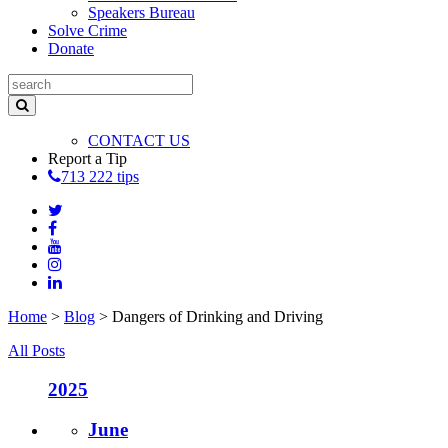
Speakers Bureau
Solve Crime
Donate
CONTACT US
Report a Tip
713 222 tips
Home
>
Blog
>
Dangers of Drinking and Driving
All Posts
2025
June