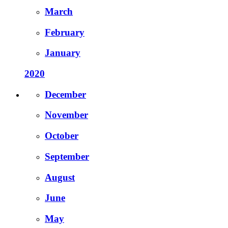
March
February
January
2020
December
November
October
September
August
June
May