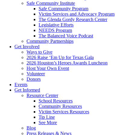
Safe Community Institute
Safe Community Program
Victim Services and Advocacy Program
The Glenda Gordy Research Center
Legislative Efforts
NEEDS Program
The Balanced Voice Podcast
Community Partnerships
Get Involved
Ways to Give
2026 Raise ‘Em Up for Texas Gala
2026 Houston’s Heroes Awards Luncheon
Host Your Own Event
Volunteer
Donors
Events
Get Informed
Resource Center
School Resources
Community Resources
Victim Services Resources
Tip Line
See More
Blog
Press Releases & News