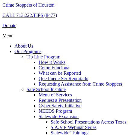
Crime Stoppers of Houston
CALL
713.222.TIPS (8477)
Donate
Menu
About Us
Our Programs
Tip Line Program
How it Works
Como Funciona
What can be Reported
Que Puede Ser Reportado
Requesting Assistance from Crime Stoppers
Safe School Institute
Menu of Services
Request a Presentation
Cyber Safety Initiative
NEEDS Program
Statewide Expansion
Safe School Presentations Across Texas
S.A.V.E Webinar Series
Statewide Trainings