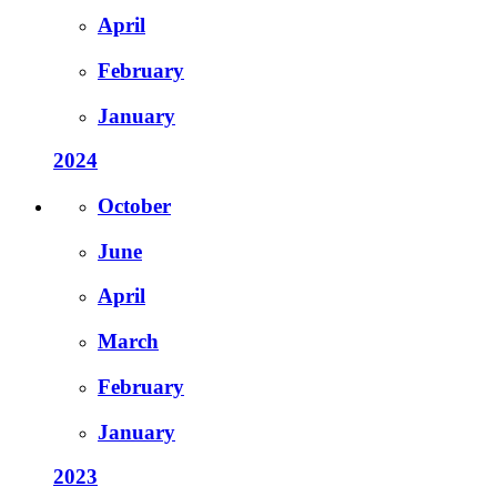
April
February
January
2024
October
June
April
March
February
January
2023