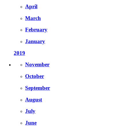
April
March
February
January
2019
November
October
September
August
July
June