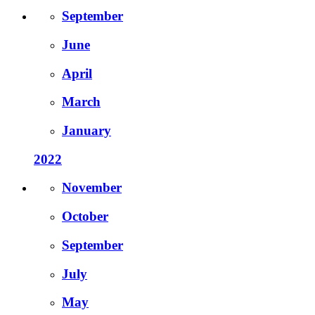
September
June
April
March
January
2022
November
October
September
July
May