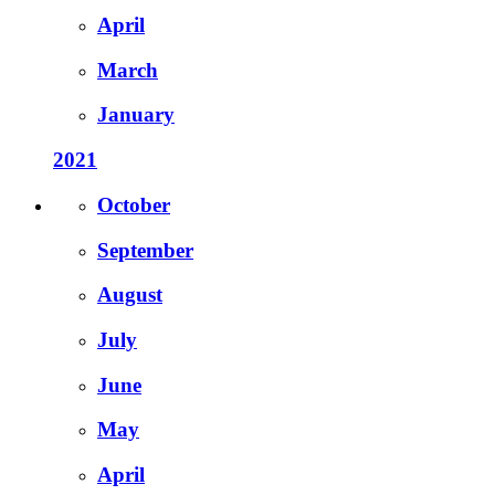
April
March
January
2021
October
September
August
July
June
May
April