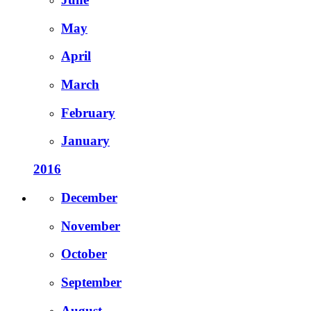
May
April
March
February
January
2016
December
November
October
September
August