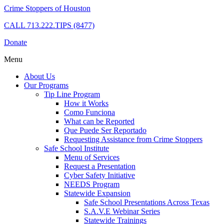
Crime Stoppers of Houston
CALL
713.222.TIPS (8477)
Donate
Menu
About Us
Our Programs
Tip Line Program
How it Works
Como Funciona
What can be Reported
Que Puede Ser Reportado
Requesting Assistance from Crime Stoppers
Safe School Institute
Menu of Services
Request a Presentation
Cyber Safety Initiative
NEEDS Program
Statewide Expansion
Safe School Presentations Across Texas
S.A.V.E Webinar Series
Statewide Trainings