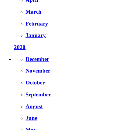
March
February
January
2020
December
November
October
September
August
June
May