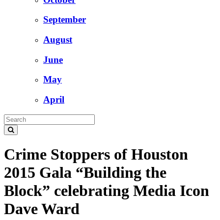
September
August
June
May
April
Crime Stoppers of Houston
2015 Gala “Building the
Block” celebrating Media Icon
Dave Ward