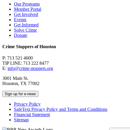
Our Programs
Member Portal
Get Involved
Events
Get Informed
Solve Crime
Donate
Crime Stoppers of Houston
P: 713 521 4600
TIP LINE: 713 222 8477
E:
info@crime-stoppers.org
3001 Main St.
Houston, TX 77002
Sign up for e-news
Privacy Policy
SafeText Privacy Policy and Terms and Conditions
Financial Statement
Sitemap