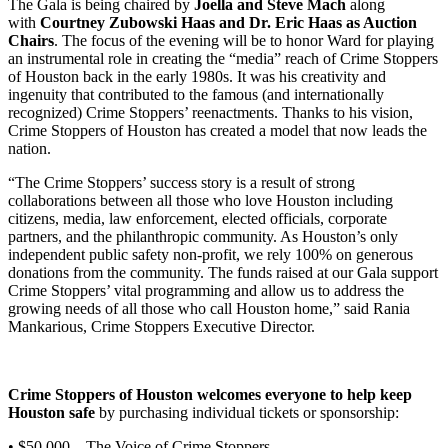
The Gala is being chaired by
Joella and Steve Mach
along
with
Courtney Zubowski Haas and Dr. Eric Haas as Auction
Chairs
. The focus of the evening will be to honor Ward for playing
an instrumental role in creating the “media” reach of Crime Stoppers
of Houston back in the early 1980s. It was his creativity and
ingenuity that contributed to the famous (and internationally
recognized) Crime Stoppers’ reenactments. Thanks to his vision,
Crime Stoppers of Houston has created a model that now leads the
nation.
“The Crime Stoppers’ success story is a result of strong
collaborations between all those who love Houston including
citizens, media, law enforcement, elected officials, corporate
partners, and the philanthropic community. As Houston’s only
independent public safety non-profit, we rely 100% on generous
donations from the community. The funds raised at our Gala support
Crime Stoppers’ vital programming and allow us to address the
growing needs of all those who call Houston home,” said Rania
Mankarious, Crime Stoppers Executive Director.
Crime Stoppers of Houston welcomes everyone to help keep
Houston safe
by purchasing individual tickets or sponsorship:
• $50,000 – The Voice of Crime Stoppers