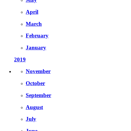
April
March
February
January
2019
November
October
September
August
July
June