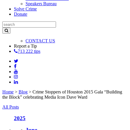
Speakers Bureau
Solve Crime
Donate
CONTACT US
Report a Tip
713 222 tips
Home
>
Blog
>
Crime Stoppers of Houston 2015 Gala “Building
the Block” celebrating Media Icon Dave Ward
All Posts
2025
June