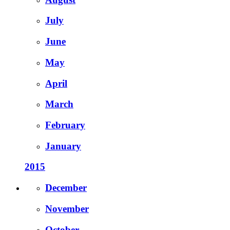
July
June
May
April
March
February
January
2015
December
November
October