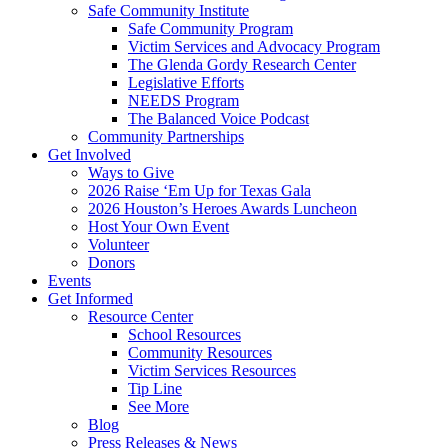
Safe Community Institute
Safe Community Program
Victim Services and Advocacy Program
The Glenda Gordy Research Center
Legislative Efforts
NEEDS Program
The Balanced Voice Podcast
Community Partnerships
Get Involved
Ways to Give
2026 Raise ‘Em Up for Texas Gala
2026 Houston’s Heroes Awards Luncheon
Host Your Own Event
Volunteer
Donors
Events
Get Informed
Resource Center
School Resources
Community Resources
Victim Services Resources
Tip Line
See More
Blog
Press Releases & News