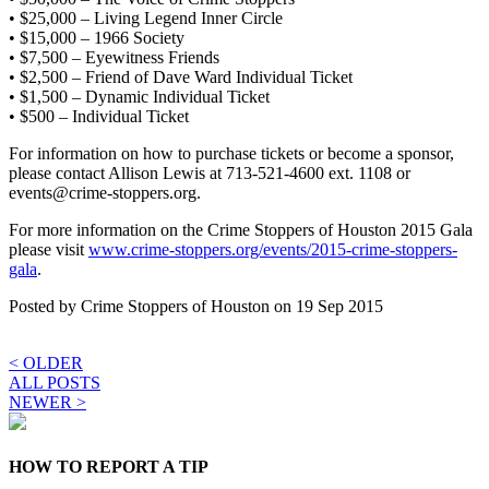
• $25,000 – Living Legend Inner Circle
• $15,000 – 1966 Society
• $7,500 – Eyewitness Friends
• $2,500 – Friend of Dave Ward Individual Ticket
• $1,500 – Dynamic Individual Ticket
• $500 – Individual Ticket
For information on how to purchase tickets or become a sponsor,
please contact Allison Lewis at 713-521-4600 ext. 1108 or
events@crime-stoppers.org.
For more information on the Crime Stoppers of Houston 2015 Gala
please visit
www.crime-stoppers.org/events/2015-crime-stoppers-
gala
.
Posted by
Crime Stoppers of Houston
on 19 Sep 2015
< OLDER
ALL POSTS
NEWER >
HOW TO REPORT A TIP