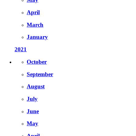
April
March
January
2021
October
September
August
July
June
May
April