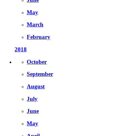
May
March
February
2018
October
September
August
July
June
May
April