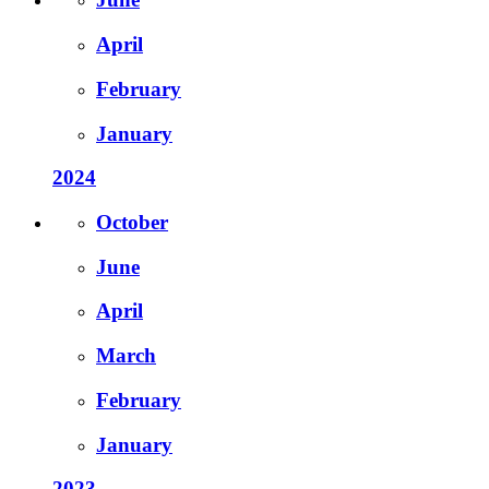
April
February
January
2024
October
June
April
March
February
January
2023