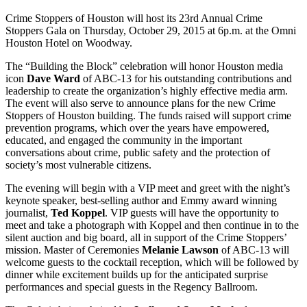
Crime Stoppers of Houston will host its 23rd Annual Crime
Stoppers Gala on Thursday, October 29, 2015 at 6p.m. at the Omni
Houston Hotel on Woodway.
The “Building the Block” celebration will honor Houston media
icon
Dave Ward
of ABC-13 for his outstanding contributions and
leadership to create the organization’s highly effective media arm.
The event will also serve to announce plans for the new Crime
Stoppers of Houston building. The funds raised will support crime
prevention programs, which over the years have empowered,
educated, and engaged the community in the important
conversations about crime, public safety and the protection of
society’s most vulnerable citizens.
The evening will begin with a VIP meet and greet with the night’s
keynote speaker, best-selling author and Emmy award winning
journalist,
Ted Koppel
. VIP guests will have the opportunity to
meet and take a photograph with Koppel and then continue in to the
silent auction and big board, all in support of the Crime Stoppers’
mission. Master of Ceremonies
Melanie Lawson
of ABC-13 will
welcome guests to the cocktail reception, which will be followed by
dinner while excitement builds up for the anticipated surprise
performances and special guests in the Regency Ballroom.