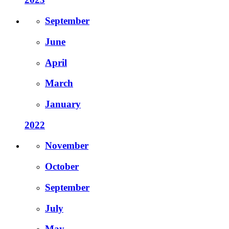
September
June
April
March
January
2022
November
October
September
July
May