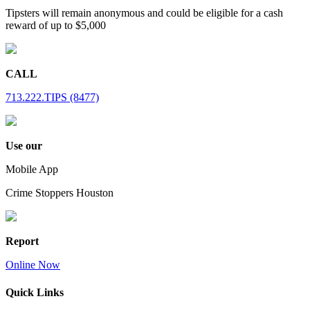
Tipsters will remain anonymous and could be eligible for a cash
reward of up to $5,000
CALL
713.222.TIPS (8477)
Use our
Mobile App
Crime Stoppers Houston
Report
Online Now
Quick Links