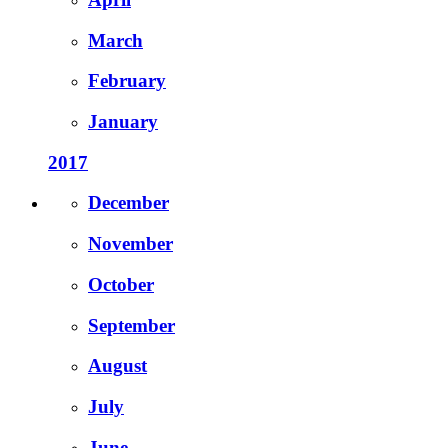
March
February
January
2017
December
November
October
September
August
July
June