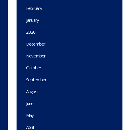
February
January
2020
December
November
October
September
August
June
May
April