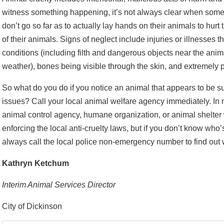
witness something happening, it’s not always clear when somet
don’t go so far as to actually lay hands on their animals to hurt
of their animals. Signs of neglect include injuries or illnesses th
conditions (including filth and dangerous objects near the anima
weather), bones being visible through the skin, and extremely 
So what do you do if you notice an animal that appears to be su
issues? Call your local animal welfare agency immediately. In
animal control agency, humane organization, or animal shelter w
enforcing the local anti-cruelty laws, but if you don’t know who’
always call the local police non-emergency number to find out wh
Kathryn Ketchum
Interim Animal Services Director
City of Dickinson