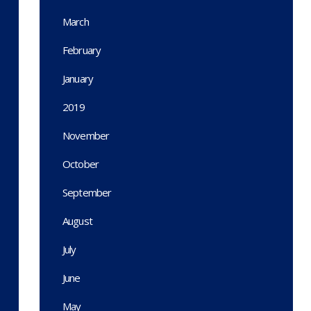
March
February
January
2019
November
October
September
August
July
June
May