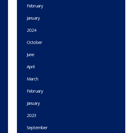
February
January
2024
October
June
April
March
February
January
2023
September