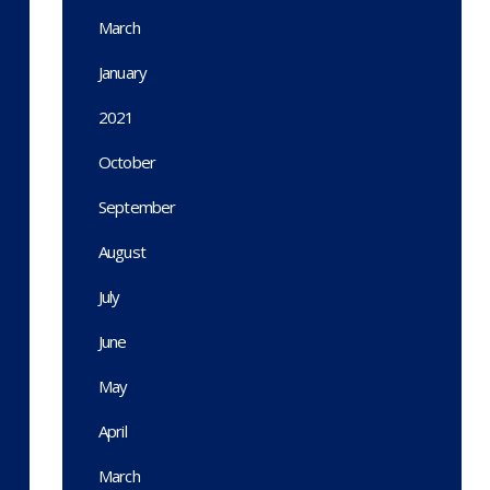
March
January
2021
October
September
August
July
June
May
April
March