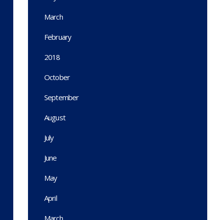
March
February
2018
October
September
August
July
June
May
April
March