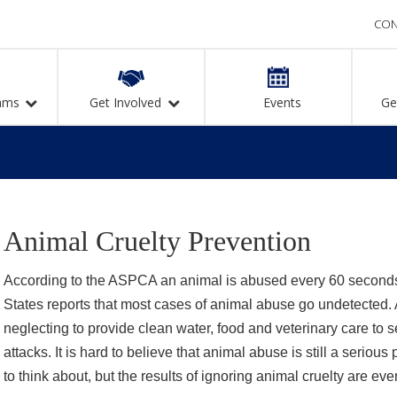
CON
ams
Get Involved
Events
Ge
Animal Cruelty Prevention
According to the ASPCA an animal is abused every 60 second
States reports that most cases of animal abuse go undetected. 
neglecting to provide clean water, food and veterinary care to 
attacks. It is hard to believe that animal abuse is still a serious
to think about, but the results of ignoring animal cruelty are ev