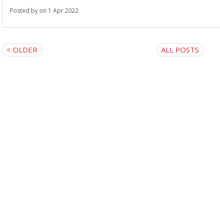
Posted by
on 1 Apr 2022
< OLDER
ALL POSTS