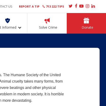
TACT US
REPORT A TIP
713 222 TIPS
t Informed
Solve Crime
Donate
s. The Humane Society of the United
Animal cruelty takes many forms, from
severe beatings and other physical
 problem in modern society. It is horrible
en more devastating.