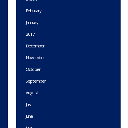
February
January
2017
December
November
October
September
August
July
June
May