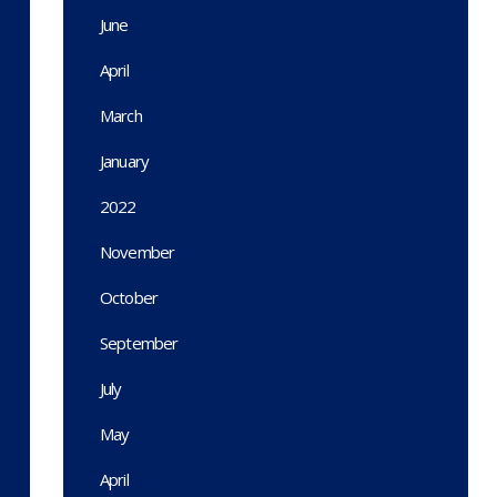
June
April
March
January
2022
November
October
September
July
May
April