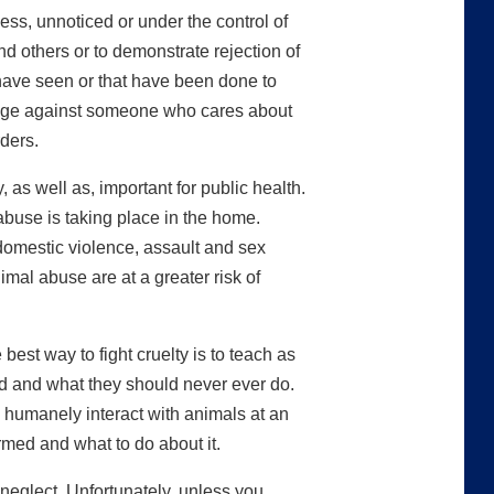
ess, unnoticed or under the control of
nd others or to demonstrate rejection of
 have seen or that have been done to
enge against someone who cares about
rders.
, as well as, important for public health.
abuse is taking place in the home.
 domestic violence, assault and sex
al abuse are at a greater risk of
est way to fight cruelty is to teach as
d and what they should never ever do.
 humanely interact with animals at an
armed and what to do about it.
 neglect. Unfortunately, unless you