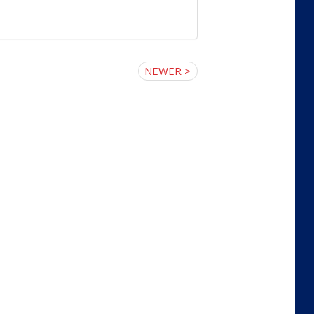
NEWER >