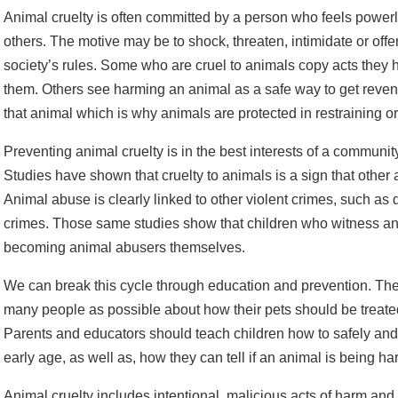
Animal cruelty is often committed by a person who feels powerl
others. The motive may be to shock, threaten, intimidate or offe
society’s rules. Some who are cruel to animals copy acts they
them. Others see harming an animal as a safe way to get rev
that animal which is why animals are protected in restraining o
Preventing animal cruelty is in the best interests of a community
Studies have shown that cruelty to animals is a sign that other 
Animal abuse is clearly linked to other violent crimes, such as
crimes. Those same studies show that children who witness anim
becoming animal abusers themselves.
We can break this cycle through education and prevention. The b
many people as possible about how their pets should be treate
Parents and educators should teach children how to safely and
early age, as well as, how they can tell if an animal is being h
Animal cruelty includes intentional, malicious acts of harm and