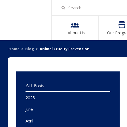
About Us
Our Progr
Home
>
Blog
>
Animal Cruelty Prevention
All Posts
2025
June
April