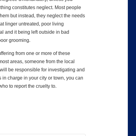
hing constitutes neglect. Most people
 them but instead, they neglect the needs
at linger untreated, poor living
l and it being left outside in bad
poor grooming.
ffering from one or more of these
 most areas, someone from the local
ill be responsible for investigating and
s in charge in your city or town, you can
o to report the cruelty to.