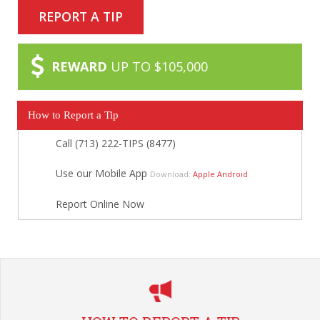
REPORT A TIP
REWARD
UP TO $105,000
How to Report a Tip
Call (713) 222-TIPS (8477)
Use our Mobile App
Download:
Apple
Android
Report Online Now