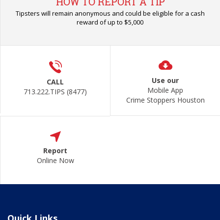
HOW TO REPORT A TIP
Tipsters will remain anonymous and could be eligible for a cash
reward of up to $5,000
Use our
CALL
Mobile App
713.222.TIPS (8477)
Crime Stoppers Houston
Report
Online Now
Quick Links