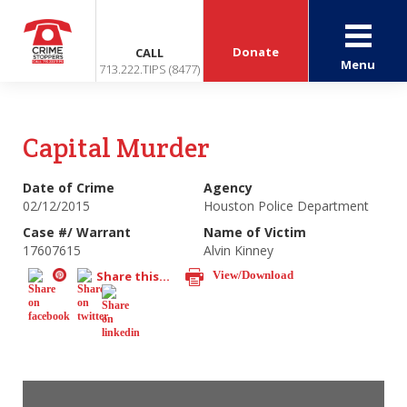
Donate
CALL
Menu
713.222.TIPS (8477)
Capital Murder
Date of Crime
Agency
02/12/2015
Houston Police Department
Case #/ Warrant
Name of Victim
17607615
Alvin Kinney
Share this...
View/Download