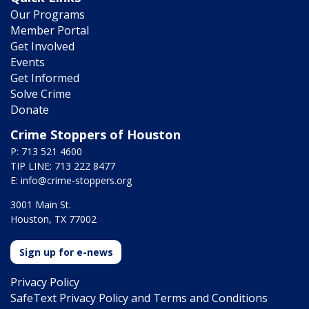
Our Programs
Member Portal
Get Involved
Events
Get Informed
Solve Crime
Donate
Crime Stoppers of Houston
P: 713 521 4600
TIP LINE: 713 222 8477
E:
info@crime-stoppers.org
3001 Main St.
Houston, TX 77002
Sign up for e-news
Privacy Policy
SafeText Privacy Policy and Terms and Conditions