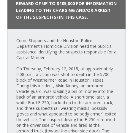
REWARD OF UP TO $105,000 FOR INFORMATION
LEADING TO THE CHARGING AND/OR ARREST
OF THE SUSPECT(S) IN THIS CASE.
Crime Stoppers and the Houston Police
Department's Homicide Division need the public's
assistance identifying the suspects responsible for a
Capital Murder.
On Thursday, February 12, 2015, at approximately
2:08 p.m., a victim was shot to death in the 5700
block of Westheimer Road in Houston, Texas.
During this incident, Alvin Kinney, an armored
vehicle guard, was loading a bin of money into the
back of an armored vehicle. A short time later, a
white Ford F-250, backed up to the armored truck,
and three suspects (all wearing masks, possibly
gloves and what appeared to be body armor) exited
the vehicle. The suspect driving the F-250 remained
on the driver side of vehicle and fired at the
armored truck (toward the driver side door). The