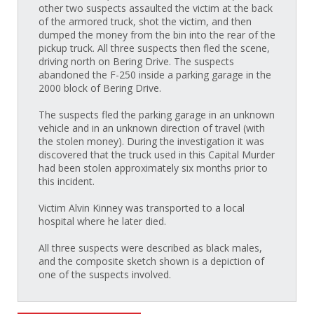
other two suspects assaulted the victim at the back
of the armored truck, shot the victim, and then
dumped the money from the bin into the rear of the
pickup truck. All three suspects then fled the scene,
driving north on Bering Drive. The suspects
abandoned the F-250 inside a parking garage in the
2000 block of Bering Drive.
The suspects fled the parking garage in an unknown
vehicle and in an unknown direction of travel (with
the stolen money). During the investigation it was
discovered that the truck used in this Capital Murder
had been stolen approximately six months prior to
this incident.
Victim Alvin Kinney was transported to a local
hospital where he later died.
All three suspects were described as black males,
and the composite sketch shown is a depiction of
one of the suspects involved.