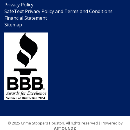
Privacy Policy
SafeText Privacy Policy and Terms and Conditions
Financial Statement
Sitemap
© 2025 Crime Stoppers Houston. All rights reserved | Powered by
ASTOUNDZ