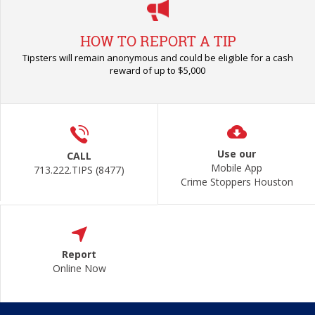
HOW TO REPORT A TIP
Tipsters will remain anonymous and could be eligible for a cash
reward of up to $5,000
Use our
CALL
Mobile App
713.222.TIPS (8477)
Crime Stoppers Houston
Report
Online Now