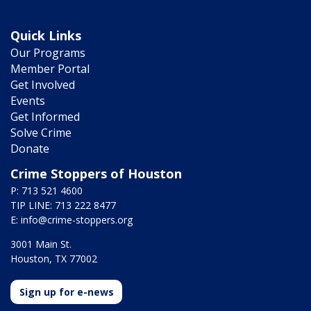
Quick Links
Our Programs
Member Portal
Get Involved
Events
Get Informed
Solve Crime
Donate
Crime Stoppers of Houston
P: 713 521 4600
TIP LINE: 713 222 8477
E:
info@crime-stoppers.org
3001 Main St.
Houston, TX 77002
Sign up for e-news