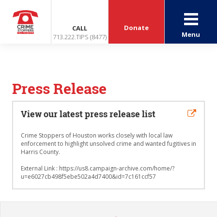
Donate
CALL
Menu
713.222.TIPS (8477)
Press Release
View our latest press release list
Crime Stoppers of Houston works closely with local law
enforcement to highlight unsolved crime and wanted fugitives in
Harris County.
External Link : https://us8.campaign-archive.com/home/?
u=e6027cb498f5ebe502a4d7400&id=7c161ccf57