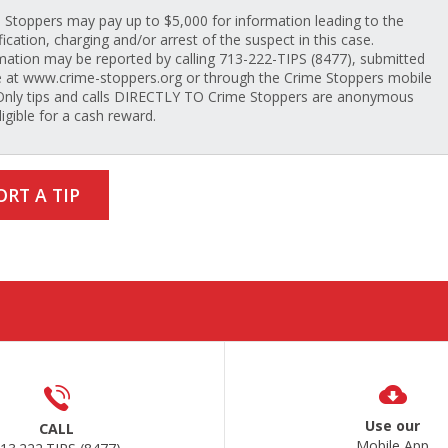
 Stoppers may pay up to $5,000 for information leading to the
fication, charging and/or arrest of the suspect in this case.
mation may be reported by calling 713-222-TIPS (8477), submitted
e at www.crime-stoppers.org or through the Crime Stoppers mobile
Only tips and calls DIRECTLY TO Crime Stoppers are anonymous
ligible for a cash reward.
ORT A TIP
Use our
CALL
Mobile App