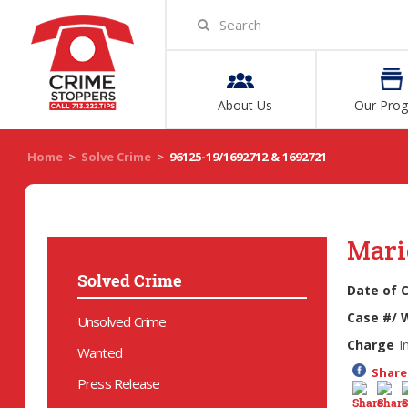
About Us
Our Pro
Home
>
Solve Crime
>
96125-19/1692712 & 1692721
Mari
Solved Crime
Date of 
Case #/ 
Unsolved Crime
Charge
I
Wanted
Share 
Press Release