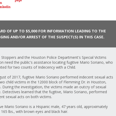
RD OF UP TO $5,000 FOR INFORMATION LEADING TO THE
GING AND/OR ARREST OF THE SUSPECT(S) IN THIS CASE.
 Stoppers and the Houston Police Department's Special Victims
ion need the public's assistance locating fugitive Mario Soriano, who
nted for two counts of Indecency with a Child.
gust of 2017, fugitive Mario Soriano performed indecent sexual acts
two child victims in the 12000 block of Flemming Dr. in Houston,
. During the investigation, the victims made an outcry of sexual
. Detectives learned that the fugitive, Mario Soriano, performed
ent sexual acts on both victims.
ive Mario Soriano is a Hispanic male, 47 years old, approximately
, 165 lbs., with brown eyes and black hair.