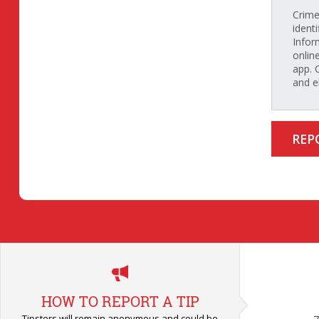
Crime
identi
Infor
onlin
app. 
and e
REP
HOW TO REPORT A TIP
Tipsters will remain anonymous and could be