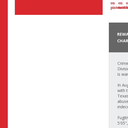
REWA
CHAR
Crime
Divis
is wa
In Au
with 
Texas
abuse
indec
Fugit
5'05"