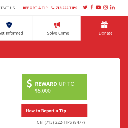
TACT US
REPORT A TIP
713 222 TIPS
Get Informed
Solve Crime
Donate
REWARD
UP TO
$5,000
How to Report a Tip
Call (713) 222-TIPS (8477)