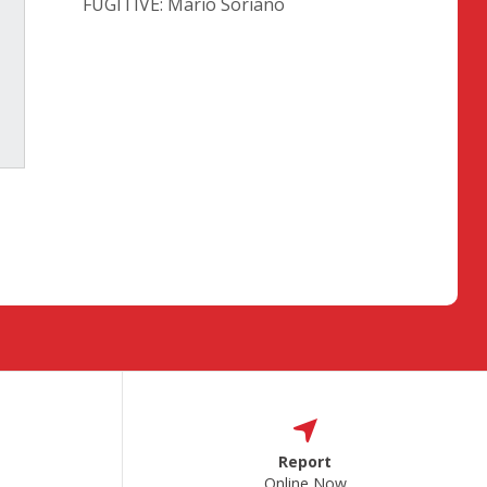
FUGITIVE: Mario Soriano
Report
Online Now