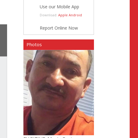
Use our Mobile App
Download:
Apple
Android
Report Online Now
Photos