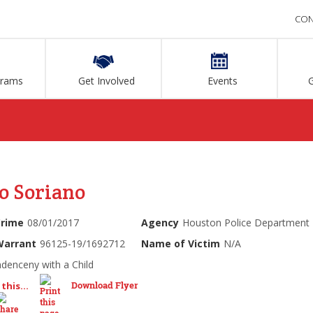
CON
grams
Get Involved
Events
o Soriano
Crime
08/01/2017
Agency
Houston Police Department
Warrant
96125-19/1692712
Name of Victim
N/A
ndenceny with a Child
Download Flyer
this...