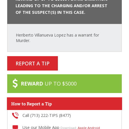
LEADING TO THE CHARGING AND/OR ARREST
OF THE SUSPECT(S) IN THIS CASE.
Heriberto Villanueva Lopez has a warrant for
Murder.
REPORT A TIP
REWARD
UP TO $5000
How to Report a Tip
Call (713) 222-TIPS (8477)
Use our Mobile App
Download:
Apple
Android