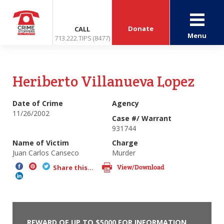
Donate
CALL
Menu
713.222.TIPS (8477)
Heriberto Villanueva Lopez
Date of Crime
Agency
11/26/2002
Case #/ Warrant
931744
Name of Victim
Charge
Juan Carlos Canseco
Murder
View/Download
Share this...
REWARD OF UP TO $5000 FOR INFORMATION