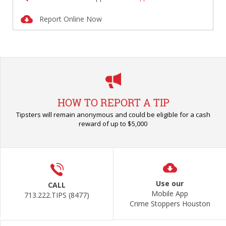
Report Online Now
HOW TO REPORT A TIP
Tipsters will remain anonymous and could be eligible for a cash
reward of up to $5,000
Use our
CALL
Mobile App
713.222.TIPS (8477)
Crime Stoppers Houston