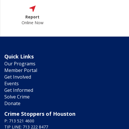
Report
Online Now
Quick Links
Our Programs
Member Portal
Get Involved
Events
Get Informed
Solve Crime
Donate
Crime Stoppers of Houston
P: 713 521 4600
TIP LINE: 713 222 8477