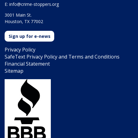
E:
info@crime-stoppers.org
3001 Main St.
Houston, TX 77002
Sign up for e-news
Privacy Policy
SafeText Privacy Policy and Terms and Conditions
Financial Statement
Sitemap