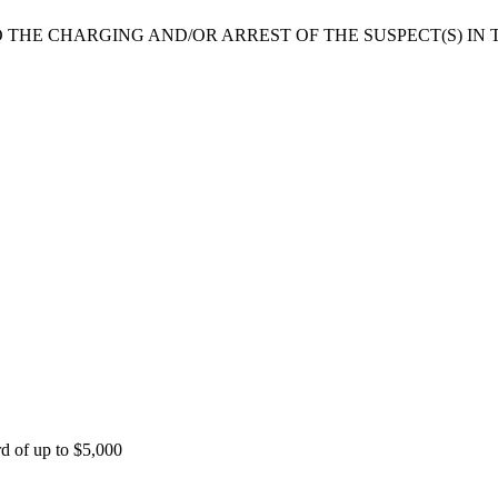
 THE CHARGING AND/OR ARREST OF THE SUSPECT(S) IN T
rd of up to $5,000