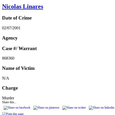
Nicolas Linares
Date of Crime
02/07/2001
Agency
Case #/ Warrant
868360
Name of Victim
N/A
Charge
Murder
Share this...