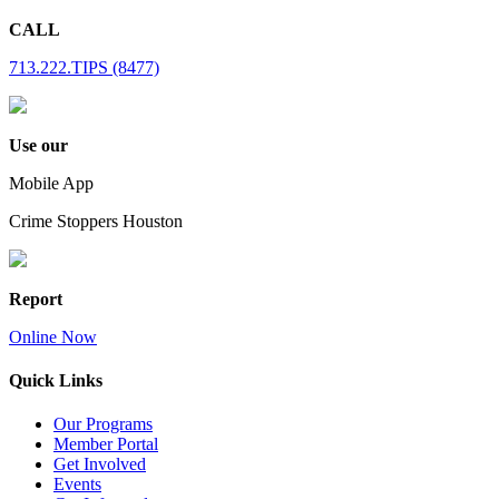
CALL
713.222.TIPS (8477)
Use our
Mobile App
Crime Stoppers Houston
Report
Online Now
Quick Links
Our Programs
Member Portal
Get Involved
Events