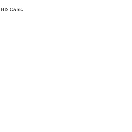
HIS CASE.