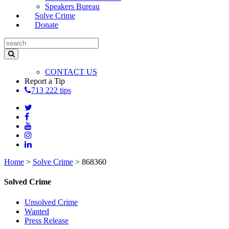
Speakers Bureau
Solve Crime
Donate
CONTACT US
Report a Tip
713 222 tips
Home
>
Solve Crime
>
868360
Solved Crime
Unsolved Crime
Wanted
Press Release