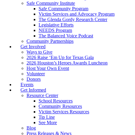
Safe Community Institute
Safe Community Program
Victim Services and Advocacy Program
The Glenda Gordy Research Center
Legislative Efforts
NEEDS Program
The Balanced Voice Podcast
Community Partnerships
Get Involved
Ways to Give
2026 Raise ‘Em Up for Texas Gala
2026 Houston’s Heroes Awards Luncheon
Host Your Own Event
Volunteer
Donors
Events
Get Informed
Resource Center
School Resources
Community Resources
Victim Services Resources
Tip Line
See More
Blog
Press Releases & News