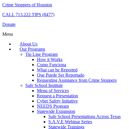
Crime Stoppers of Houston
CALL
713.222.TIPS (8477)
Donate
Menu
About Us
Our Programs
Tip Line Program
How it Works
Como Funciona
What can be Reported
Que Puede Ser Reportado
Requesting Assistance from Crime Stoppers
Safe School Institute
Menu of Services
Request a Presentation
Cyber Safety Initiative
NEEDS Program
Statewide Expansion
Safe School Presentations Across Texas
S.A.V.E Webinar Series
Statewide Trainings