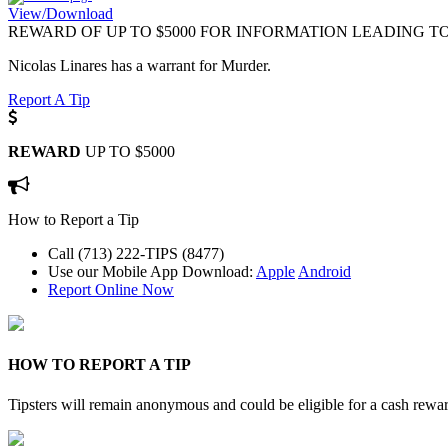
View/Download
REWARD OF UP TO $5000 FOR INFORMATION LEADING TO
Nicolas Linares has a warrant for Murder.
Report A Tip
REWARD
UP TO $5000
How to Report a Tip
Call (713) 222-TIPS (8477)
Use our Mobile App
Download:
Apple
Android
Report Online Now
HOW TO REPORT A TIP
Tipsters will remain anonymous and could be eligible for a cash rewa