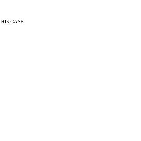
HIS CASE.