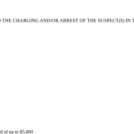
 THE CHARGING AND/OR ARREST OF THE SUSPECT(S) IN T
rd of up to $5,000