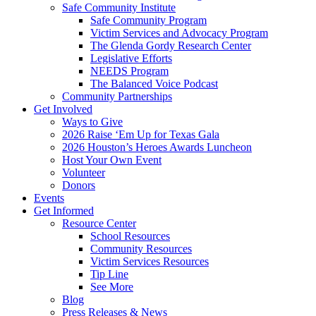
Safe Community Institute
Safe Community Program
Victim Services and Advocacy Program
The Glenda Gordy Research Center
Legislative Efforts
NEEDS Program
The Balanced Voice Podcast
Community Partnerships
Get Involved
Ways to Give
2026 Raise ‘Em Up for Texas Gala
2026 Houston’s Heroes Awards Luncheon
Host Your Own Event
Volunteer
Donors
Events
Get Informed
Resource Center
School Resources
Community Resources
Victim Services Resources
Tip Line
See More
Blog
Press Releases & News