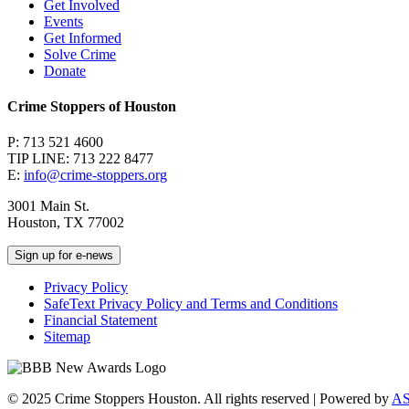
Get Involved
Events
Get Informed
Solve Crime
Donate
Crime Stoppers of Houston
P: 713 521 4600
TIP LINE: 713 222 8477
E:
info@crime-stoppers.org
3001 Main St.
Houston, TX 77002
Sign up for e-news
Privacy Policy
SafeText Privacy Policy and Terms and Conditions
Financial Statement
Sitemap
© 2025 Crime Stoppers Houston. All rights reserved | Powered by
A