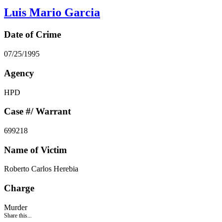
Luis Mario Garcia
Date of Crime
07/25/1995
Agency
HPD
Case #/ Warrant
699218
Name of Victim
Roberto Carlos Herebia
Charge
Murder
Share this...