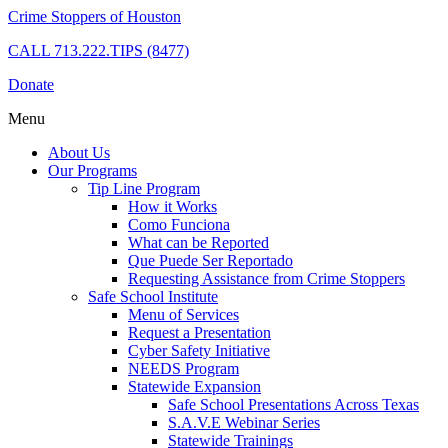
Crime Stoppers of Houston
CALL
713.222.TIPS (8477)
Donate
Menu
About Us
Our Programs
Tip Line Program
How it Works
Como Funciona
What can be Reported
Que Puede Ser Reportado
Requesting Assistance from Crime Stoppers
Safe School Institute
Menu of Services
Request a Presentation
Cyber Safety Initiative
NEEDS Program
Statewide Expansion
Safe School Presentations Across Texas
S.A.V.E Webinar Series
Statewide Trainings