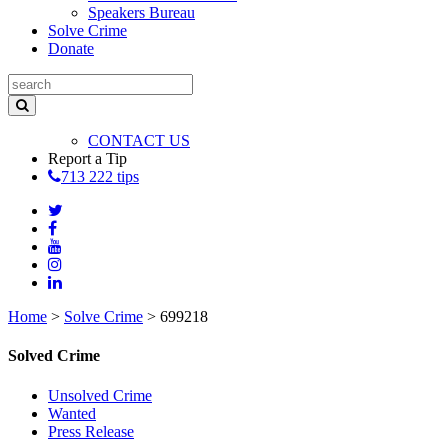
Speakers Bureau
Solve Crime
Donate
CONTACT US
Report a Tip
713 222 tips
Home
>
Solve Crime
>
699218
Solved Crime
Unsolved Crime
Wanted
Press Release