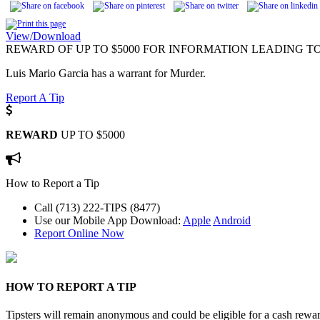
View/Download
REWARD OF UP TO $5000 FOR INFORMATION LEADING TO
Luis Mario Garcia has a warrant for Murder.
Report A Tip
REWARD
UP TO $5000
How to Report a Tip
Call (713) 222-TIPS (8477)
Use our Mobile App
Download:
Apple
Android
Report Online Now
HOW TO REPORT A TIP
Tipsters will remain anonymous and could be eligible for a cash rewa